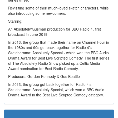
series three.
Revisiting some of their much-loved sketch characters, while
also introducing some newcomers.
Starring:
An Absolutely/Gusman production for BBC Radio 4, first
broadcast in June 2019.
In 2013, the group that made their name on Channel Four in
the 1980s and 90s got back together for Radio 4's
Sketchorama: Absolutely Special - which won the BBC Audio
Drama Award for Best Live Scripted Comedy. The first series
of The Absolutely Radio Show picked up a Celtic Media
Award nomination for Best Radio Comedy.
Producers: Gordon Kennedy & Gus Beattie
In 2013, the group got back together for Radio 4's
Sketchorama: Absolutely Special, which won a BBC Audio
Drama Award in the Best Live Scripted Comedy category.