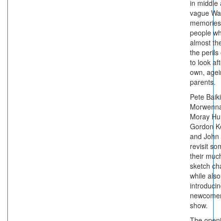
in middle
vague Wa
memories
people w
almost th
the perils
to look af
own, agei
parents.
Pete Baiki
Morwenna
Moray Hun
Gordon K
and John
revisit so
their muc
sketch ch
while also
introduci
newcomer
show.
The open