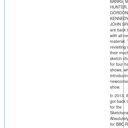
BANKS, 
HUNTER,
GORDON
KENNEDY
JOHN SP
are back 
with all n
material.
revisiting
their muc
sketch ch
for four h
shows, whi
introduci
newcomer
show.
In 2013, 
got back 
for the
Sketchor
Absolutel
for BBC R