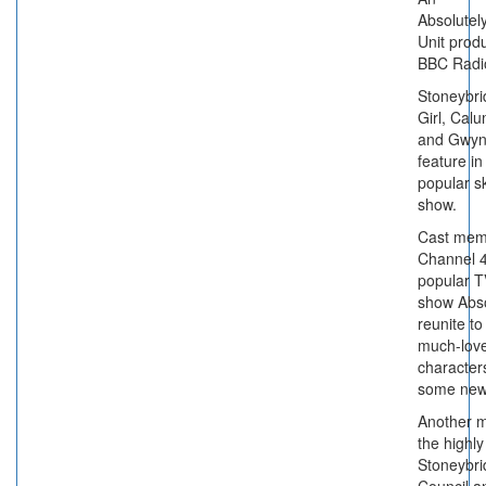
Absolute
Unit produ
BBC Radi
Stoneybrid
Girl, Calu
and Gwy
feature in
popular s
show.
Cast mem
Channel 4
popular T
show Abso
reunite to 
much-love
characters
some new
Another m
the highl
Stoneybr