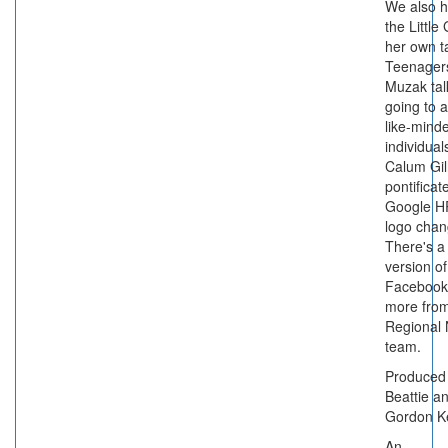
We also h
the Little 
her own t
Teenager
Muzak tal
going to a
like-mind
individual
Calum Gil
pontificat
Google HR
logo chan
There's a 
version of
Facebook
more from
Regional
team.
Produced
Beattie a
Gordon K
An