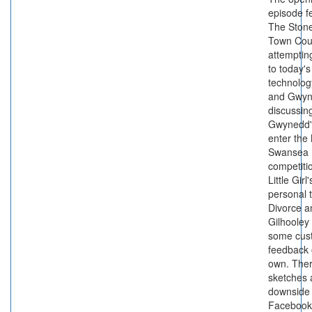
episode f
The Ston
Town Cou
attemptin
to today's
technolog
and Gwy
discussin
Gwynedd's
enter the
Swansea
competiti
Little Girl
personal 
Divorce 
Gilhooley 
some cus
feedback 
own. Ther
sketches 
downside 
Facebook,