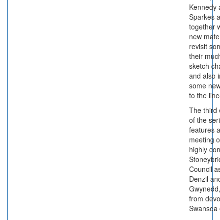
Kennedy 
Sparkes a
together w
new mater
revisit so
their muc
sketch ch
and also 
some ne
to the lin
The third
of the ser
features 
meeting o
highly co
Stoneybr
Council as
Denzil an
Gwynedd, 
from devo
Swansea 