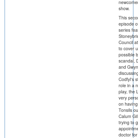
newcomer
show.
This seco
episode o
series fe
Stoneybr
Council a
to cover 
possible b
scandal, 
and Gwy
discussin
Codfyl's s
role in a n
play, the L
very pers
on having
Tonsils o
Calum Gil
trying to 
appointme
doctor for