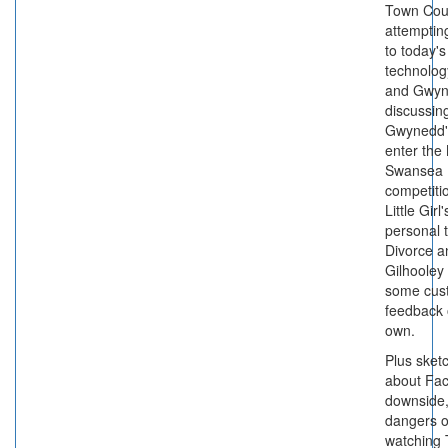
Town Cou
attemptin
to today's
technolog
and Gwy
discussin
Gwynedd's
enter the
Swansea
competiti
Little Girl
personal 
Divorce 
Gilhooley 
some cus
feedback 
own.
Plus sket
about Fa
downside,
dangers o
watching 