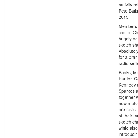
nativity ro
Pete Baik
2015.
Members 
cast of C
hugely po
sketch s
Absolutely
for a bra
radio seri
Banks, M
Hunter, G
Kennedy 
Sparkes a
together w
new mater
are revis
of their 
sketch ch
while also
introduci