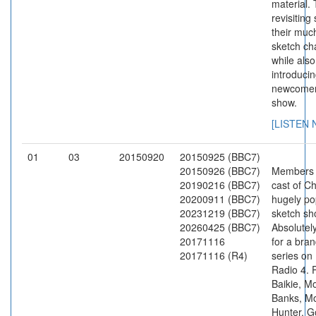
material.
revisiting
their muc
sketch ch
while also
introduci
newcomer
show.
[LISTEN
01
03
20150920
20150925 (BBC7)
20150926 (BBC7)
Members 
20190216 (BBC7)
cast of C
20200911 (BBC7)
hugely po
20231219 (BBC7)
sketch s
20260425 (BBC7)
Absolutely
20171116
for a bra
20171116 (R4)
series on
Radio 4. 
Baikie, 
Banks, M
Hunter, G