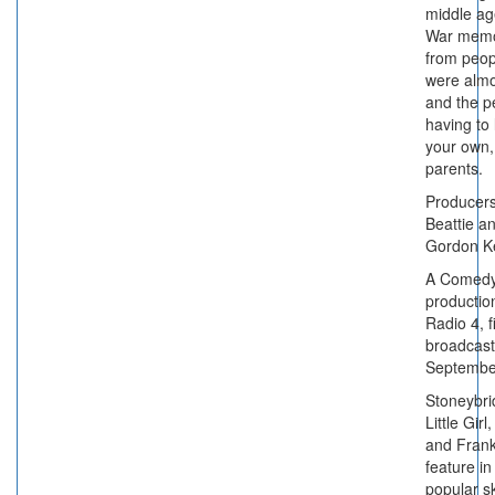
middle ag
War memo
from peo
were almo
and the pe
having to 
your own,
parents.
Producer
Beattie a
Gordon K
A Comedy
productio
Radio 4, fi
broadcast
Septembe
Stoneybri
Little Gir
and Frank
feature in
popular s