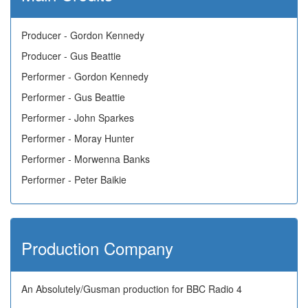
Producer - Gordon Kennedy
Producer - Gus Beattie
Performer - Gordon Kennedy
Performer - Gus Beattie
Performer - John Sparkes
Performer - Moray Hunter
Performer - Morwenna Banks
Performer - Peter Baikie
Production Company
An Absolutely/Gusman production for BBC Radio 4