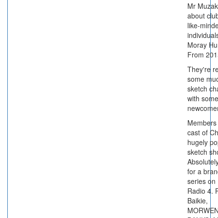
Mr Muzak 
about clu
like-mind
individual
Moray Hun
From 201
They're re
some muc
sketch ch
with som
newcomer
Members 
cast of C
hugely po
sketch s
Absolutely
for a bra
series on
Radio 4. 
Baikie,
MORWEN