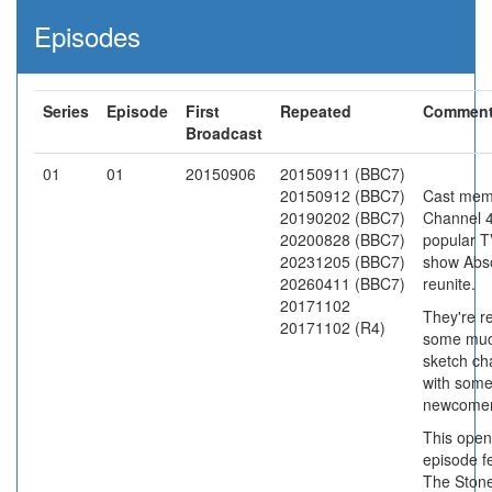
Episodes
Series
Episode
First
Repeated
Commen
Broadcast
01
01
20150906
20150911 (BBC7)
20150912 (BBC7)
Cast mem
20190202 (BBC7)
Channel 4
20200828 (BBC7)
popular T
20231205 (BBC7)
show Abso
20260411 (BBC7)
reunite.
20171102
They're re
20171102 (R4)
some muc
sketch ch
with som
newcomer
This open
episode f
The Ston