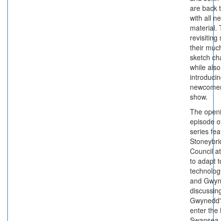
are back 
with all n
material.
revisiting
their muc
sketch ch
while also
introduci
newcomer
show.
The open
episode o
series fe
Stoneybr
Council a
to adapt t
technolog
and Gwy
discussin
Gwynedd's
enter the
Swansea