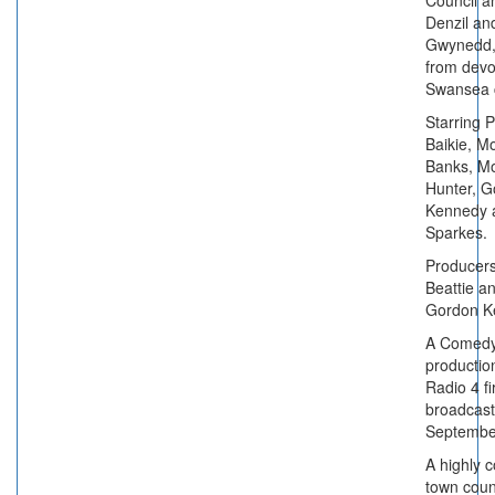
Council a
Denzil an
Gwynedd, 
from devo
Swansea 
Starring 
Baikie, 
Banks, M
Hunter, G
Kennedy 
Sparkes.
Producer
Beattie a
Gordon K
A Comedy
productio
Radio 4 fi
broadcast
Septembe
A highly 
town coun