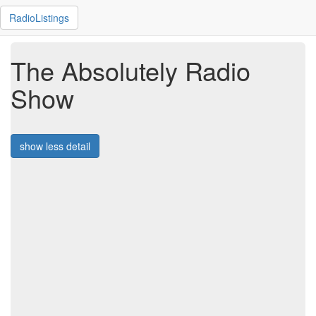
RadioListings
The Absolutely Radio
Show
show less detail