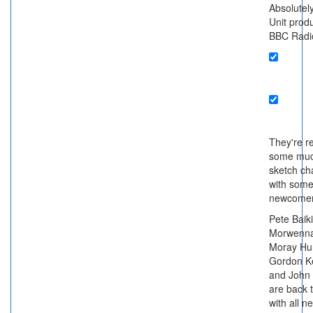
Absolute
Unit produ
BBC Radi
They're re
some muc
sketch ch
with som
newcomer
Pete Baiki
Morwenna
Moray Hun
Gordon K
and John
are back 
with all n