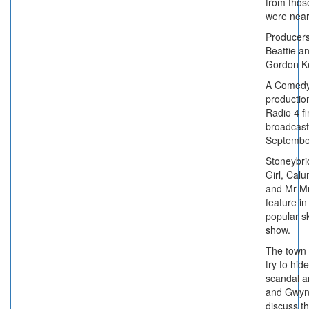
from thos
were near
Producer
Beattie a
Gordon K
A Comedy
productio
Radio 4 fi
broadcast
Septembe
Stoneybrid
Girl, Calu
and Mr M
feature in
popular s
show.
The town 
try to hid
scandal a
and Gwy
discuss th