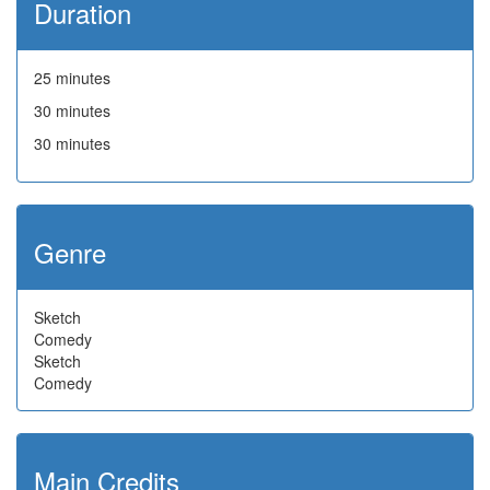
Duration
25 minutes
30 minutes
30 minutes
Genre
Sketch
Comedy
Sketch
Comedy
Main Credits