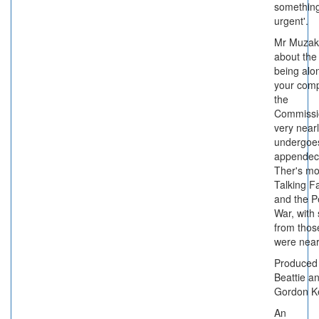
something
urgent'.
Mr Muzak
about the 
being alo
your com
the
Commissi
very near
undergoe
appendec
Ther's mo
Talking F
and the P
War, with 
from thos
were near
Produced
Beattie a
Gordon K
An