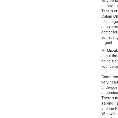
very pers
on having
Tonsils o
Calum Gil
tries to g
appointme
doctor for
something
urgent.
Mr Muzak
about the 
being alo
your com
the
Commissi
very near
undergoe
appendec
There's m
Talking F
and the P
War, with 