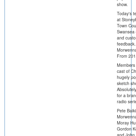
show.
Today's t
at Stoney
Town Coun
Swansea 
and cust
feedback.
Morwenna
From 201
Members 
cast of C
hugely po
sketch s
Absolutely
for a bra
radio seri
Pete Baiki
Morwenna
Moray Hun
Gordon K
and John