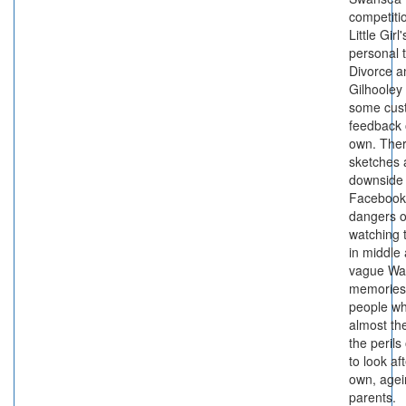
competiti
Little Girl
personal 
Divorce 
Gilhooley 
some cus
feedback 
own. Ther
sketches 
downside 
Facebook,
dangers o
watching t
in middle
vague Wa
memories
people w
almost th
the perils
to look af
own, agei
parents.