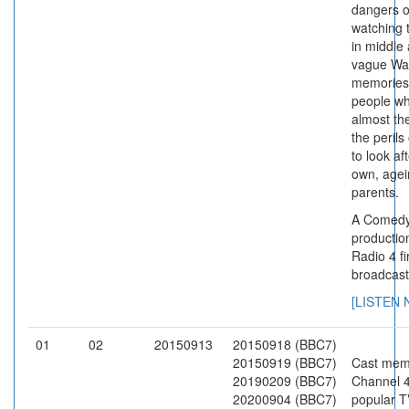
dangers o
watching t
in middle
vague Wa
memories
people w
almost th
the perils
to look af
own, agei
parents.
A Comedy
productio
Radio 4 fi
broadcast
[LISTEN
01
02
20150913
20150918 (BBC7)
20150919 (BBC7)
Cast mem
20190209 (BBC7)
Channel 4
20200904 (BBC7)
popular T