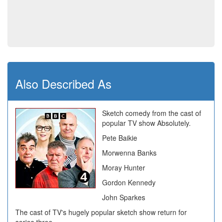
Also Described As
Sketch comedy from the cast of
popular TV show Absolutely.
Pete Baikie
Morwenna Banks
Moray Hunter
Gordon Kennedy
John Sparkes
The cast of TV's hugely popular sketch show return for