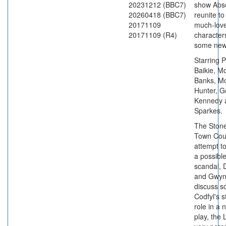
20231212 (BBC7)
show Abso
20260418 (BBC7)
reunite to 
20171109
much-love
20171109 (R4)
characters
some new
Starring 
Baikie, 
Banks, M
Hunter, G
Kennedy 
Sparkes.
The Ston
Town Cou
attempt t
a possible
scandal, 
and Gwy
discuss s
Codfyl's s
role in a n
play, the L