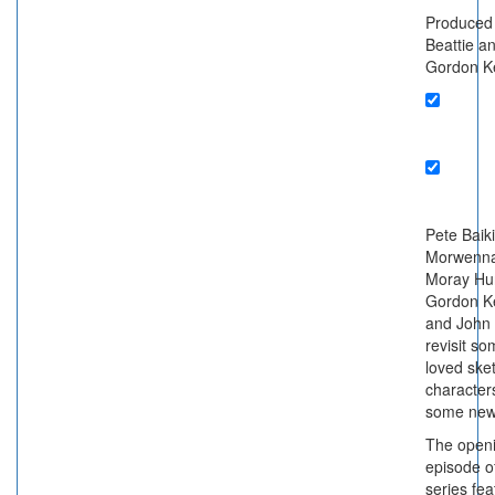
Produced
Beattie a
Gordon K
Pete Baiki
Morwenna
Moray Hun
Gordon K
and John
revisit s
loved ske
characters
some new
The open
episode o
series fe