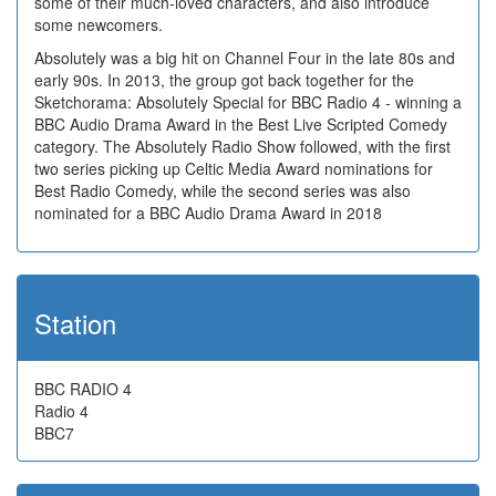
some of their much-loved characters, and also introduce
some newcomers.
Absolutely was a big hit on Channel Four in the late 80s and
early 90s. In 2013, the group got back together for the
Sketchorama: Absolutely Special for BBC Radio 4 - winning a
BBC Audio Drama Award in the Best Live Scripted Comedy
category. The Absolutely Radio Show followed, with the first
two series picking up Celtic Media Award nominations for
Best Radio Comedy, while the second series was also
nominated for a BBC Audio Drama Award in 2018
Station
BBC RADIO 4
Radio 4
BBC7