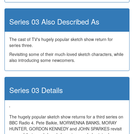
Series 03 Also Described As
The cast of TV's hugely popular sketch show return for
series three.
Revisiting some of their much-loved sketch characters, while
also introducing some newcomers.
Series 03 Details
'
The hugely popular sketch show returns for a third series on
BBC Radio 4. Pete Baikie, MORWENNA BANKS, MORAY
HUNTER, GORDON KENNEDY and JOHN SPARKES revisit