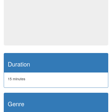
Duration
15 minutes
Genre