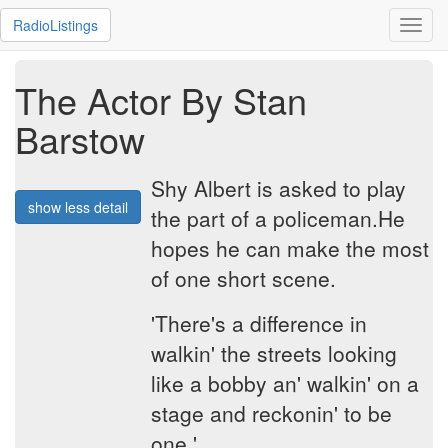
RadioListings
Toggl
navig
The Actor By Stan
Barstow
Shy Albert is asked to play
show less detail
the part of a policeman.He
hopes he can make the most
of one short scene.
'There's a difference in
walkin' the streets looking
like a bobby an' walkin' on a
stage and reckonin' to be
one.'