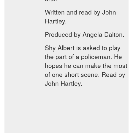
Written and read by John
Hartley.
Produced by Angela Dalton.
Shy Albert is asked to play
the part of a policeman. He
hopes he can make the most
of one short scene. Read by
John Hartley.