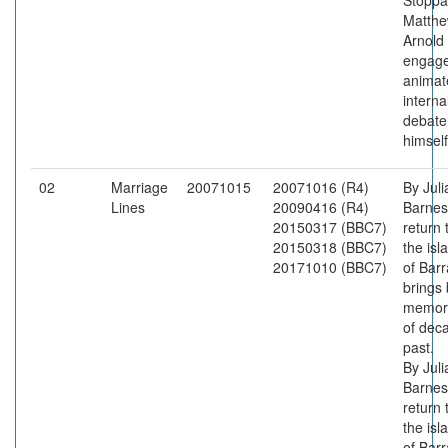
Stoppa
Matth
Arnold
engage
animat
interna
debate
himself
02
Marriage
20071015
20071016 (R4)
By Juli
Lines
20090416 (R4)
Barnes
20150317 (BBC7)
return 
20150318 (BBC7)
the isl
20171010 (BBC7)
of Barr
brings
memor
of dec
past.
By Juli
Barnes
return 
the isl
of Barr