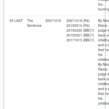
fox-
hunting
05 LAST
The
20071015
20071019 (R4)
By Nin
Sentence
20150314 (R4)
Raine.
20150320 (BBC7)
judge 
20150321 (BBC7)
back o
20171013 (BBC7)
childh
and a 
that he
his
childre
By Nin
Raine.
judge 
back o
childh
and a 
that he
his
childre