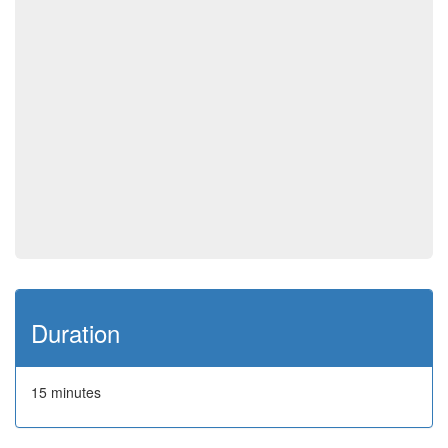
Duration
15 minutes