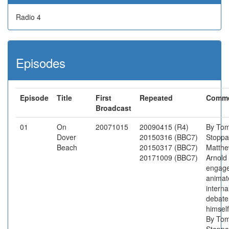
Radio 4
Episodes
Episode
Title
First
Repeated
Comm
Broadcast
01
On
20071015
20090415 (R4)
By To
Dover
20150316 (BBC7)
Stoppa
Beach
20150317 (BBC7)
Matth
20171009 (BBC7)
Arnold
engage
animat
interna
debate
himself
By To