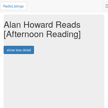
RadioListings
Alan Howard Reads
[Afternoon Reading]
show less detail