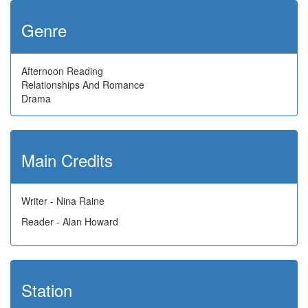
Genre
Afternoon Reading
Relationships And Romance
Drama
Main Credits
Writer - Nina Raine
Reader - Alan Howard
Station