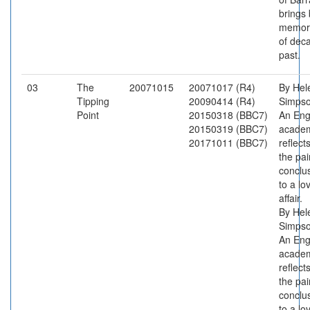
brings
memor
of dec
past.
03
The
20071015
20071017 (R4)
By Hel
Tipping
20090414 (R4)
Simpso
Point
20150318 (BBC7)
An Eng
20150319 (BBC7)
acade
20171011 (BBC7)
reflect
the pai
conclu
to a lo
affair.
By Hel
Simpso
An Eng
acade
reflect
the pai
conclu
to a lo