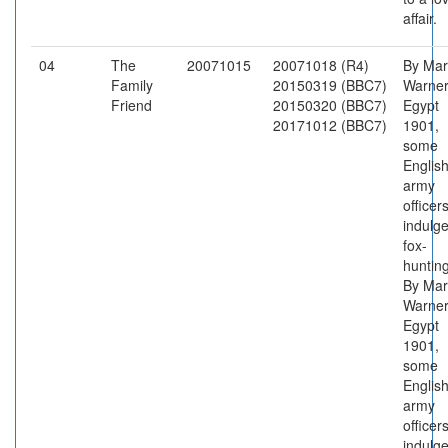
affair.
04
The
20071015
20071018 (R4)
By Mar
Family
20150319 (BBC7)
Warner
Friend
20150320 (BBC7)
Egypt
20171012 (BBC7)
1901,
some
Englis
army
officer
indulge
fox-
hunting
By Mar
Warner
Egypt
1901,
some
Englis
army
officer
indulge