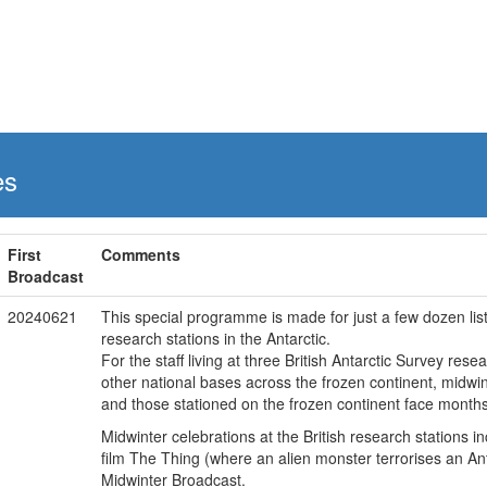
es
First
Comments
Broadcast
20240621
This special programme is made for just a few dozen liste
research stations in the Antarctic.
For the staff living at three British Antarctic Survey res
other national bases across the frozen continent, midwinte
and those stationed on the frozen continent face months o
Midwinter celebrations at the British research stations 
film The Thing (where an alien monster terrorises an Ant
Midwinter Broadcast.