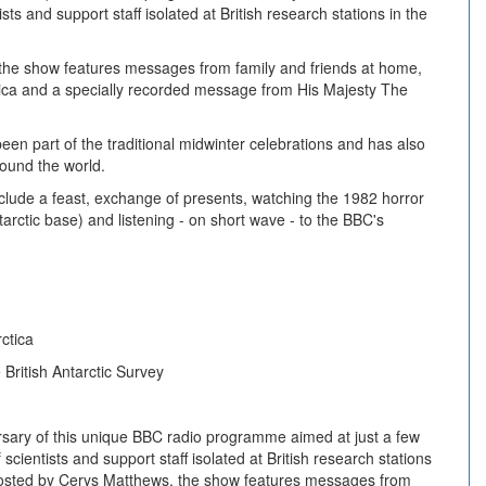
sts and support staff isolated at British research stations in the
the show features messages from family and friends at home,
ica and a specially recorded message from His Majesty The
en part of the traditional midwinter celebrations and has also
round the world.
include a feast, exchange of presents, watching the 1982 horror
arctic base) and listening - on short wave - to the BBC's
ctica
 British Antarctic Survey
sary of this unique BBC radio programme aimed at just a few
scientists and support staff isolated at British research stations
 Hosted by Cerys Matthews, the show features messages from