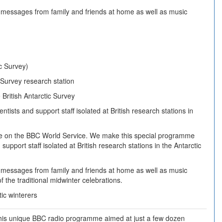
messages from family and friends at home as well as music
ic Survey)
c Survey research station
 British Antarctic Survey
sts and support staff isolated at British research stations in
lse on the BBC World Service. We make this special programme
support staff isolated at British research stations in the Antarctic
messages from family and friends at home as well as music
 the traditional midwinter celebrations.
ic winterers
f this unique BBC radio programme aimed at just a few dozen