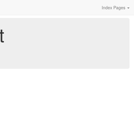
Index Pages
t