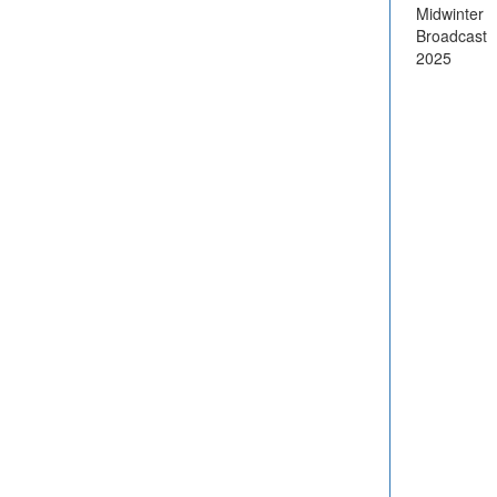
Midwinter
Broadcast
2025