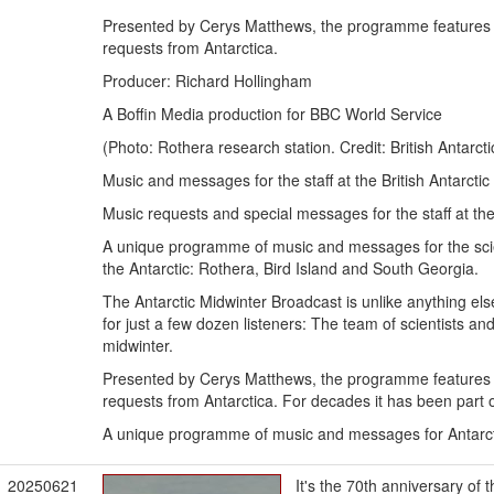
Presented by Cerys Matthews, the programme features 
requests from Antarctica.
Producer: Richard Hollingham
A Boffin Media production for BBC World Service
(Photo: Rothera research station. Credit: British Antarct
Music and messages for the staff at the British Antarcti
Music requests and special messages for the staff at the
A unique programme of music and messages for the scienti
the Antarctic: Rothera, Bird Island and South Georgia.
The Antarctic Midwinter Broadcast is unlike anything e
for just a few dozen listeners: The team of scientists and 
midwinter.
Presented by Cerys Matthews, the programme features 
requests from Antarctica. For decades it has been part of
A unique programme of music and messages for Antarct
20250621
It's the 70th anniversary o