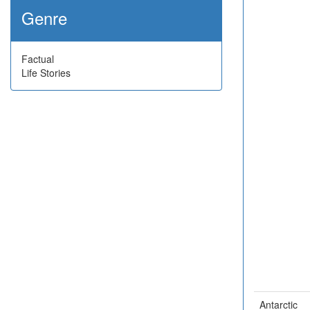
Genre
Factual
Life Stories
Antarctic