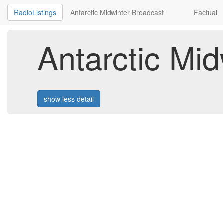
RadioListings
Antarctic Midwinter Broadcast
Factual
Antarctic Mi
show less detail