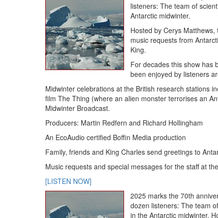
listeners: The team of scienti
Antarctic midwinter.
Hosted by Cerys Matthews, 
music requests from Antarct
King.
For decades this show has be
been enjoyed by listeners a
Midwinter celebrations at the British research stations 
film The Thing (where an alien monster terrorises an Ant
Midwinter Broadcast.
Producers: Martin Redfern and Richard Hollingham
An EcoAudio certified Boffin Media production
Family, friends and King Charles send greetings to Antar
Music requests and special messages for the staff at the
[LISTEN NOW]
2025 marks the 70th anniver
dozen listeners: The team of 
in the Antarctic midwinter.