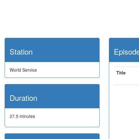
Station
Episod
World Service
Title
Duration
27.5 minutes