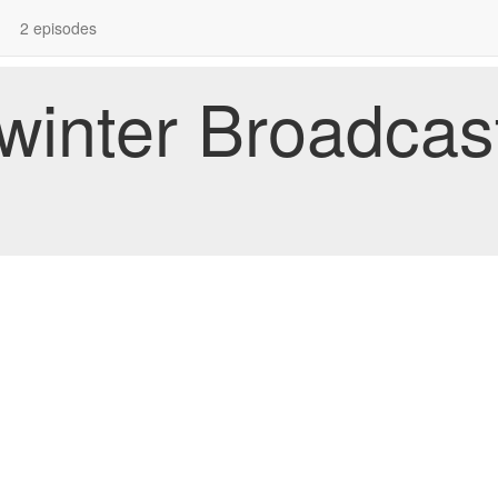
2 episodes
dwinter Broadcas