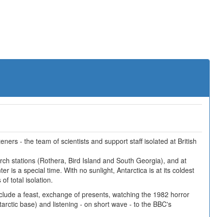
ners - the team of scientists and support staff isolated at British
earch stations (Rothera, Bird Island and South Georgia), and at
r is a special time. With no sunlight, Antarctica is at its coldest
f total isolation.
include a feast, exchange of presents, watching the 1982 horror
arctic base) and listening - on short wave - to the BBC's