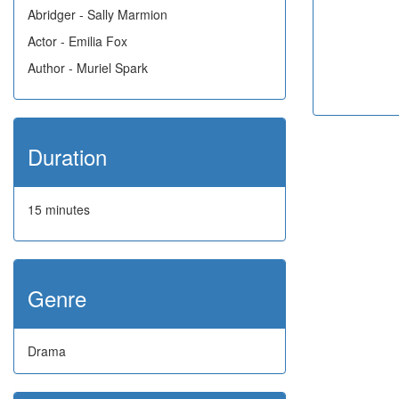
Abridger - Sally Marmion
Actor - Emilia Fox
Author - Muriel Spark
Duration
15 minutes
Genre
Drama