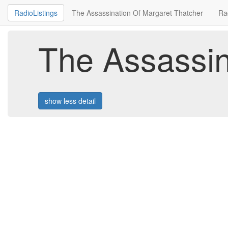
RadioListings
The Assassination Of Margaret Thatcher
Ra
The Assassin
show less detail