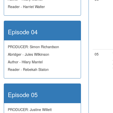
Reader - Harriet Walter
Episode 04
PRODUCER: Simon Richardson
05
Abridger - Jules Wilkinson
Author - Hilary Mantel
Reader - Rebekah Staton
Episode 05
PRODUCER: Justine Willett