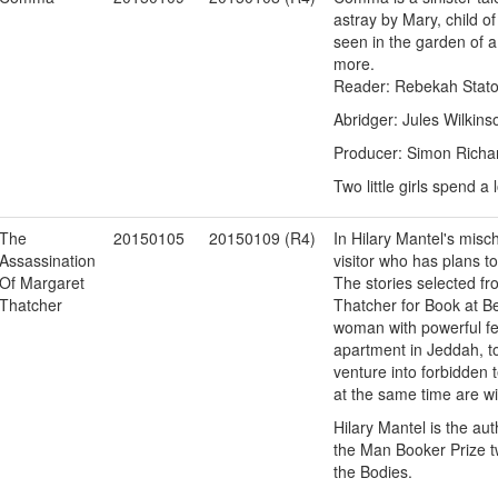
astray by Mary, child o
seen in the garden of a l
more.
Reader: Rebekah Stat
Abridger: Jules Wilkins
Producer: Simon Richa
Two little girls spend 
The
20150105
20150109 (R4)
In Hilary Mantel's mis
Assassination
visitor who has plans to
Of Margaret
The stories selected fr
Thatcher
Thatcher for Book at B
woman with powerful fe
apartment in Jeddah, t
venture into forbidden 
at the same time are wi
Hilary Mantel is the aut
the Man Booker Prize tw
the Bodies.