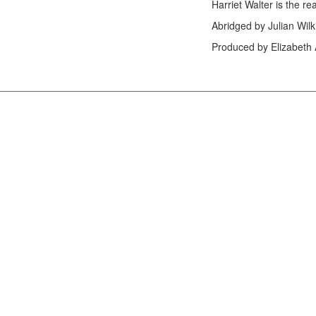
Harriet Walter is the re
Abridged by Julian Wil
Produced by Elizabeth A