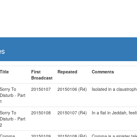
es
Title
First
Repeated
Comments
Broadcast
Sorry To
20150107
20150106 (R4)
Isolated in a claustroph
Disturb - Part
1
Sorry To
20150108
20150107 (R4)
In a flat in Jeddah, fe
Disturb - Part
2
Comma
20150109
20150108 (R4)
Comma is a sinister tale