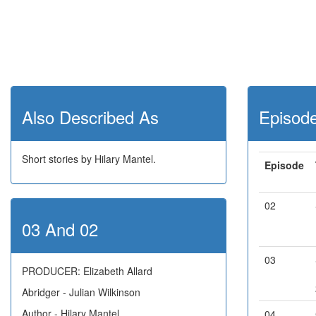
Also Described As
Episod
Short stories by Hilary Mantel.
Episode
02
03 And 02
03
PRODUCER: Elizabeth Allard
Abridger - Julian Wilkinson
Author - Hilary Mantel
04