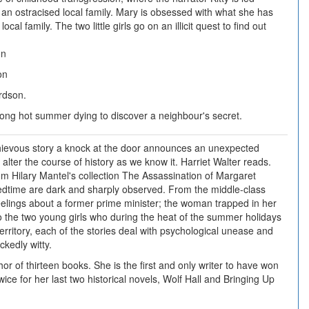
f an ostracised local family. Mary is obsessed with what she has
ocal family. The two little girls go on an illicit quest to find out
on
on
rdson.
a long hot summer dying to discover a neighbour's secret.
chievous story a knock at the door announces an unexpected
 alter the course of history as we know it. Harriet Walter reads.
om Hilary Mantel's collection The Assassination of Margaret
edtime are dark and sharply observed. From the middle-class
elings about a former prime minister; the woman trapped in her
o the two young girls who during the heat of the summer holidays
territory, each of the stories deal with psychological unease and
ckedly witty.
hor of thirteen books. She is the first and only writer to have won
ice for her last two historical novels, Wolf Hall and Bringing Up