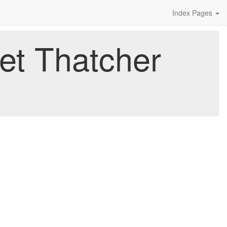
Index Pages
et Thatcher