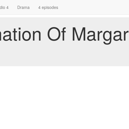
dio 4
Drama
4 episodes
ation Of Margar