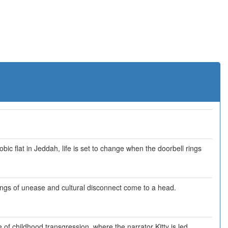
obic flat in Jeddah, life is set to change when the doorbell rings
elings of unease and cultural disconnect come to a head.
 of childhood transgression, where the narrator Kitty is led