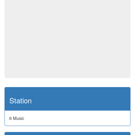
Station
6 Music