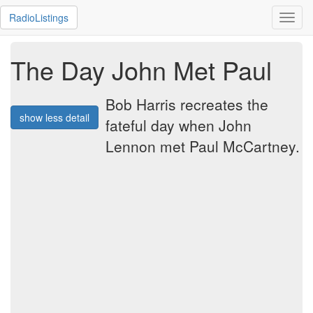
RadioListings
Toggl
navig
The Day John Met Paul
Bob Harris recreates the
show less detail
fateful day when John
Lennon met Paul McCartney.