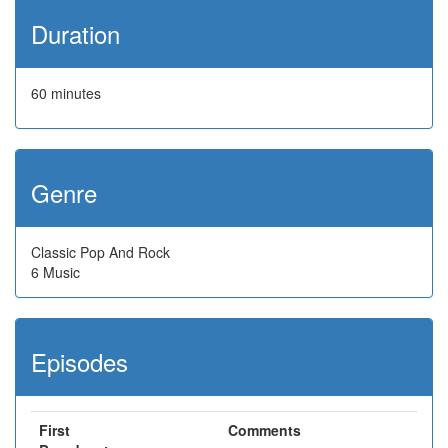
Duration
60 minutes
Genre
Classic Pop And Rock
6 Music
Episodes
First
Comments