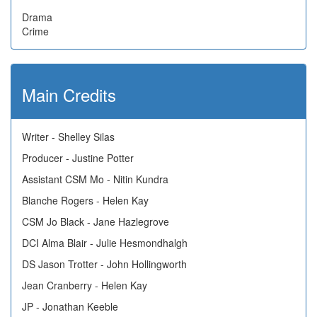
Drama
Crime
Main Credits
Writer - Shelley Silas
Producer - Justine Potter
Assistant CSM Mo - Nitin Kundra
Blanche Rogers - Helen Kay
CSM Jo Black - Jane Hazlegrove
DCI Alma Blair - Julie Hesmondhalgh
DS Jason Trotter - John Hollingworth
Jean Cranberry - Helen Kay
JP - Jonathan Keeble