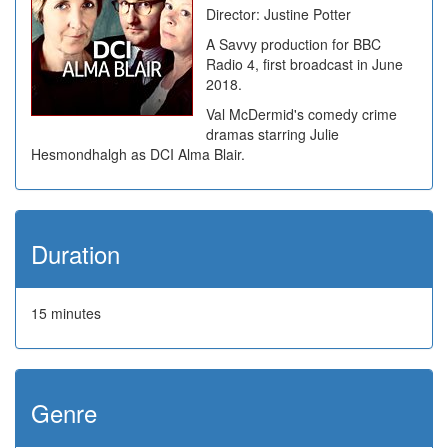
Director: Justine Potter
A Savvy production for BBC
Radio 4, first broadcast in June
2018.
Val McDermid's comedy crime
dramas starring Julie
Hesmondhalgh as DCI Alma Blair.
Duration
15 minutes
Genre