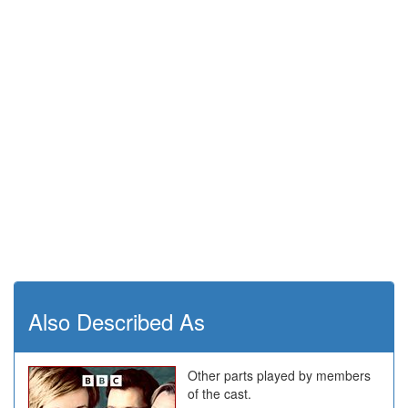
Also Described As
Other parts played by members
of the cast.