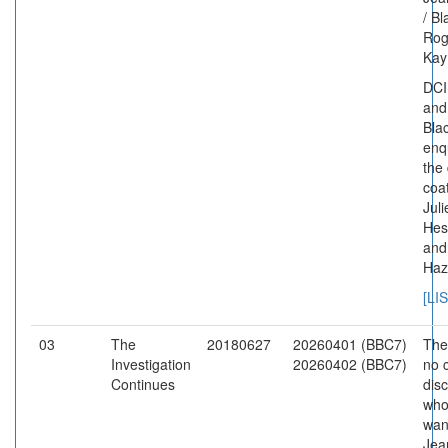
/ B
Rog
Kay
DCI
and
Bla
enq
the
coat
Juli
Hes
and
Haz
[LI
03
The
20180627
20260401 (BBC7)
The
Investigation
20260402 (BBC7)
no c
Continues
dis
who
want
Jea