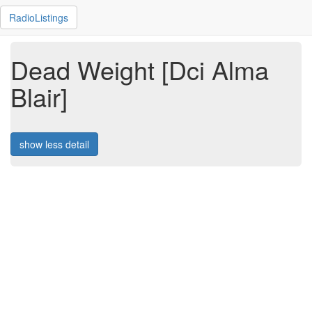
RadioListings
Dead Weight [Dci Alma
Blair]
show less detail