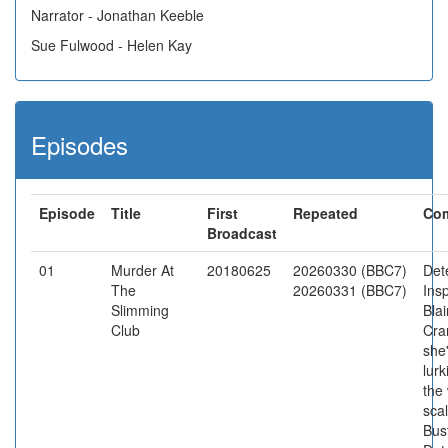
Narrator - Jonathan Keeble
Sue Fulwood - Helen Kay
Episodes
Episode
Title
First
Repeated
Co
Broadcast
01
Murder At
20180625
20260330 (BBC7)
Det
The
20260331 (BBC7)
Ins
Slimming
Blai
Club
Cra
she
lur
the
scal
Bust