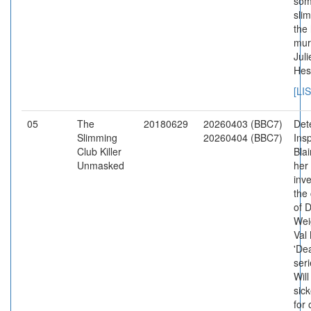
som
slim
the 
mur
Juli
Hes
[LI
05
The
20180629
20260403 (BBC7)
Det
Slimming
20260404 (BBC7)
Ins
Club Killer
Bla
Unmasked
her
inve
the
of 
Wei
Val
'De
seri
Will
sic
for 