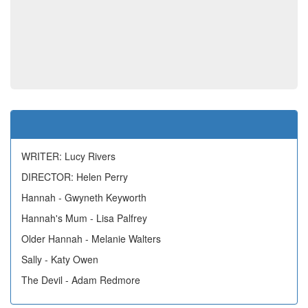
WRITER: Lucy Rivers
DIRECTOR: Helen Perry
Hannah - Gwyneth Keyworth
Hannah's Mum - Lisa Palfrey
Older Hannah - Melanie Walters
Sally - Katy Owen
The Devil - Adam Redmore