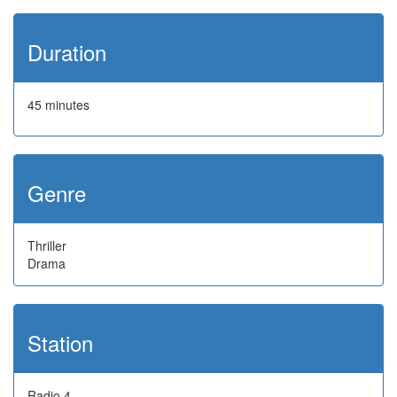
Duration
45 minutes
Genre
Thriller
Drama
Station
Radio 4