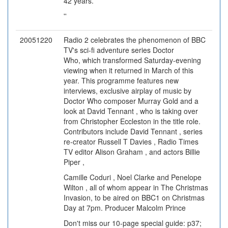
42 years.'
''
20051220
Radio 2 celebrates the phenomenon of BBC
TV's sci-fi adventure series Doctor
Who, which transformed Saturday-evening
viewing when it returned in March of this
year. This programme features new
interviews, exclusive airplay of music by
Doctor Who composer Murray Gold and a
look at David Tennant , who is taking over
from Christopher Eccleston in the title role.
Contributors include David Tennant , series
re-creator Russell T Davies , Radio Times
TV editor Alison Graham , and actors Billie
Piper ,
Camille Coduri , Noel Clarke and Penelope
Wilton , all of whom appear in The Christmas
Invasion, to be aired on BBC1 on Christmas
Day at 7pm. Producer Malcolm Prince
Don't miss our 10-page special guide: p37;