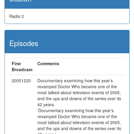
Radio 2
Episodes
First
Comments
Broadcast
20051220
Documentary examining how this year's
revamped Doctor Who became one of the
most talked-about television events of 2005,
and the ups and downs of the series over its
42 years.
'Documentary examining how this year's
revamped Doctor Who became one of the
most talked-about television events of 2005,
and the ups and downs of the series over its