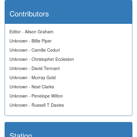
Contributors
Editor - Alison Graham
Unknown - Billie Piper
Unknown - Camille Coduri
Unknown - Christopher Eccleston
Unknown - David Tennant
Unknown - Murray Gold
Unknown - Noel Clarke
Unknown - Penelope Wilton
Unknown - Russell T Davies
Station