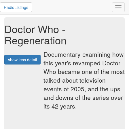
RadioListings
Toggl
navig
Doctor Who -
Regeneration
Documentary examining how
show less detail
this year's revamped Doctor
Who became one of the most
talked-about television
events of 2005, and the ups
and downs of the series over
its 42 years.