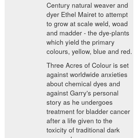
Century natural weaver and
dyer Ethel Mairet to attempt
to grow at scale weld, woad
and madder - the dye-plants
which yield the primary
colours, yellow, blue and red.
Three Acres of Colour is set
against worldwide anxieties
about chemical dyes and
against Garry's personal
story as he undergoes
treatment for bladder cancer
after a life given to the
toxicity of traditional dark