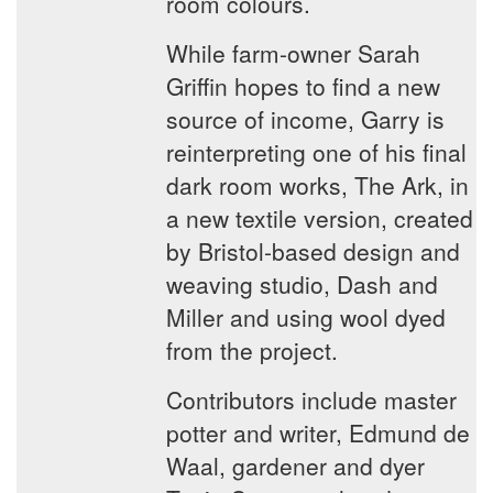
room colours.
While farm-owner Sarah
Griffin hopes to find a new
source of income, Garry is
reinterpreting one of his final
dark room works, The Ark, in
a new textile version, created
by Bristol-based design and
weaving studio, Dash and
Miller and using wool dyed
from the project.
Contributors include master
potter and writer, Edmund de
Waal, gardener and dyer