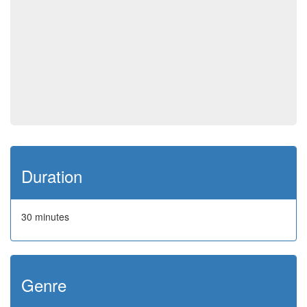
Duration
30 minutes
Genre