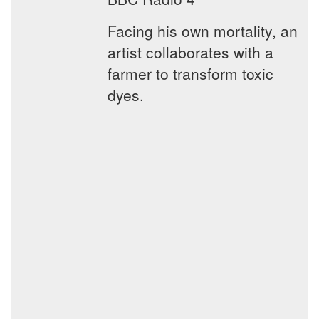
Facing his own mortality, an
artist collaborates with a
farmer to transform toxic
dyes.