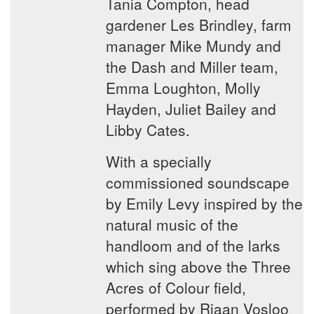
Tania Compton, head
gardener Les Brindley, farm
manager Mike Mundy and
the Dash and Miller team,
Emma Loughton, Molly
Hayden, Juliet Bailey and
Libby Cates.
With a specially
commissioned soundscape
by Emily Levy inspired by the
natural music of the
handloom and of the larks
which sing above the Three
Acres of Colour field,
performed by Riaan Vosloo