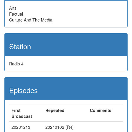
Arts
Factual
Culture And The Media
Station
Radio 4
Episodes
First
Repeated
Comments
Broadcast
20231213
20240102 (R4)