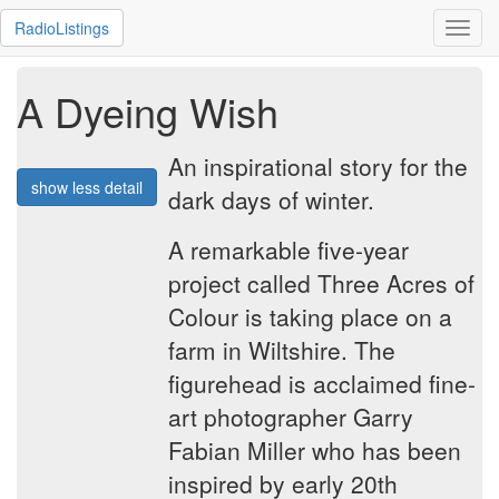
RadioListings
Toggl
navig
A Dyeing Wish
An inspirational story for the
show less detail
dark days of winter.
A remarkable five-year
project called Three Acres of
Colour is taking place on a
farm in Wiltshire. The
figurehead is acclaimed fine-
art photographer Garry
Fabian Miller who has been
inspired by early 20th