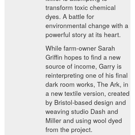
transform toxic chemical
dyes. A battle for
environmental change with a
powerful story at its heart.
While farm-owner Sarah
Griffin hopes to find a new
source of income, Garry is
reinterpreting one of his final
dark room works, The Ark, in
a new textile version, created
by Bristol-based design and
weaving studio Dash and
Miller and using wool dyed
from the project.