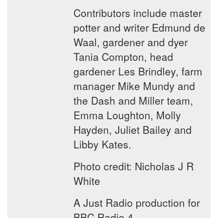
Contributors include master
potter and writer Edmund de
Waal, gardener and dyer
Tania Compton, head
gardener Les Brindley, farm
manager Mike Mundy and
the Dash and Miller team,
Emma Loughton, Molly
Hayden, Juliet Bailey and
Libby Kates.
Photo credit: Nicholas J R
White
A Just Radio production for
BBC Radio 4