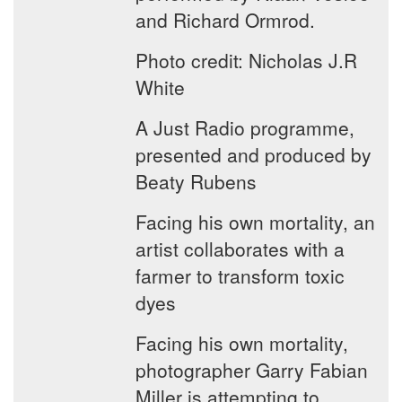
and Richard Ormrod.
Photo credit: Nicholas J.R
White
A Just Radio programme,
presented and produced by
Beaty Rubens
Facing his own mortality, an
artist collaborates with a
farmer to transform toxic
dyes
Facing his own mortality,
photographer Garry Fabian
Miller is attempting to