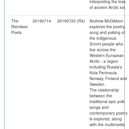
interpreting the loss
of ancient Arctic ice.
The
20190714
20190720 (R4)
Andrew McGibbon
Reindeer
explores the poetry,
Poets
song and yoiking of
the indigenous
Sကmi people who
live across the
Western European
Arctic - a region
including Russia's
Kola Peninsula,
Norway, Finland and
Sweden.
The relationship
between the
traditional epic yoik
songs and
contemporary poetry
is explored, along
with the multimedia