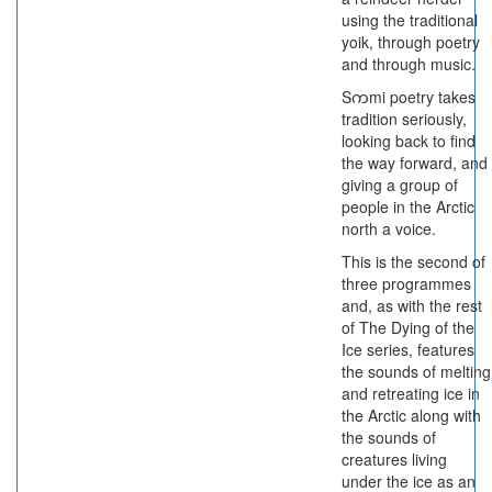
using the traditional
yoik, through poetry
and through music.
Sကmi poetry takes
tradition seriously,
looking back to find
the way forward, and
giving a group of
people in the Arctic
north a voice.
This is the second of
three programmes
and, as with the rest
of The Dying of the
Ice series, features
the sounds of melting
and retreating ice in
the Arctic along with
the sounds of
creatures living
under the ice as an