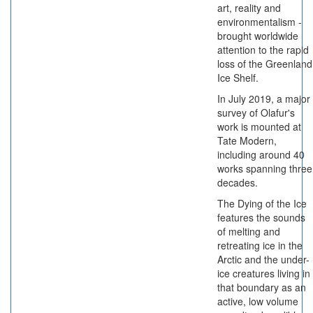
art, reality and
environmentalism -
brought worldwide
attention to the rapid
loss of the Greenland
Ice Shelf.
In July 2019, a major
survey of Olafur's
work is mounted at
Tate Modern,
including around 40
works spanning three
decades.
The Dying of the Ice
features the sounds
of melting and
retreating ice in the
Arctic and the under-
ice creatures living in
that boundary as an
active, low volume