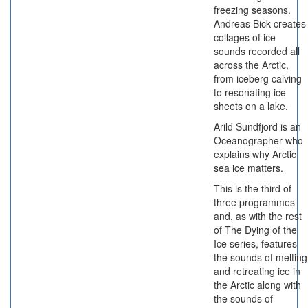
freezing seasons.
Andreas Bick creates
collages of ice
sounds recorded all
across the Arctic,
from iceberg calving
to resonating ice
sheets on a lake.
Arild Sundfjord is an
Oceanographer who
explains why Arctic
sea ice matters.
This is the third of
three programmes
and, as with the rest
of The Dying of the
Ice series, features
the sounds of melting
and retreating ice in
the Arctic along with
the sounds of