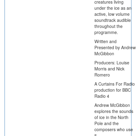
creatures living
under the ice as an
active, low volume
soundtrack audible
throughout the
programme.
Written and
Presented by Andrew
McGibbon
Producers: Louise
Morris and Nick
Romero
A Curtains For Radio
production for BBC
Radio 4
Andrew McGibbon
explores the sounds
of ice in the North
Pole and the
composers who use
it.