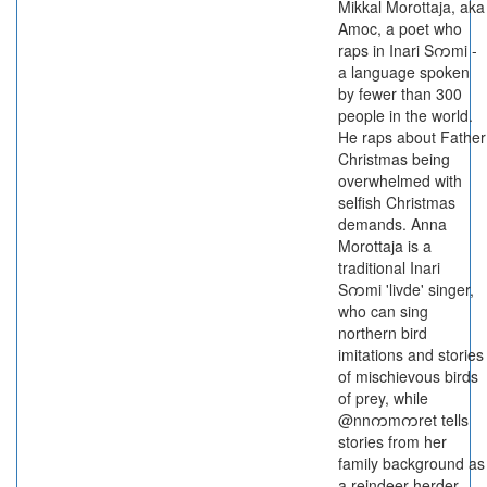
Mikkal Morottaja, aka
Amoc, a poet who
raps in Inari Sကmi -
a language spoken
by fewer than 300
people in the world.
He raps about Father
Christmas being
overwhelmed with
selfish Christmas
demands. Anna
Morottaja is a
traditional Inari
Sကmi 'livde' singer,
who can sing
northern bird
imitations and stories
of mischievous birds
of prey, while
@nnကmကret tells
stories from her
family background as
a reindeer herder