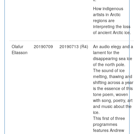
How indigenous
artists in Arctic
regions are
interpreting the loss
of ancient Arctic ice.
Olafur
20190709
20190713 (R4)
An audio elegy and a
Eliasson
lament for the
disappearing sea ice
of the north pole.
The sound of ice
melting, thawing and
shifting across a year
is the essence of this
tone poem, woven
with song, poetry, art
and music about the
ice.
This first of three
programmes
features Andrew