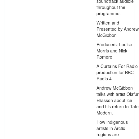
soundtrack audible
throughout the
programme.
Written and
Presented by Andrew
McGibbon
Producers: Louise
Morris and Nick
Romero
A Curtains For Radio
production for BBC
Radio 4
Andrew McGibbon
talks with artist Olafur
Eliasson about ice
and his return to Tate
Modern.
How indigenous
artists in Arctic
regions are