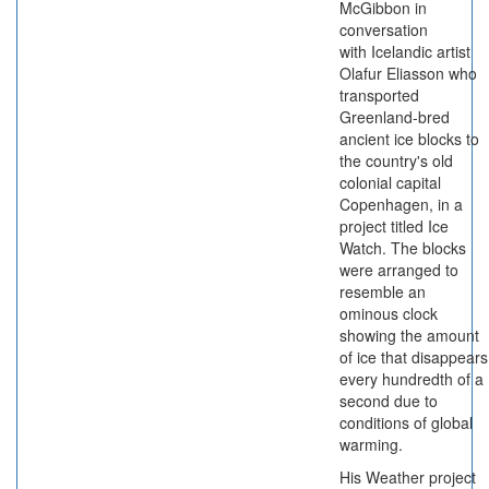
McGibbon in
conversation
with Icelandic artist
Olafur Eliasson who
transported
Greenland-bred
ancient ice blocks to
the country's old
colonial capital
Copenhagen, in a
project titled Ice
Watch. The blocks
were arranged to
resemble an
ominous clock
showing the amount
of ice that disappears
every hundredth of a
second due to
conditions of global
warming.
His Weather project