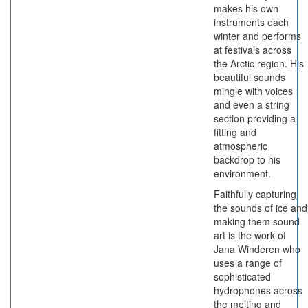
makes his own
instruments each
winter and performs
at festivals across
the Arctic region. His
beautiful sounds
mingle with voices
and even a string
section providing a
fitting and
atmospheric
backdrop to his
environment.
Faithfully capturing
the sounds of ice and
making them sound
art is the work of
Jana Winderen who
uses a range of
sophisticated
hydrophones across
the melting and