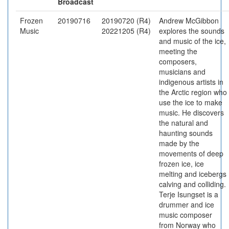
Broadcast
Frozen
20190716
20190720 (R4)
Andrew McGibbon
Music
20221205 (R4)
explores the sounds
and music of the ice,
meeting the
composers,
musicians and
indigenous artists in
the Arctic region who
use the ice to make
music. He discovers
the natural and
haunting sounds
made by the
movements of deep
frozen ice, ice
melting and icebergs
calving and colliding.
Terje Isungset is a
drummer and ice
music composer
from Norway who