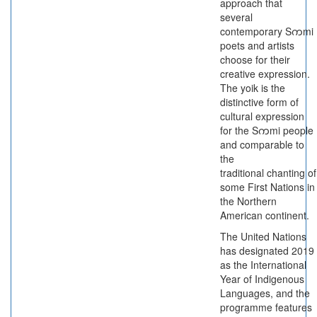
approach that
several
contemporary Sကmi
poets and artists
choose for their
creative expression.
The yoik is the
distinctive form of
cultural expression
for the Sကmi people
and comparable to
the
traditional chanting of
some First Nations in
the Northern
American continent.
The United Nations
has designated 2019
as the International
Year of Indigenous
Languages, and the
programme features