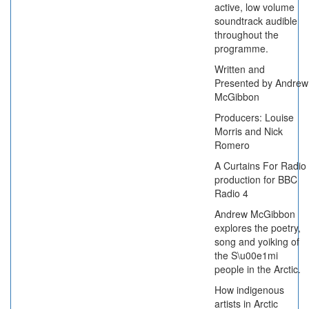
active, low volume
soundtrack audible
throughout the
programme.
Written and
Presented by Andrew
McGibbon
Producers: Louise
Morris and Nick
Romero
A Curtains For Radio
production for BBC
Radio 4
Andrew McGibbon
explores the poetry,
song and yoiking of
the S\u00e1mi
people in the Arctic.
How indigenous
artists in Arctic