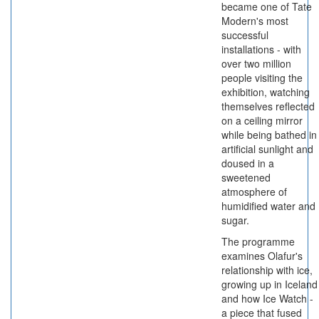
became one of Tate
Modern's most
successful
installations - with
over two million
people visiting the
exhibition, watching
themselves reflected
on a ceiling mirror
while being bathed in
artificial sunlight and
doused in a
sweetened
atmosphere of
humidified water and
sugar.
The programme
examines Olafur's
relationship with ice,
growing up in Iceland
and how Ice Watch -
a piece that fused