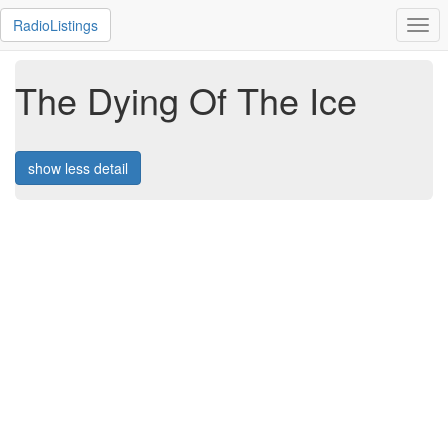
RadioListings
Togg
navi
The Dying Of The Ice
show less detail