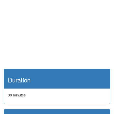
Duration
30 minutes