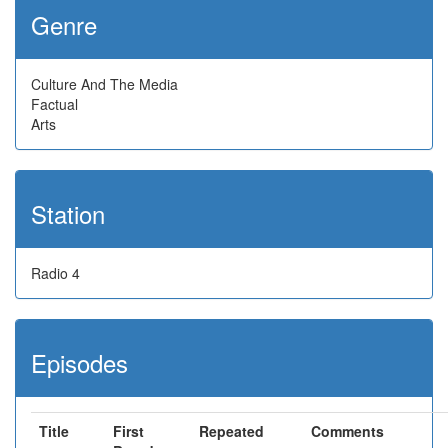
Genre
Culture And The Media
Factual
Arts
Station
Radio 4
Episodes
Title
First
Repeated
Comments