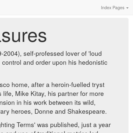
Index Pages
asures
004), self-professed lover of 'loud
control and order upon his hedonistic
co home, after a heroin-fuelled tryst
life, Mike Kitay, his partner for more
nsion in his work between its wild,
iterary heroes, Donne and Shakespeare.
hting Terms' was published, just a year