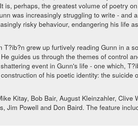
It is, perhaps, the greatest volume of poetry o
unn was increasingly struggling to write - and as
asingly risky behaviour, endangering his life 
lm T?ib?n grew up furtively reading Gunn in a 
d. He guides us through the themes of control a
shattering event in Gunn's life - one which, T?
 construction of his poetic identity: the suici
Mike Kitay, Bob Bair, August Kleinzahler, Cliv
s, Jim Powell and Don Baird. The feature inclu