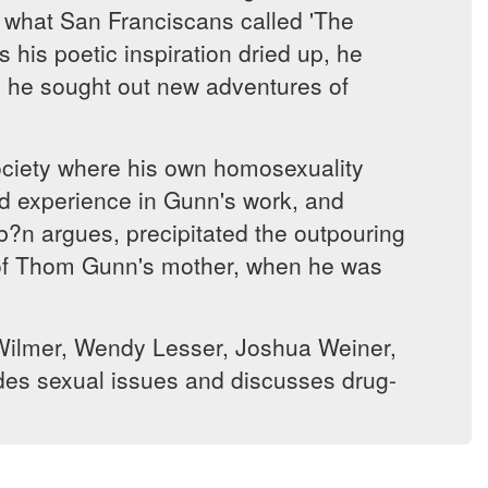
n what San Franciscans called 'The
 his poetic inspiration dried up, he
as he sought out new adventures of
society where his own homosexuality
nd experience in Gunn's work, and
ib?n argues, precipitated the outpouring
de of Thom Gunn's mother, when he was
e Wilmer, Wendy Lesser, Joshua Weiner,
des sexual issues and discusses drug-