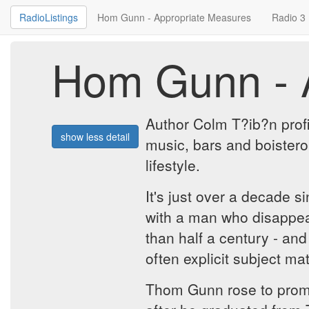
RadioListings
Hom Gunn - Appropriate Measures
Radio 3
Hom Gunn - 
Author Colm T?ib?n prof
show less detail
music, bars and boistero
lifestyle.
It's just over a decade 
with a man who disappeare
than half a century - and
often explicit subject m
Thom Gunn rose to promin