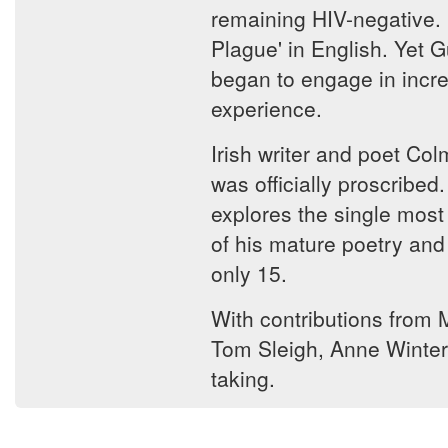
remaining HIV-negative. 
Plague' in English. Yet G
began to engage in incre
experience.
Irish writer and poet Co
was officially proscribe
explores the single most 
of his mature poetry and
only 15.
With contributions from 
Tom Sleigh, Anne Winter
taking.