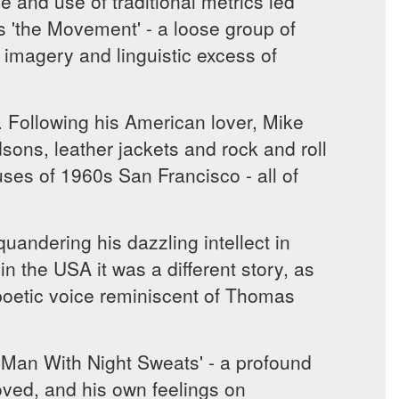
e and use of traditional metrics led
'the Movement' - a loose group of
 imagery and linguistic excess of
 Following his American lover, Mike
dsons, leather jackets and rock and roll
ses of 1960s San Francisco - all of
quandering his dazzling intellect in
n the USA it was a different story, as
poetic voice reminiscent of Thomas
 Man With Night Sweats' - a profound
oved, and his own feelings on