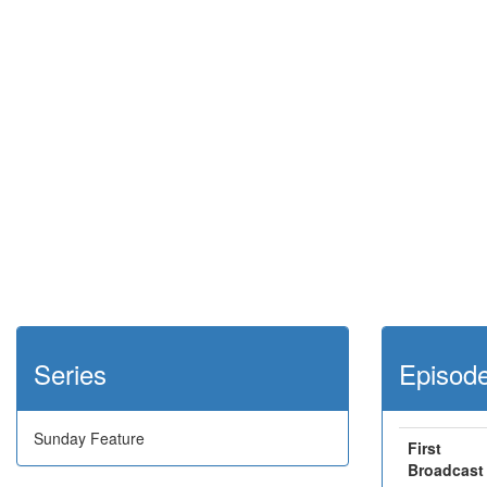
Series
Episod
Sunday Feature
First
Broadcast