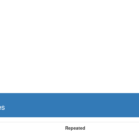
es
Repeated