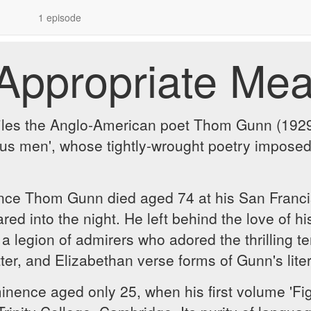
1 episode
Appropriate Me
iles the Anglo-American poet Thom Gunn (1929-2
us men', whose tightly-wrought poetry imposed 
since Thom Gunn died aged 74 at his San Francis
d into the night. He left behind the love of his 
 a legion of admirers who adored the thrilling te
atter, and Elizabethan verse forms of Gunn's l
ence aged only 25, when his first volume 'Fig