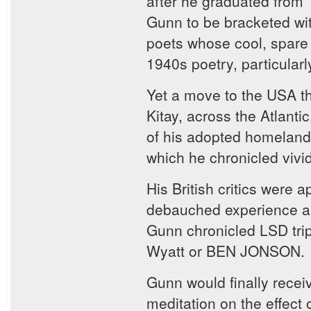
after he graduated from T
Gunn to be bracketed wi
poets whose cool, spare 
1940s poetry, particul
Yet a move to the USA th
Kitay, across the Atlanti
of his adopted homeland 
which he chronicled vivid
His British critics were 
debauched experience and 
Gunn chronicled LSD trip
Wyatt or BEN JONSON.
Gunn would finally recei
meditation on the effect