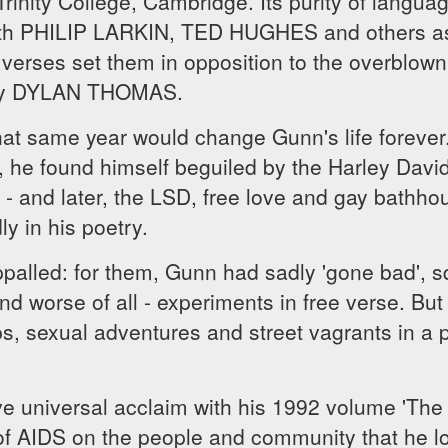
rinity College, Cambridge. Its purity of languag
th PHILIP LARKIN, TED HUGHES and others as 
verses set them in opposition to the overblown
arly DYLAN THOMAS.
at same year would change Gunn's life forever.
c, he found himself beguiled by the Harley Davi
- and later, the LSD, free love and gay bathhou
ly in his poetry.
appalled: for them, Gunn had sadly 'gone bad', s
worse of all - experiments in free verse. But i
s, sexual adventures and street vagrants in a 
ve universal acclaim with his 1992 volume 'The
 of AIDS on the people and community that he l