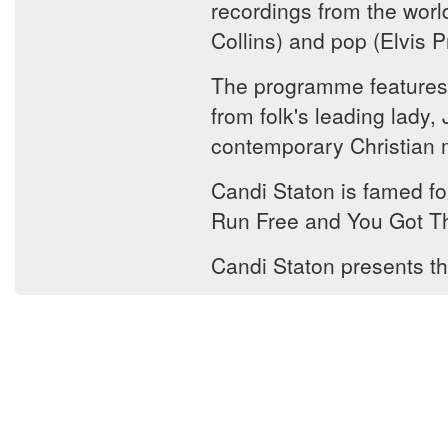
recordings from the worl
Collins) and pop (Elvis
The programme features a
from folk's leading lady
contemporary Christian mu
Candi Staton is famed fo
Run Free and You Got T
Candi Staton presents th