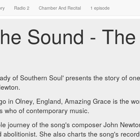
ory
Radio 2
Chamber And Recital
1 episode
he Sound - The
 Lady of Southern Soul' presents the story of on
Newton.
ago in Olney, England, Amazing Grace is the w
s who of contemporary music.
ble journey of the song's composer John Newton
abolitionist. She also charts the song's recordi