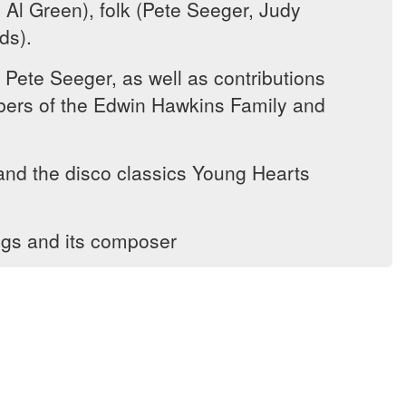
 Al Green), folk (Pete Seeger, Judy
ds).
 Pete Seeger, as well as contributions
mbers of the Edwin Hawkins Family and
and the disco classics Young Hearts
ngs and its composer