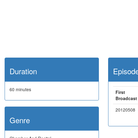
Duration
Episod
60 minutes
First
Broadcast
20120508
Genre