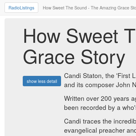
RadioListings
How Sweet The Sound - The Amazing Grace St
How Sweet T
Grace Story
Candi Staton, the 'First
show less detail
and its composer John 
Written over 200 years 
been recorded by a who'
Candi traces the incredi
evangelical preacher and 