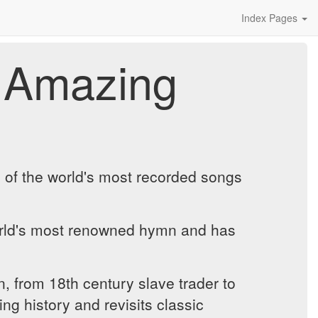
Index Pages
 Amazing
e of the world's most recorded songs
orld's most renowned hymn and has
, from 18th century slave trader to
ng history and revisits classic