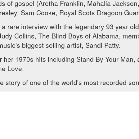
ds of gospel (Aretha Franklin, Mahalia Jackson,
 Presley, Sam Cooke, Royal Scots Dragoon Guar
 rare interview with the legendary 93 year old
, Judy Collins, The Blind Boys of Alabama, me
sic's biggest selling artist, Sandi Patty.
r her 1970s hits including Stand By Your Man, 
he Love.
e story of one of the world's most recorded so