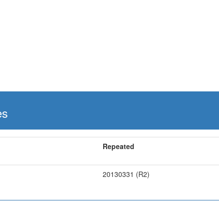
es
Repeated
20130331 (R2)