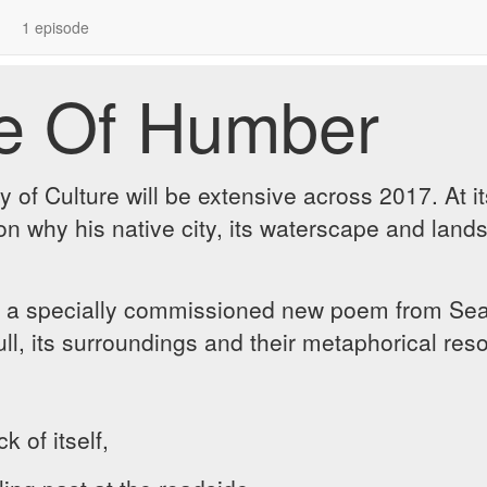
1 episode
de Of Humber
 of Culture will be extensive across 2017. At i
on why his native city, its waterscape and land
 a specially commissioned new poem from Sean
ull, its surroundings and their metaphorical re
 of itself,