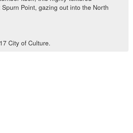
Spurn Point, gazing out into the North
7 City of Culture.