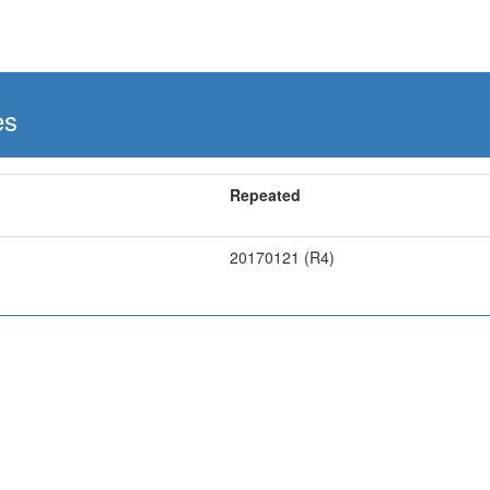
es
Repeated
20170121 (R4)