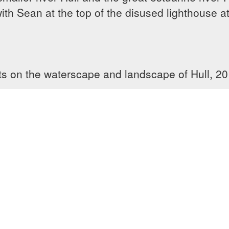
h Sean at the top of the disused lighthouse at 
ts on the waterscape and landscape of Hull, 201