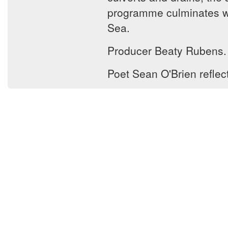
programme culminates wit
Sea.
Producer Beaty Rubens.
Poet Sean O'Brien reflec