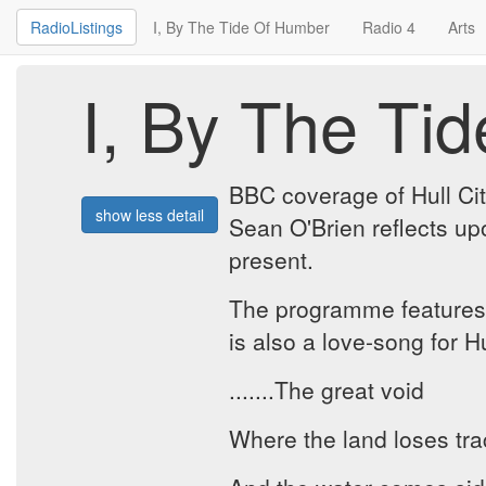
RadioListings
I, By The Tide Of Humber
Radio 4
Arts
I, By The Ti
BBC coverage of Hull City
show less detail
Sean O'Brien reflects up
present.
The programme features
is also a love-song for H
.......The great void
Where the land loses track