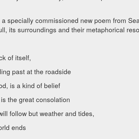
 a specially commissioned new poem from Sean
ull, its surroundings and their metaphorical re
 of itself,
ing past at the roadside
od, is a kind of belief
 is the great consolation
ill follow but weather and tides,
orld ends