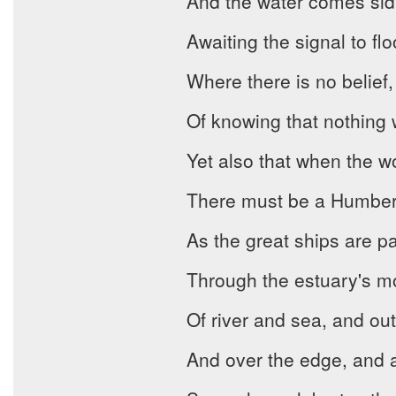
And the water comes sidl
Awaiting the signal to flo
Where there is no belief,
Of knowing that nothing w
Yet also that when the w
There must be a Humber 
As the great ships are p
Through the estuary's m
Of river and sea, and out 
And over the edge, and awa