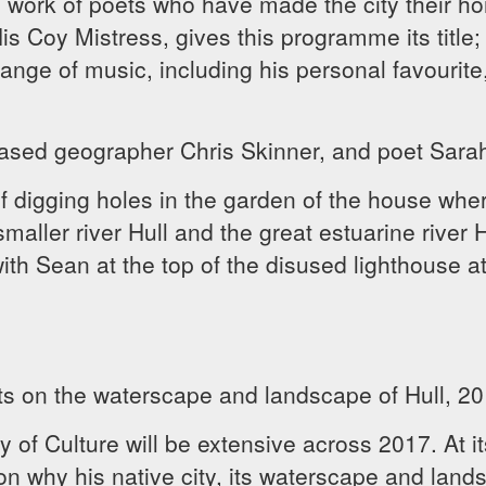
 work of poets who have made the city their h
 Coy Mistress, gives this programme its title; 
range of music, including his personal favourite
ased geographer Chris Skinner, and poet Sarah
f digging holes in the garden of the house wher
smaller river Hull and the great estuarine river H
h Sean at the top of the disused lighthouse at 
ts on the waterscape and landscape of Hull, 201
 of Culture will be extensive across 2017. At i
on why his native city, its waterscape and land