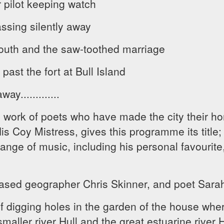
pilot keeping watch
assing silently away
outh and the saw-toothed marriage
past the fort at Bull Island
y.............
 work of poets who have made the city their h
 Coy Mistress, gives this programme its title; 
range of music, including his personal favourite
ased geographer Chris Skinner, and poet Sarah
f digging holes in the garden of the house wher
smaller river Hull and the great estuarine river H