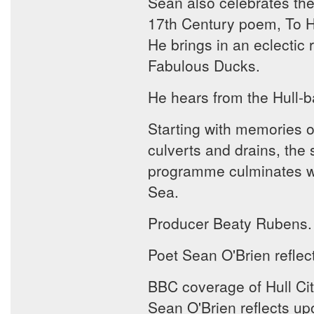
Sean also celebrates the
17th Century poem, To His
He brings in an eclectic 
Fabulous Ducks.
He hears from the Hull-b
Starting with memories o
culverts and drains, the 
programme culminates wit
Sea.
Producer Beaty Rubens.
Poet Sean O'Brien reflec
BBC coverage of Hull City
Sean O'Brien reflects up