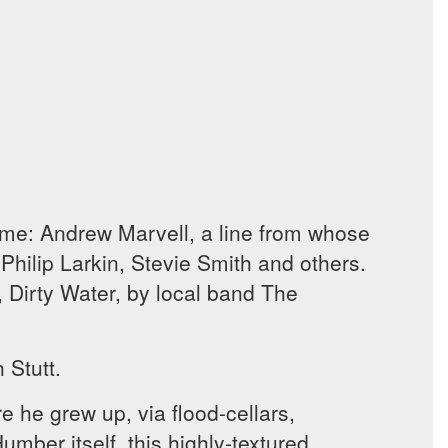
ome: Andrew Marvell, a line from whose
Philip Larkin, Stevie Smith and others.
, Dirty Water, by local band The
 Stutt.
e he grew up, via flood-cellars,
umber itself, this highly-textured