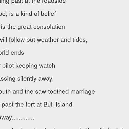
ing past at the roadside
od, is a kind of belief
 is the great consolation
ill follow but weather and tides,
orld ends
pilot keeping watch
assing silently away
outh and the saw-toothed marriage
past the fort at Bull Island
y.............