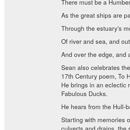
There must be a Humber 
As the great ships are p
Through the estuary's m
Of river and sea, and out 
And over the edge, and awa
Sean also celebrates the
17th Century poem, To His
He brings in an eclectic 
Fabulous Ducks.
He hears from the Hull-b
Starting with memories o
culverts and drains, the 