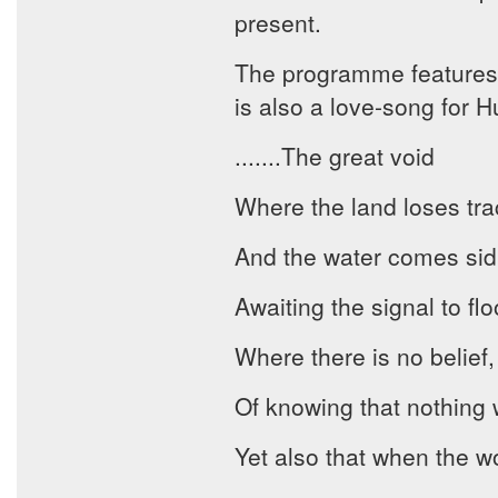
present.
The programme features
is also a love-song for H
.......The great void
Where the land loses track
And the water comes sidl
Awaiting the signal to flo
Where there is no belief,
Of knowing that nothing w
Yet also that when the w