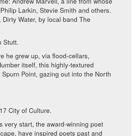
ome: Andrew Marvell, a line from whose
Philip Larkin, Stevie Smith and others.
, Dirty Water, by local band The
 Stutt.
e he grew up, via flood-cellars,
umber itself, this highly-textured
Spurn Point, gazing out into the North
7 City of Culture.
ts very start, the award-winning poet
scape, have inspired poets past and