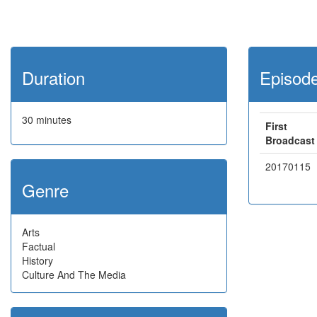
Duration
Episod
30 minutes
First
Broadcast
20170115
Genre
Arts
Factual
History
Culture And The Media