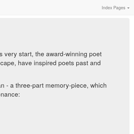
Index Pages
ts very start, the award-winning poet
scape, have inspired poets past and
 - a three-part memory-piece, which
sonance: