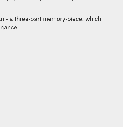
 - a three-part memory-piece, which
sonance: