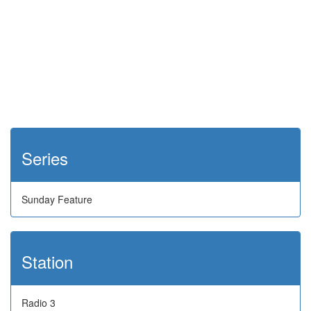
Series
Sunday Feature
Station
Radio 3