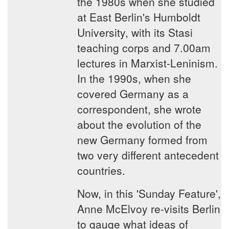
the 1980s when she studied
at East Berlin's Humboldt
University, with its Stasi
teaching corps and 7.00am
lectures in Marxist-Leninism.
In the 1990s, when she
covered Germany as a
correspondent, she wrote
about the evolution of the
new Germany formed from
two very different antecedent
countries.
Now, in this 'Sunday Feature',
Anne McElvoy re-visits Berlin
to gauge what ideas of