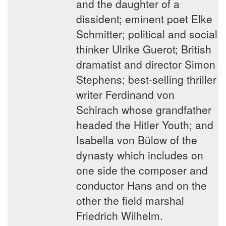
and the daughter of a
dissident; eminent poet Elke
Schmitter; political and social
thinker Ulrike Guerot; British
dramatist and director Simon
Stephens; best-selling thriller
writer Ferdinand von
Schirach whose grandfather
headed the Hitler Youth; and
Isabella von Bülow of the
dynasty which includes on
one side the composer and
conductor Hans and on the
other the field marshal
Friedrich Wilhelm.