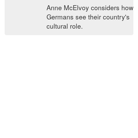
Anne McElvoy considers how
Germans see their country's
cultural role.