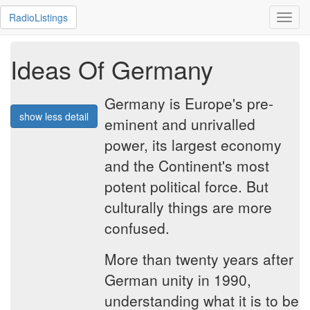
RadioListings
Toggl
navig
Ideas Of Germany
Germany is Europe's pre-
show less detail
eminent and unrivalled
power, its largest economy
and the Continent's most
potent political force. But
culturally things are more
confused.
More than twenty years after
German unity in 1990,
understanding what it is to be