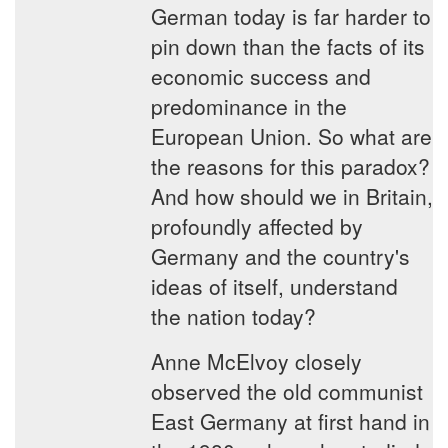
German today is far harder to
pin down than the facts of its
economic success and
predominance in the
European Union. So what are
the reasons for this paradox?
And how should we in Britain,
profoundly affected by
Germany and the country's
ideas of itself, understand
the nation today?
Anne McElvoy closely
observed the old communist
East Germany at first hand in