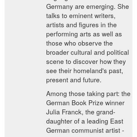
Germany are emerging. She
talks to eminent writers,
artists and figures in the
performing arts as well as
those who observe the
broader cultural and political
scene to discover how they
see their homeland's past,
present and future.
Among those taking part: the
German Book Prize winner
Julia Franck, the grand-
daughter of a leading East
German communist artist -