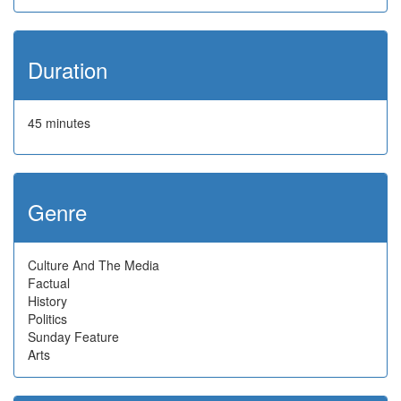
Duration
45 minutes
Genre
Culture And The Media
Factual
History
Politics
Sunday Feature
Arts