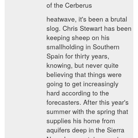
of the Cerberus
heatwave, it's been a brutal
slog. Chris Stewart has been
keeping sheep on his
smallholding in Southern
Spain for thirty years,
knowing, but never quite
believing that things were
going to get increasingly
hard according to the
forecasters. After this year's
summer with the spring that
supplies his home from
aquifers deep in the Sierra