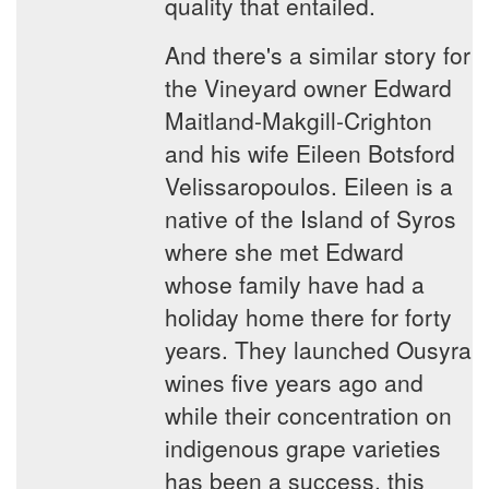
quality that entailed.
And there's a similar story for
the Vineyard owner Edward
Maitland-Makgill-Crighton
and his wife Eileen Botsford
Velissaropoulos. Eileen is a
native of the Island of Syros
where she met Edward
whose family have had a
holiday home there for forty
years. They launched Ousyra
wines five years ago and
while their concentration on
indigenous grape varieties
has been a success, this