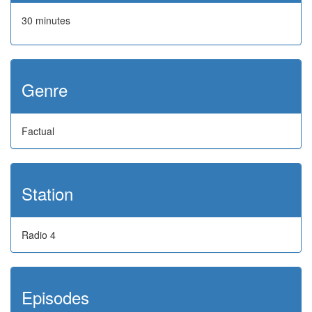
30 minutes
Genre
Factual
Station
Radio 4
Episodes