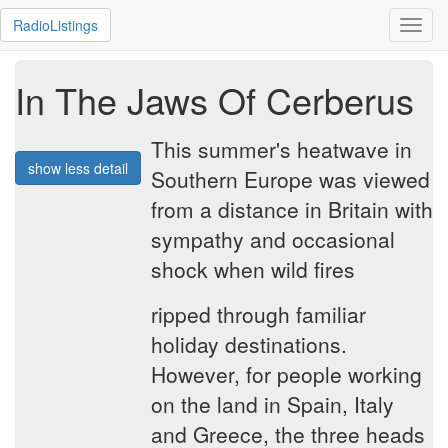
RadioListings
Toggl
navig
In The Jaws Of Cerberus
This summer's heatwave in
show less detail
Southern Europe was viewed
from a distance in Britain with
sympathy and occasional
shock when wild fires
ripped through familiar
holiday destinations.
However, for people working
on the land in Spain, Italy
and Greece, the three heads