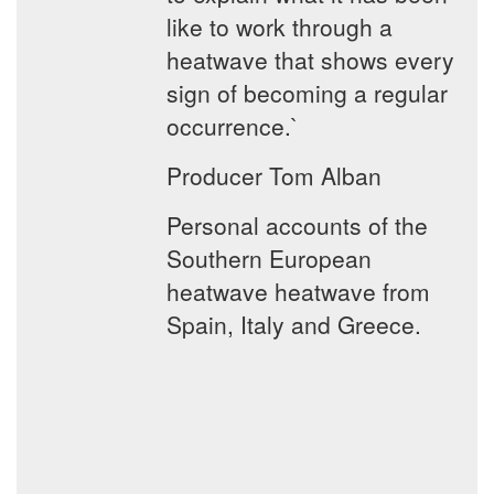
like to work through a
heatwave that shows every
sign of becoming a regular
occurrence.`
Producer Tom Alban
Personal accounts of the
Southern European
heatwave heatwave from
Spain, Italy and Greece.