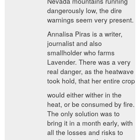
Nevada mountains running
dangerously low, the dire
warnings seem very present.
Annalisa Piras is a writer,
journalist and also
smallholder who farms
Lavender. There was a very
real danger, as the heatwave
took hold, that her entire crop
would either wither in the
heat, or be consumed by fire.
The only solution was to
bring it in a month early, with
all the losses and risks to