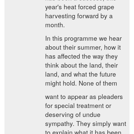
year's heat forced grape
harvesting forward by a
month.
In this programme we hear
about their summer, how it
has affected the way they
think about the land, their
land, and what the future
might hold. None of them
want to appear as pleaders
for special treatment or
deserving of undue
sympathy. They simply want
to explain what it has been