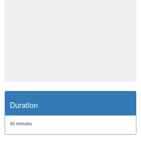
Duration
30 minutes