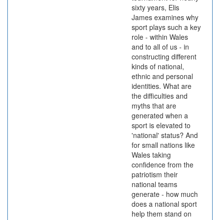
sixty years, Elis
James examines why
sport plays such a key
role - within Wales
and to all of us - in
constructing different
kinds of national,
ethnic and personal
identities. What are
the difficulties and
myths that are
generated when a
sport is elevated to
'national' status? And
for small nations like
Wales taking
confidence from the
patriotism their
national teams
generate - how much
does a national sport
help them stand on