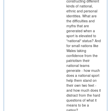
constructing different
kinds of national,
ethnic and personal
identities. What are
the difficulties and
myths that are
generated when a
sport is elevated to
"national" status? And
for small nations like
Wales taking
confidence from the
patriotism their
national teams
generate - how much
does a national sport
help them stand on
their own two feet -
and how much does it
distract from the hard
questions of what it
means to be a
nation?