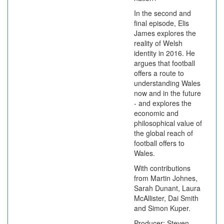
In the second and
final episode, Elis
James explores the
reality of Welsh
identity in 2016. He
argues that football
offers a route to
understanding Wales
now and in the future
- and explores the
economic and
philosophical value of
the global reach of
football offers to
Wales.
With contributions
from Martin Johnes,
Sarah Dunant, Laura
McAllister, Dai Smith
and Simon Kuper.
Producer: Steven