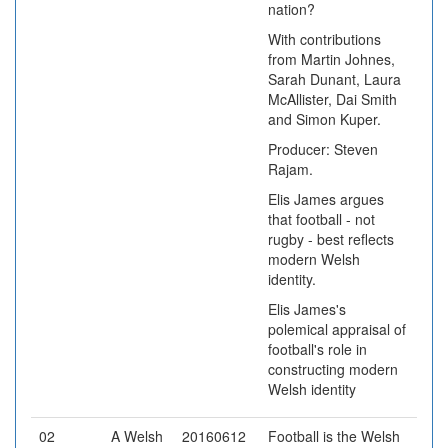
nation?
With contributions
from Martin Johnes,
Sarah Dunant, Laura
McAllister, Dai Smith
and Simon Kuper.
Producer: Steven
Rajam.
Elis James argues
that football - not
rugby - best reflects
modern Welsh
identity.
Elis James's
polemical appraisal of
football's role in
constructing modern
Welsh identity
02
A Welsh
20160612
Football is the Welsh