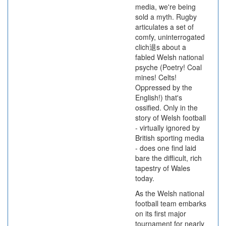
media, we're being
sold a myth. Rugby
articulates a set of
comfy, uninterrogated
clich退s about a
fabled Welsh national
psyche (Poetry! Coal
mines! Celts!
Oppressed by the
English!) that's
ossified. Only in the
story of Welsh football
- virtually ignored by
British sporting media
- does one find laid
bare the difficult, rich
tapestry of Wales
today.
As the Welsh national
football team embarks
on its first major
tournament for nearly