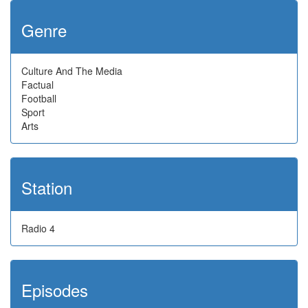
Genre
Culture And The Media
Factual
Football
Sport
Arts
Station
Radio 4
Episodes