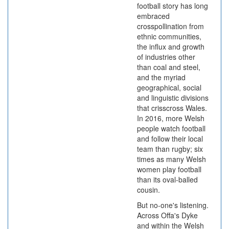
football story has long
embraced
crosspollination from
ethnic communities,
the influx and growth
of industries other
than coal and steel,
and the myriad
geographical, social
and linguistic divisions
that crisscross Wales.
In 2016, more Welsh
people watch football
and follow their local
team than rugby; six
times as many Welsh
women play football
than its oval-balled
cousin.
But no-one's listening.
Across Offa's Dyke
and within the Welsh