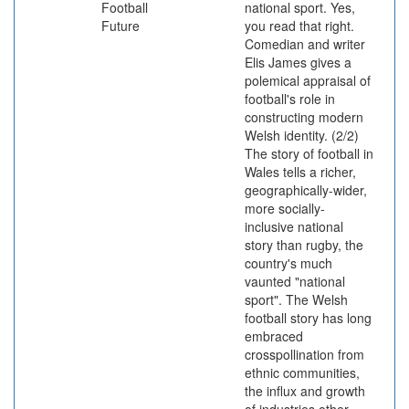
Football
national sport. Yes,
Future
you read that right.
Comedian and writer
Elis James gives a
polemical appraisal of
football's role in
constructing modern
Welsh identity. (2/2)
The story of football in
Wales tells a richer,
geographically-wider,
more socially-
inclusive national
story than rugby, the
country's much
vaunted "national
sport". The Welsh
football story has long
embraced
crosspollination from
ethnic communities,
the influx and growth