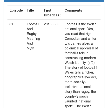
Episode
Title
First
Comments
Broadcast
01
Football
20160605
Football is the Welsh
And
national sport. Yes,
Rugby,
you read that right.
Meaning
Comedian and writer
And
Elis James gives a
Myth
polemical appraisal of
football's role in
constructing modern
Welsh identity. (1/2)
The story of football in
Wales tells a richer,
geographically-wider,
more socially-
inclusive national
story than rugby, the
country's much
vaunted 'national
sport'. The Welsh