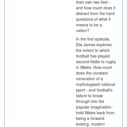
their own two feet -
and how much does it
distract from the hard
questions of what it
means to be a
nation?
In the first episode,
Elis James explores
the extent to which
football has played
second-fiddle to rugby
in Wales. How much
does the constant
veneration of a
mythologised national
sport - and football's
failure to break
through into the
popular imagination -
hold Wales back from
being a forward-
looking, modern