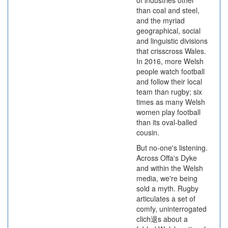
of industries other
than coal and steel,
and the myriad
geographical, social
and linguistic divisions
that crisscross Wales.
In 2016, more Welsh
people watch football
and follow their local
team than rugby; six
times as many Welsh
women play football
than its oval-balled
cousin.
But no-one's listening.
Across Offa's Dyke
and within the Welsh
media, we're being
sold a myth. Rugby
articulates a set of
comfy, uninterrogated
clich退s about a