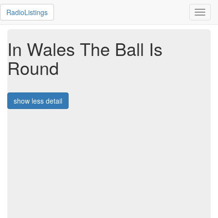
RadioListings
Toggl
navig
In Wales The Ball Is
Round
show less detail