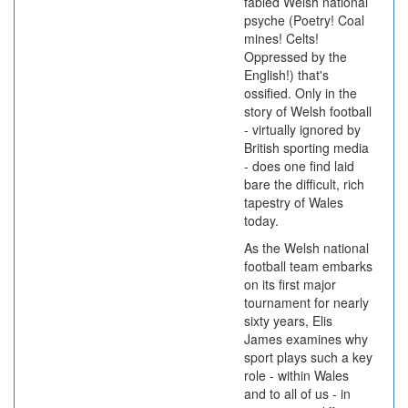
fabled Welsh national
psyche (Poetry! Coal
mines! Celts!
Oppressed by the
English!) that's
ossified. Only in the
story of Welsh football
- virtually ignored by
British sporting media
- does one find laid
bare the difficult, rich
tapestry of Wales
today.
As the Welsh national
football team embarks
on its first major
tournament for nearly
sixty years, Elis
James examines why
sport plays such a key
role - within Wales
and to all of us - in