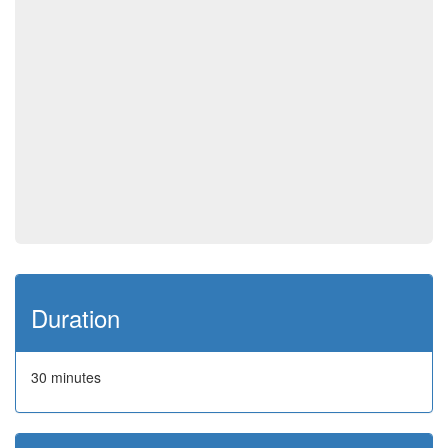
Duration
30 minutes