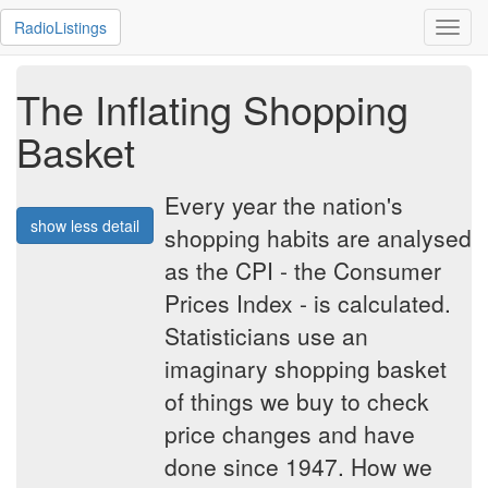
RadioListings
Toggl
navig
The Inflating Shopping
Basket
Every year the nation's
show less detail
shopping habits are analysed
as the CPI - the Consumer
Prices Index - is calculated.
Statisticians use an
imaginary shopping basket
of things we buy to check
price changes and have
done since 1947. How we