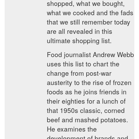
shopped, what we bought,
what we cooked and the fads
that we still remember today
are all revealed in this
ultimate shopping list.
Food journalist Andrew Webb
uses this list to chart the
change from post-war
austerity to the rise of frozen
foods as he joins friends in
their eighties for a lunch of
that 1950s classic, corned
beef and mashed potatoes.
He examines the
development of brands and