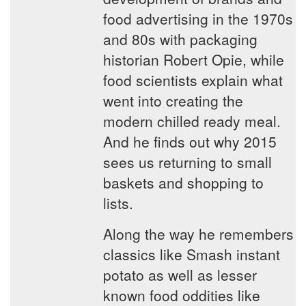
food advertising in the 1970s
and 80s with packaging
historian Robert Opie, while
food scientists explain what
went into creating the
modern chilled ready meal.
And he finds out why 2015
sees us returning to small
baskets and shopping to
lists.
Along the way he remembers
classics like Smash instant
potato as well as lesser
known food oddities like