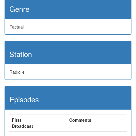
Genre
Factual
Station
Radio 4
Episodes
First
Comments
Broadcast