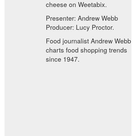
cheese on Weetabix.
Presenter: Andrew Webb
Producer: Lucy Proctor.
Food journalist Andrew Webb
charts food shopping trends
since 1947.