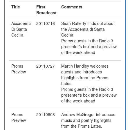
Title
First
Comments
Broadcast
Accademia
20110716
Sean Rafferty finds out about
Di Santa
the Accademia di Santa
Cecilia
Cecilia.
Proms guests in the Radio 3
presenter's box and a preview
of the week ahead
Proms
20110727
Martin Handley welcomes
Preview
guests and introduces
highlights from the Proms
Lates.
Proms guests in the Radio 3
presenter's box and a preview
of the week ahead
Proms
20110803
Andrew McGregor introduces
Preview
music and poetry highlights
from the Proms Lates.