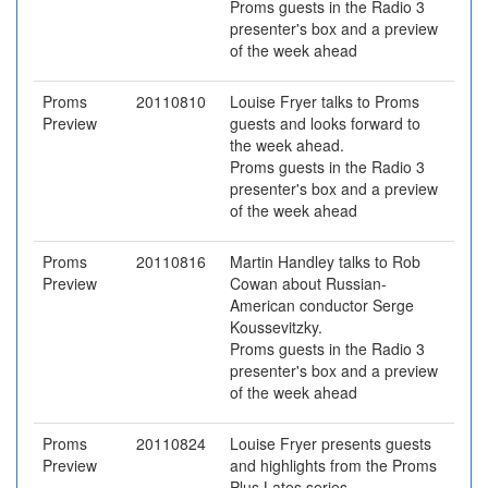
Proms guests in the Radio 3
presenter's box and a preview
of the week ahead
Proms
20110810
Louise Fryer talks to Proms
Preview
guests and looks forward to
the week ahead.
Proms guests in the Radio 3
presenter's box and a preview
of the week ahead
Proms
20110816
Martin Handley talks to Rob
Preview
Cowan about Russian-
American conductor Serge
Koussevitzky.
Proms guests in the Radio 3
presenter's box and a preview
of the week ahead
Proms
20110824
Louise Fryer presents guests
Preview
and highlights from the Proms
Plus Lates series.