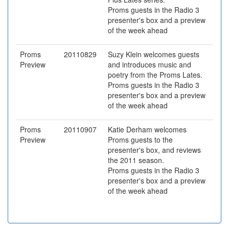
Proms guests in the Radio 3
presenter's box and a preview
of the week ahead
Proms
20110829
Suzy Klein welcomes guests
Preview
and introduces music and
poetry from the Proms Lates.
Proms guests in the Radio 3
presenter's box and a preview
of the week ahead
Proms
20110907
Katie Derham welcomes
Preview
Proms guests to the
presenter's box, and reviews
the 2011 season.
Proms guests in the Radio 3
presenter's box and a preview
of the week ahead