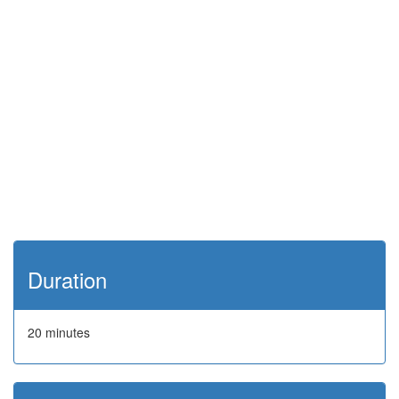
Duration
20 minutes