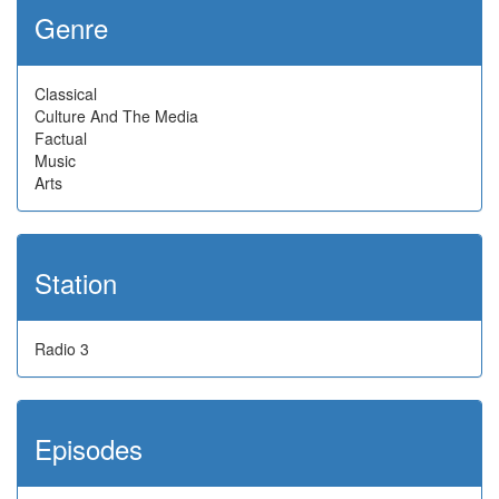
Genre
Classical
Culture And The Media
Factual
Music
Arts
Station
Radio 3
Episodes