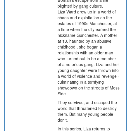
woman's escape from a life
blighted by gang culture.
Liza Ward grew up in a world of
chaos and exploitation on the
estates of 1990s Manchester, at
a time when the city earned the
nickname Gunchester. A mother
at 13, haunted by an abusive
childhood,, she began a
relationship with an older man
who turned out to be a member
of a notorious gang. Liza and her
young daughter were thrown into
a world of violence and revenge -
culminating in a terrifying
showdown on the streets of Moss
Side.
They survived, and escaped the
world that threatened to destroy
them. But many young people
don't.
In this series, Liza returns to