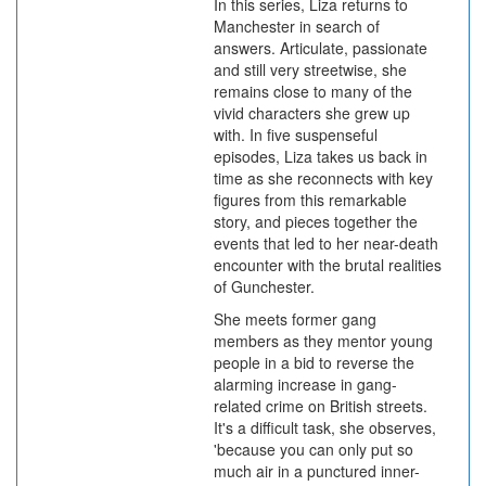
In this series, Liza returns to
Manchester in search of
answers. Articulate, passionate
and still very streetwise, she
remains close to many of the
vivid characters she grew up
with. In five suspenseful
episodes, Liza takes us back in
time as she reconnects with key
figures from this remarkable
story, and pieces together the
events that led to her near-death
encounter with the brutal realities
of Gunchester.
She meets former gang
members as they mentor young
people in a bid to reverse the
alarming increase in gang-
related crime on British streets.
It's a difficult task, she observes,
'because you can only put so
much air in a punctured inner-