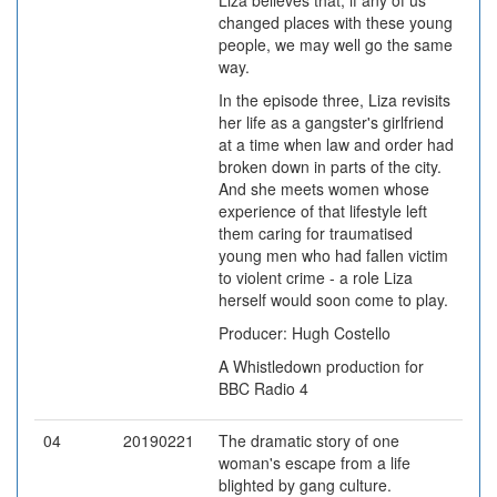
Liza believes that, if any of us
changed places with these young
people, we may well go the same
way.
In the episode three, Liza revisits
her life as a gangster's girlfriend
at a time when law and order had
broken down in parts of the city.
And she meets women whose
experience of that lifestyle left
them caring for traumatised
young men who had fallen victim
to violent crime - a role Liza
herself would soon come to play.
Producer: Hugh Costello
A Whistledown production for
BBC Radio 4
04
20190221
The dramatic story of one
woman's escape from a life
blighted by gang culture.