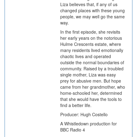
Liza believes that, if any of us
changed places with these young
people, we may well go the same
way.
In the first episode, she revisits
her early years on the notorious
Hulme Crescents estate, where
many residents lived emotionally
chaotic lives and operated
outside the normal boundaries of
community. Raised by a troubled
single mother, Liza was easy
prey for abusive men. But hope
came from her grandmother, who
home-schooled her, determined
that she would have the tools to
find a better life.
Producer: Hugh Costello
A Whistledown production for
BBC Radio 4