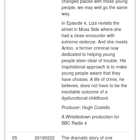
changed places with these young
people, we may well go the same
way.
In Episode 4, Liza revisits the
street in Moss Side where she
had a close encounter with
extreme violence. And she meets
Anton, a former criminal now
dedicated to helping young
people steer clear of trouble. His
inspirational approach is to make
young people aware that they
have choices. A life of crime, he
believes, does not have to be the
inevitable outcome of a
dysfunctional childhood.
Producer: Hugh Costello
A Whistledown production for
BBC Radio 4
05
20190222
The dramatic story of one