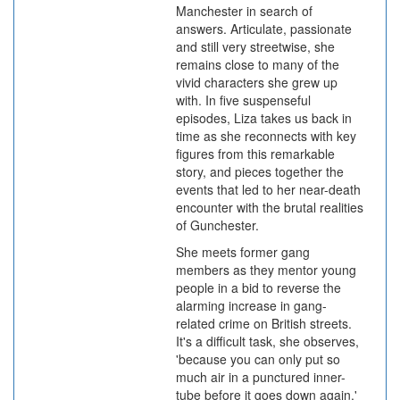
Manchester in search of
answers. Articulate, passionate
and still very streetwise, she
remains close to many of the
vivid characters she grew up
with. In five suspenseful
episodes, Liza takes us back in
time as she reconnects with key
figures from this remarkable
story, and pieces together the
events that led to her near-death
encounter with the brutal realities
of Gunchester.
She meets former gang
members as they mentor young
people in a bid to reverse the
alarming increase in gang-
related crime on British streets.
It's a difficult task, she observes,
'because you can only put so
much air in a punctured inner-
tube before it goes down again.'