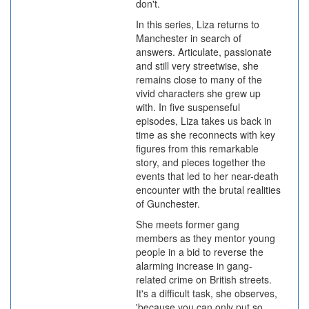
don't.
In this series, Liza returns to
Manchester in search of
answers. Articulate, passionate
and still very streetwise, she
remains close to many of the
vivid characters she grew up
with. In five suspenseful
episodes, Liza takes us back in
time as she reconnects with key
figures from this remarkable
story, and pieces together the
events that led to her near-death
encounter with the brutal realities
of Gunchester.
She meets former gang
members as they mentor young
people in a bid to reverse the
alarming increase in gang-
related crime on British streets.
It's a difficult task, she observes,
'because you can only put so