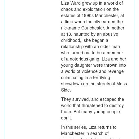
Liza Ward grew up in a world of
chaos and exploitation on the
estates of 1990s Manchester, at
a time when the city earned the
nickname Gunchester. A mother
at 13, haunted by an abusive
childhood,, she began a
relationship with an older man
who turned out to be a member
of a notorious gang. Liza and her
young daughter were thrown into
a world of violence and revenge -
culminating in a terrifying
showdown on the streets of Moss
Side.
They survived, and escaped the
world that threatened to destroy
them. But many young people
don't.
In this series, Liza returns to
Manchester in search of