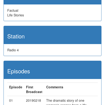
Factual
Life Stories
Station
Radio 4
Episodes
Episode
First
Comments
Broadcast
01
20190218
The dramatic story of one