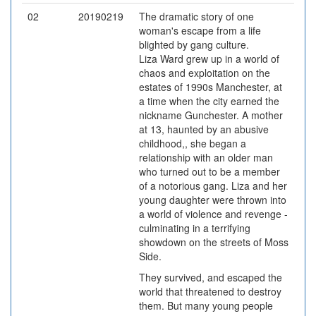
02
20190219
The dramatic story of one
woman's escape from a life
blighted by gang culture.
Liza Ward grew up in a world of
chaos and exploitation on the
estates of 1990s Manchester, at
a time when the city earned the
nickname Gunchester. A mother
at 13, haunted by an abusive
childhood,, she began a
relationship with an older man
who turned out to be a member
of a notorious gang. Liza and her
young daughter were thrown into
a world of violence and revenge -
culminating in a terrifying
showdown on the streets of Moss
Side.
They survived, and escaped the
world that threatened to destroy
them. But many young people