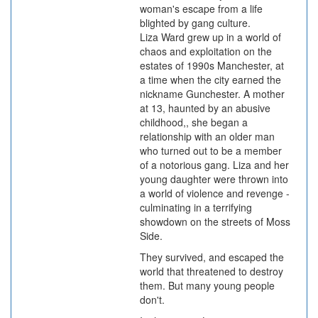
woman's escape from a life
blighted by gang culture.
Liza Ward grew up in a world of
chaos and exploitation on the
estates of 1990s Manchester, at
a time when the city earned the
nickname Gunchester. A mother
at 13, haunted by an abusive
childhood,, she began a
relationship with an older man
who turned out to be a member
of a notorious gang. Liza and her
young daughter were thrown into
a world of violence and revenge -
culminating in a terrifying
showdown on the streets of Moss
Side.
They survived, and escaped the
world that threatened to destroy
them. But many young people
don't.