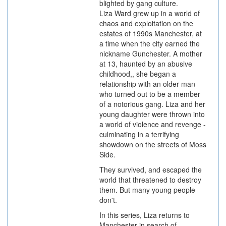
blighted by gang culture.
Liza Ward grew up in a world of
chaos and exploitation on the
estates of 1990s Manchester, at
a time when the city earned the
nickname Gunchester. A mother
at 13, haunted by an abusive
childhood,, she began a
relationship with an older man
who turned out to be a member
of a notorious gang. Liza and her
young daughter were thrown into
a world of violence and revenge -
culminating in a terrifying
showdown on the streets of Moss
Side.
They survived, and escaped the
world that threatened to destroy
them. But many young people
don't.
In this series, Liza returns to
Manchester in search of