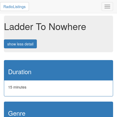
RadioListings
Toggl
navig
Ladder To Nowhere
show less detail
Duration
15 minutes
Genre