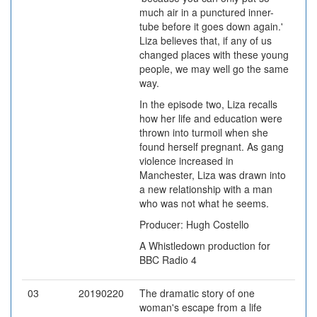
much air in a punctured inner-
tube before it goes down again.'
Liza believes that, if any of us
changed places with these young
people, we may well go the same
way.
In the episode two, Liza recalls
how her life and education were
thrown into turmoil when she
found herself pregnant. As gang
violence increased in
Manchester, Liza was drawn into
a new relationship with a man
who was not what he seems.
Producer: Hugh Costello
A Whistledown production for
BBC Radio 4
03
20190220
The dramatic story of one
woman's escape from a life