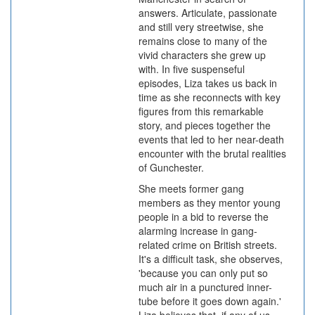
answers. Articulate, passionate
and still very streetwise, she
remains close to many of the
vivid characters she grew up
with. In five suspenseful
episodes, Liza takes us back in
time as she reconnects with key
figures from this remarkable
story, and pieces together the
events that led to her near-death
encounter with the brutal realities
of Gunchester.
She meets former gang
members as they mentor young
people in a bid to reverse the
alarming increase in gang-
related crime on British streets.
It's a difficult task, she observes,
'because you can only put so
much air in a punctured inner-
tube before it goes down again.'