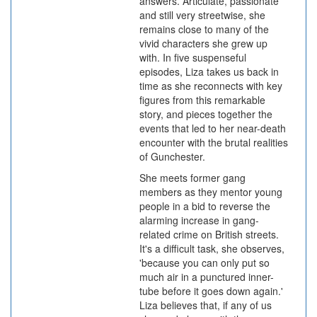
answers. Articulate, passionate
and still very streetwise, she
remains close to many of the
vivid characters she grew up
with. In five suspenseful
episodes, Liza takes us back in
time as she reconnects with key
figures from this remarkable
story, and pieces together the
events that led to her near-death
encounter with the brutal realities
of Gunchester.
She meets former gang
members as they mentor young
people in a bid to reverse the
alarming increase in gang-
related crime on British streets.
It's a difficult task, she observes,
'because you can only put so
much air in a punctured inner-
tube before it goes down again.'
Liza believes that, if any of us