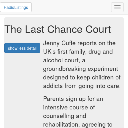
RadioListings
Toggl
navig
The Last Chance Court
Jenny Cuffe reports on the
show less detail
UK's first family, drug and
alcohol court, a
groundbreaking experiment
designed to keep children of
addicts from going into care.
Parents sign up for an
intensive course of
counselling and
rehabilitation, agreeing to