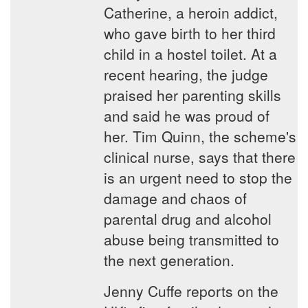
Catherine, a heroin addict,
who gave birth to her third
child in a hostel toilet. At a
recent hearing, the judge
praised her parenting skills
and said he was proud of
her. Tim Quinn, the scheme's
clinical nurse, says that there
is an urgent need to stop the
damage and chaos of
parental drug and alcohol
abuse being transmitted to
the next generation.
Jenny Cuffe reports on the