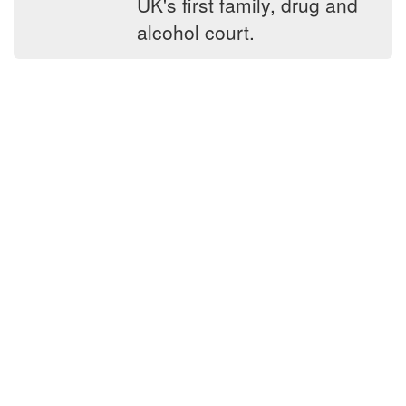
UK's first family, drug and
alcohol court.