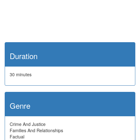
Duration
30 minutes
Genre
Crime And Justice
Families And Relationships
Factual