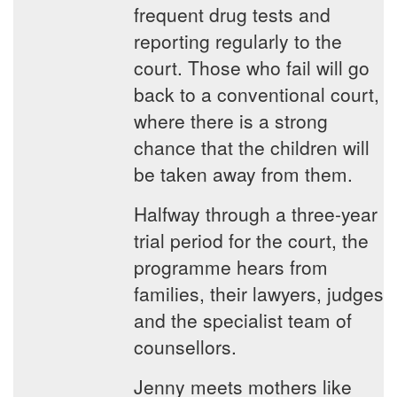
frequent drug tests and
reporting regularly to the
court. Those who fail will go
back to a conventional court,
where there is a strong
chance that the children will
be taken away from them.
Halfway through a three-year
trial period for the court, the
programme hears from
families, their lawyers, judges
and the specialist team of
counsellors.
Jenny meets mothers like