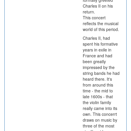
formally greeted
Charles II on his
return.
This concert
reflects the musical
world of this period.
Charles II, had
spent his formative
years in exile in
France and had
been greatly
impressed by the
string bands he had
heard there. It's
from around this
time - the mid to
late 1600s - that
the violin family
really came into its
own. This concerrt
draws on music by
three of the most