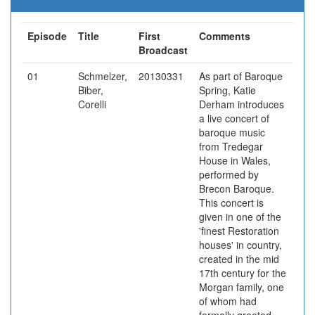
Episode
Title
First
Comments
Broadcast
01
Schmelzer,
20130331
As part of Baroque
Biber,
Spring, Katie
Corelli
Derham introduces
a live concert of
baroque music
from Tredegar
House in Wales,
performed by
Brecon Baroque.
This concert is
given in one of the
'finest Restoration
houses' in country,
created in the mid
17th century for the
Morgan family, one
of whom had