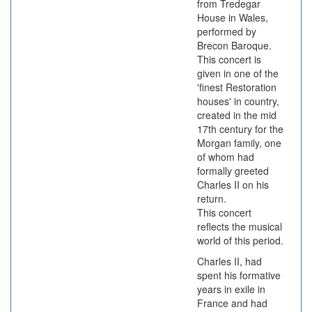
from Tredegar
House in Wales,
performed by
Brecon Baroque.
This concert is
given in one of the
'finest Restoration
houses' in country,
created in the mid
17th century for the
Morgan family, one
of whom had
formally greeted
Charles II on his
return.
This concert
reflects the musical
world of this period.
Charles II, had
spent his formative
years in exile in
France and had