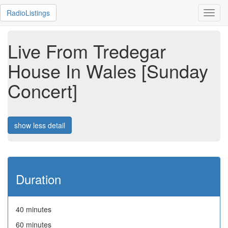
RadioListings
Toggl
navig
Live From Tredegar
House In Wales [Sunday
Concert]
show less detail
Duration
40 minutes
60 minutes