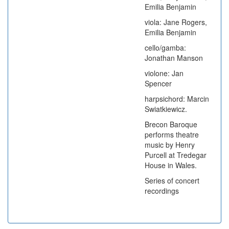
Emilia Benjamin
viola: Jane Rogers,
Emilia Benjamin
cello/gamba:
Jonathan Manson
violone: Jan
Spencer
harpsichord: Marcin
Swiatkiewicz.
Brecon Baroque
performs theatre
music by Henry
Purcell at Tredegar
House in Wales.
Series of concert
recordings