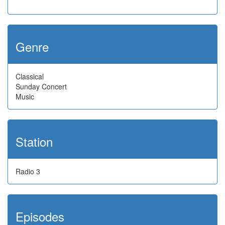
Genre
Classical
Sunday Concert
Music
Station
Radio 3
Episodes