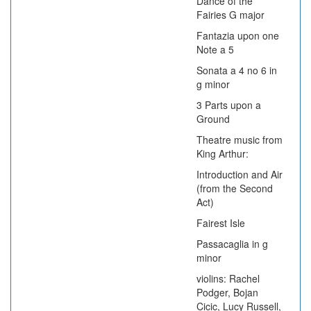
Dance of the
Fairies G major
Fantazia upon one
Note a 5
Sonata a 4 no 6 in
g minor
3 Parts upon a
Ground
Theatre music from
King Arthur:
Introduction and Air
(from the Second
Act)
Fairest Isle
Passacaglia in g
minor
violins: Rachel
Podger, Bojan
Cicic, Lucy Russell,