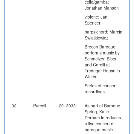
cello/gamba:
Jonathan Manson
violone: Jan
Spencer
harpsichord: Marcin
Swiatkiewicz.
Brecon Baroque
performs music by
Schmelzer, Biber
and Corelli at
Tredegar House in
Wales.
Series of concert
recordings
02
Purcell
20130331
As part of Baroque
Spring, Katie
Derham introduces
a live concert of
baroque music