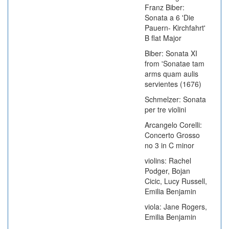
Franz Biber:
Sonata a 6 'Die
Pauern- Kirchfahrt'
B flat Major
Biber: Sonata XI
from 'Sonatae tam
arms quam aulis
servientes (1676)
Schmelzer: Sonata
per tre violini
Arcangelo Corelli:
Concerto Grosso
no 3 in C minor
violins: Rachel
Podger, Bojan
Cicic, Lucy Russell,
Emilia Benjamin
viola: Jane Rogers,
Emilia Benjamin