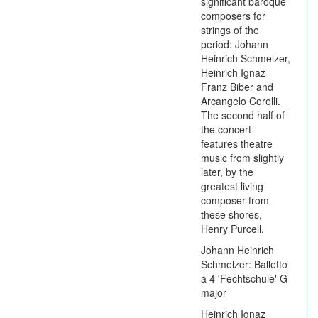
significant baroque
composers for
strings of the
period: Johann
Heinrich Schmelzer,
Heinrich Ignaz
Franz Biber and
Arcangelo Corelli.
The second half of
the concert
features theatre
music from slightly
later, by the
greatest living
composer from
these shores,
Henry Purcell.
Johann Heinrich
Schmelzer: Balletto
a 4 'Fechtschule' G
major
Heinrich Ignaz