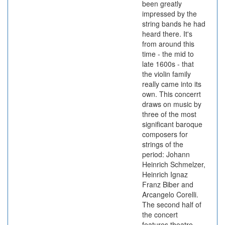
been greatly
impressed by the
string bands he had
heard there. It's
from around this
time - the mid to
late 1600s - that
the violin family
really came into its
own. This concerrt
draws on music by
three of the most
significant baroque
composers for
strings of the
period: Johann
Heinrich Schmelzer,
Heinrich Ignaz
Franz Biber and
Arcangelo Corelli.
The second half of
the concert
features theatre