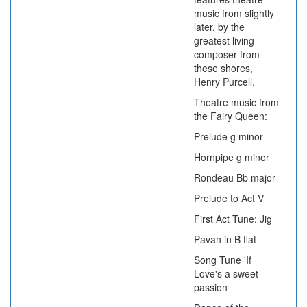
music from slightly
later, by the
greatest living
composer from
these shores,
Henry Purcell.
Theatre music from
the Fairy Queen:
Prelude g minor
Hornpipe g minor
Rondeau Bb major
Prelude to Act V
First Act Tune: Jig
Pavan in B flat
Song Tune 'If
Love's a sweet
passion