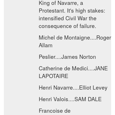
King of Navarre, a
Protestant. It's high stakes:
intensified Civil War the
consequence of failure.
Michel de Montaigne....Roger
Allam
Peslier....James Norton
Catherine de Medici....JANE
LAPOTAIRE
Henri Navarre....Elliot Levey
Henri Valois....SAM DALE
Francoise de