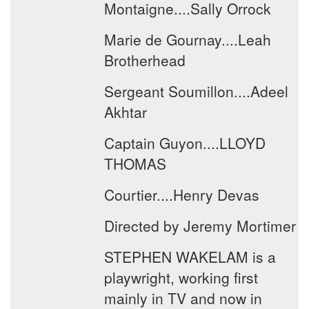
Montaigne....Sally Orrock
Marie de Gournay....Leah
Brotherhead
Sergeant Soumillon....Adeel
Akhtar
Captain Guyon....LLOYD
THOMAS
Courtier....Henry Devas
Directed by Jeremy Mortimer
STEPHEN WAKELAM is a
playwright, working first
mainly in TV and now in