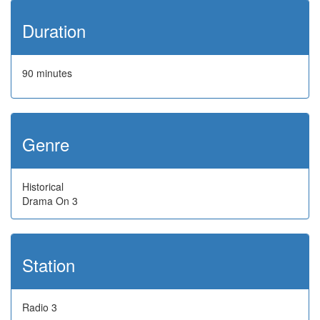
Duration
90 minutes
Genre
Historical
Drama On 3
Station
Radio 3