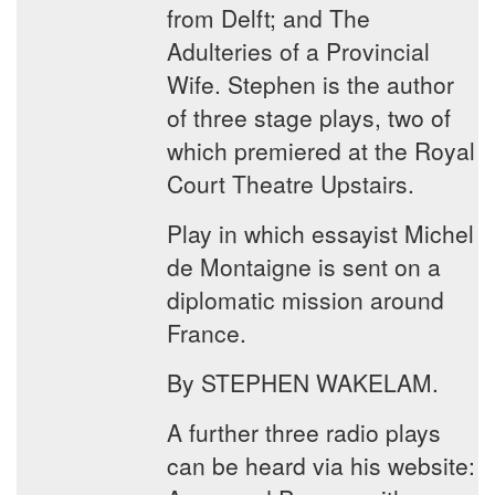
from Delft; and The
Adulteries of a Provincial
Wife. Stephen is the author
of three stage plays, two of
which premiered at the Royal
Court Theatre Upstairs.
Play in which essayist Michel
de Montaigne is sent on a
diplomatic mission around
France.
By STEPHEN WAKELAM.
A further three radio plays
can be heard via his website: