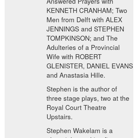
Answered Prayers with
KENNETH CRANHAM; Two
Men from Delft with ALEX
JENNINGS and STEPHEN
TOMPKINSON; and The
Adulteries of a Provincial
Wife with ROBERT
GLENISTER, DANIEL EVANS
and Anastasia Hille.
Stephen is the author of
three stage plays, two at the
Royal Court Theatre
Upstairs.
Stephen Wakelam is a