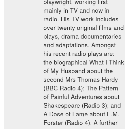
playwright, working first
mainly in TV and now in
radio. His TV work includes
over twenty original films and
plays, drama documentaries
and adaptations. Amongst
his recent radio plays are:
the biographical What I Think
of My Husband about the
second Mrs Thomas Hardy
(BBC Radio 4); The Pattern
of Painful Adventures about
Shakespeare (Radio 3); and
A Dose of Fame about E.M.
Forster (Radio 4). A further