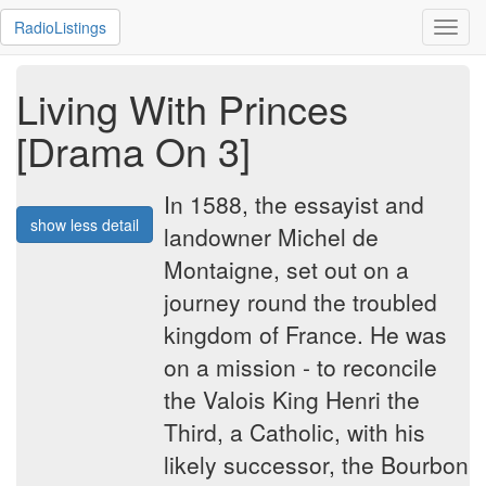
RadioListings
Toggl
navig
Living With Princes
[Drama On 3]
In 1588, the essayist and
show less detail
landowner Michel de
Montaigne, set out on a
journey round the troubled
kingdom of France. He was
on a mission - to reconcile
the Valois King Henri the
Third, a Catholic, with his
likely successor, the Bourbon