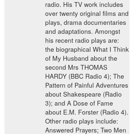
radio. His TV work includes
over twenty original films and
plays, drama documentaries
and adaptations. Amongst
his recent radio plays are:
the biographical What I Think
of My Husband about the
second Mrs THOMAS
HARDY (BBC Radio 4); The
Pattern of Painful Adventures
about Shakespeare (Radio
3); and A Dose of Fame
about E.M. Forster (Radio 4).
Other radio plays include:
Answered Prayers; Two Men