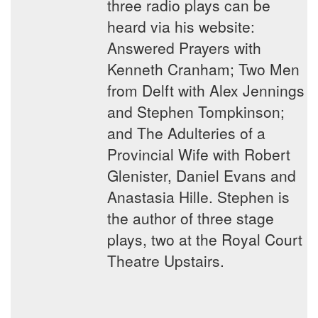
three radio plays can be
heard via his website:
Answered Prayers with
Kenneth Cranham; Two Men
from Delft with Alex Jennings
and Stephen Tompkinson;
and The Adulteries of a
Provincial Wife with Robert
Glenister, Daniel Evans and
Anastasia Hille. Stephen is
the author of three stage
plays, two at the Royal Court
Theatre Upstairs.