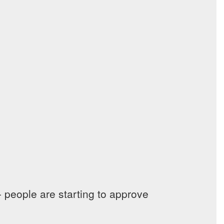
 people are starting to approve