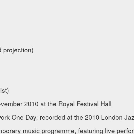
 projection)
ist)
vember 2010 at the Royal Festival Hall
ork One Day, recorded at the 2010 London Jazz
mporary music programme, featuring live perf