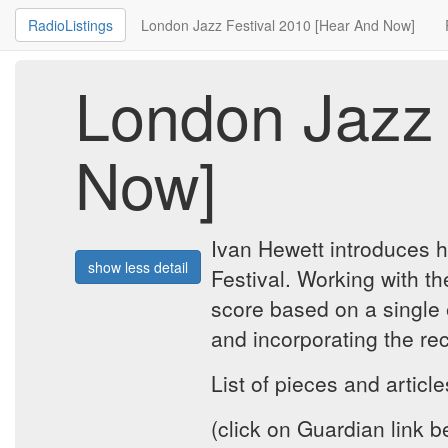
RadioListings
London Jazz Festival 2010 [Hear And Now]
London Jazz 
Now]
Ivan Hewett introduces 
show less detail
Festival. Working with 
score based on a single 
and incorporating the rec
List of pieces and articl
(click on Guardian link be