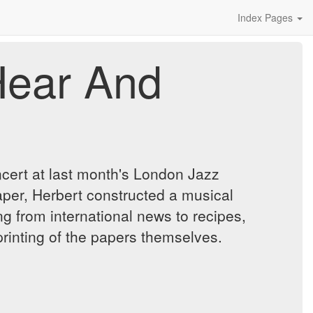
Index Pages
Hear And
cert at last month's London Jazz
per, Herbert constructed a musical
g from international news to recipes,
printing of the papers themselves.