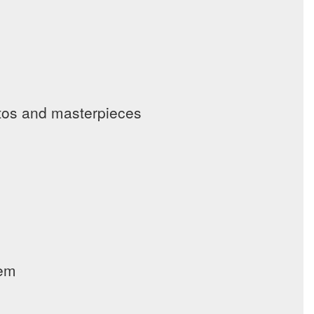
tos and masterpieces
lem