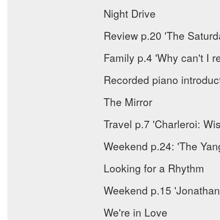
Night Drive
Review p.20 'The Saturd
Family p.4 'Why can't 
Recorded piano introduc
The Mirror
Travel p.7 'Charleroi: W
Weekend p.24: 'The Yangt
Looking for a Rhythm
Weekend p.15 'Jonathan F
We're in Love