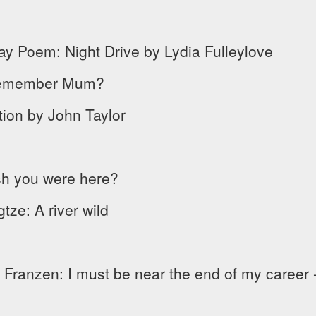
ay Poem: Night Drive by Lydia Fulleylove
I remember Mum?
tion by John Taylor
ish you were here?
ze: A river wild
ranzen: I must be near the end of my career -