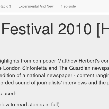
Radio 3
Experimental And New
1 episode
Festival 2010 [
highlights from composer Matthew Herbert's con
the London Sinfonietta and The Guardian newspa
edition of a national newspaper - content rangin
orded sound of journalists' interviews and the 
es used:
low to read stories in full)