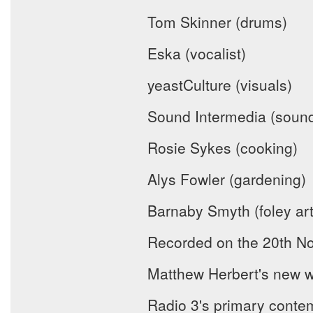
Tom Skinner (drums)
Eska (vocalist)
yeastCulture (visuals)
Sound Intermedia (sound
Rosie Sykes (cooking)
Alys Fowler (gardening)
Barnaby Smyth (foley art
Recorded on the 20th No
Matthew Herbert's new w
Radio 3's primary conte