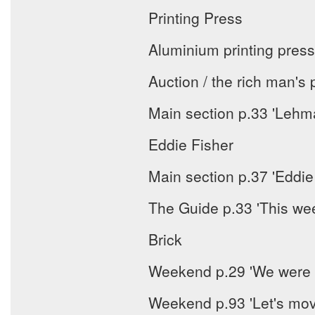
Printing Press
Aluminium printing press
Auction / the rich man's 
Main section p.33 'Lehm
Eddie Fisher
Main section p.37 'Eddie
The Guide p.33 'This we
Brick
Weekend p.29 'We were l
Weekend p.93 'Let's mov