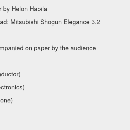
r by Helon Habila
ad: Mitsubishi Shogun Elegance 3.2
mpanied on paper by the audience
ductor)
ctronics)
hone)