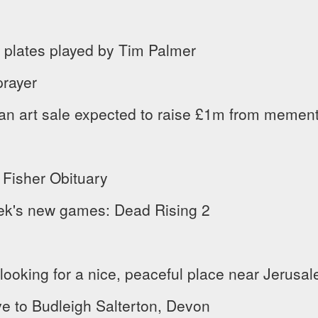
 plates played by Tim Palmer
prayer
an art sale expected to raise £1m from memen
 Fisher Obituary
ek's new games: Dead Rising 2
ooking for a nice, peaceful place near Jerusa
e to Budleigh Salterton, Devon