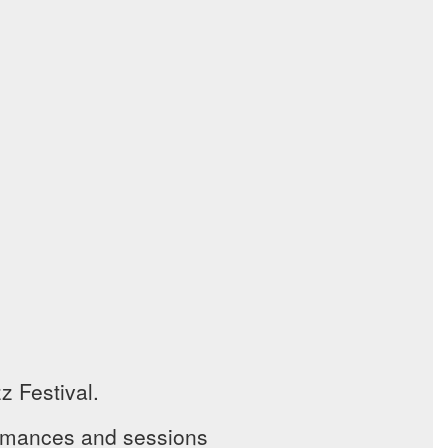
 Festival.
ormances and sessions