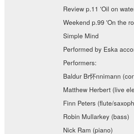
Review p.11 'Oil on wate
Weekend p.99 'On the ro
Simple Mind
Performed by Eska acco
Performers:
Baldur Br怀nnimann (con
Matthew Herbert (live ele
Finn Peters (flute/saxop
Robin Mullarkey (bass)
Nick Ram (piano)