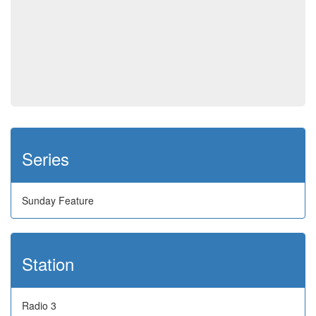
Series
Sunday Feature
Station
Radio 3