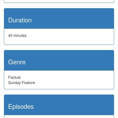
Duration
45 minutes
Genre
Factual
Sunday Feature
Episodes