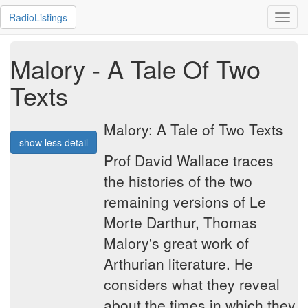
RadioListings
Toggl
navig
Malory - A Tale Of Two
Texts
Malory: A Tale of Two Texts
show less detail
Prof David Wallace traces
the histories of the two
remaining versions of Le
Morte Darthur, Thomas
Malory's great work of
Arthurian literature. He
considers what they reveal
about the times in which they