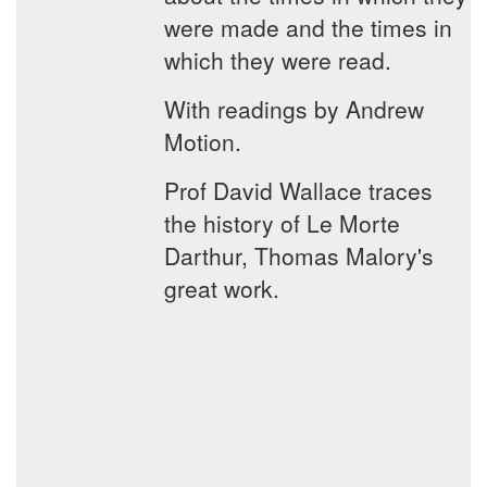
were made and the times in
which they were read.
With readings by Andrew
Motion.
Prof David Wallace traces
the history of Le Morte
Darthur, Thomas Malory's
great work.