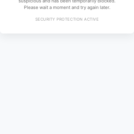
suspicious and has been temporarily blocked.
Please wait a moment and try again later.
SECURITY PROTECTION ACTIVE