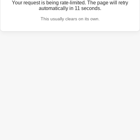
Your request is being rate-limited. The page will retry
automatically in
11
seconds.
This usually clears on its own.