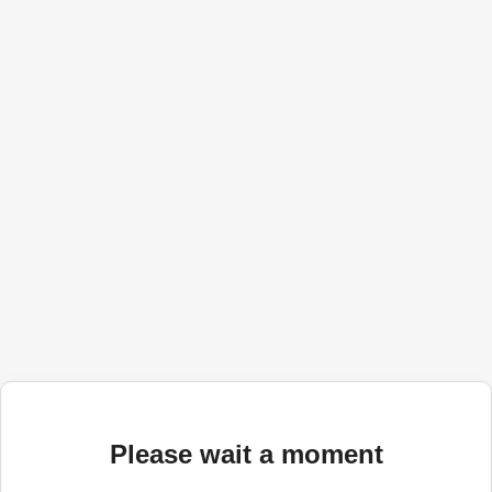
Please wait a moment