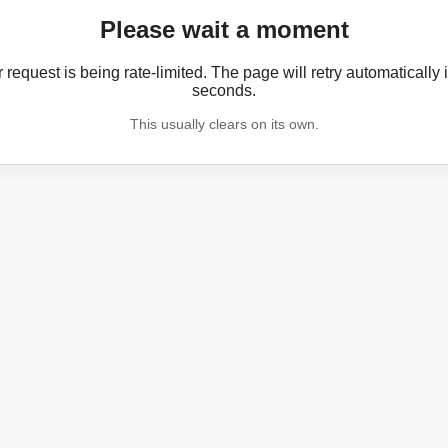
Please wait a moment
 request is being rate-limited. The page will retry automatically 
seconds.
This usually clears on its own.