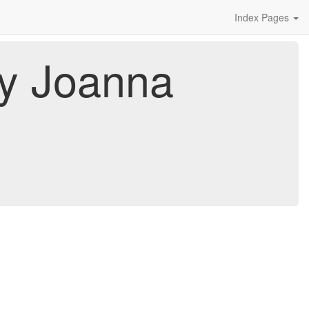
Index Pages
By Joanna