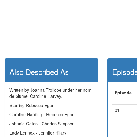
Also Described As
Episod
Written by Joanna Trollope under her nom
Episode
de plume, Caroline Harvey.
Starring Rebecca Egan.
01
Caroline Harding - Rebecca Egan
Johnnie Gates - Charles Simpson
Lady Lennox - Jennifer Hilary