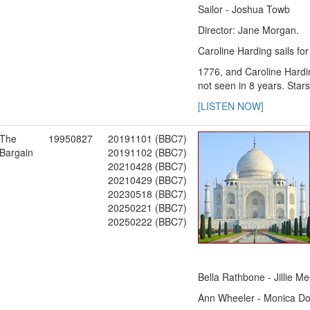
Sailor - Joshua Towb
Director: Jane Morgan.
Caroline Harding sails fo
1776, and Caroline Hardin
not seen in 8 years. Sta
[LISTEN NOW]
The
19950827
20191101 (BBC7)
Bargain
20191102 (BBC7)
20210428 (BBC7)
20210429 (BBC7)
20230518 (BBC7)
20250221 (BBC7)
20250222 (BBC7)
Bella Rathbone - Jillie M
Ann Wheeler - Monica Do