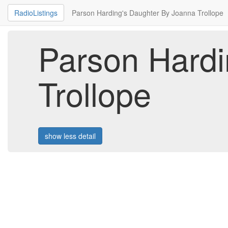
RadioListings
Parson Harding's Daughter By Joanna Trollope
Parson Hardi
Trollope
show less detail