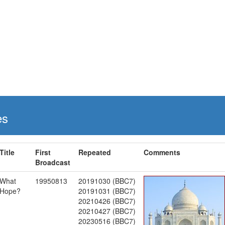
es
Title
First
Repeated
Comments
Broadcast
What
19950813
20191030 (BBC7)
Hope?
20191031 (BBC7)
20210426 (BBC7)
20210427 (BBC7)
20230516 (BBC7)