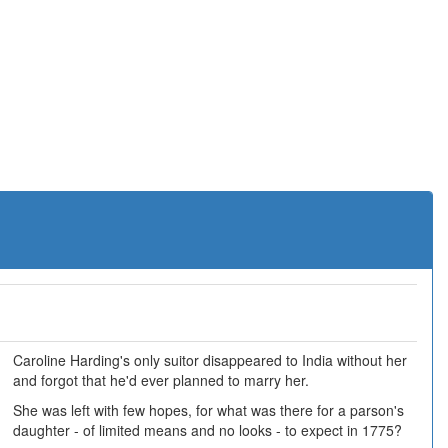
Caroline Harding's only suitor disappeared to India without her
and forgot that he'd ever planned to marry her.
She was left with few hopes, for what was there for a parson's
daughter - of limited means and no looks - to expect in 1775?