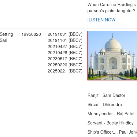
When Caroline Harding's s
parson's plain daughter?
[LISTEN NOW]
Setting
19950820
20191031 (BBC7)
Sail
20191101 (BBC7)
20210427 (BBC7)
20210428 (BBC7)
20230517 (BBC7)
20250220 (BBC7)
20250221 (BBC7)
Ranjit - Sam Dastor
Sircar - Dhirendra
Moneylender - Raj Patel
Servant - Becky Hindley
Ship's Officer.... Paul Jen