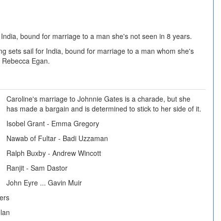
r India, bound for marriage to a man she's not seen in 8 years.
g sets sail for India, bound for marriage to a man whom she's
rs Rebecca Egan.
Caroline's marriage to Johnnie Gates is a charade, but she
has made a bargain and is determined to stick to her side of it.
Isobel Grant - Emma Gregory
Nawab of Fultar - Badi Uzzaman
Ralph Buxby - Andrew Wincott
Ranjit - Sam Dastor
John Eyre ... Gavin Muir
eers
lan