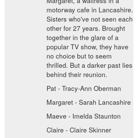
Margaret, a waitress in a
motorway cafe in Lancashire.
Sisters who've not seen each
other for 27 years. Brought
together in the glare of a
popular TV show, they have
no choice but to seem
thrilled. But a darker past lies
behind their reunion.
Pat - Tracy-Ann Oberman
Margaret - Sarah Lancashire
Maeve - Imelda Staunton
Claire - Claire Skinner