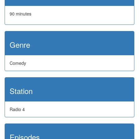
90 minutes
Genre
Comedy
Station
Radio 4
Episodes