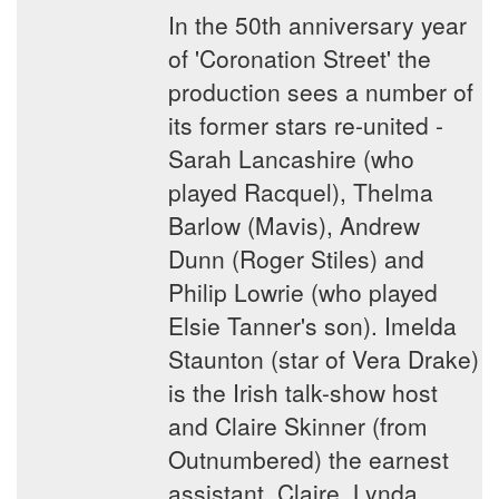
In the 50th anniversary year
of 'Coronation Street' the
production sees a number of
its former stars re-united -
Sarah Lancashire (who
played Racquel), Thelma
Barlow (Mavis), Andrew
Dunn (Roger Stiles) and
Philip Lowrie (who played
Elsie Tanner's son). Imelda
Staunton (star of Vera Drake)
is the Irish talk-show host
and Claire Skinner (from
Outnumbered) the earnest
assistant, Claire. Lynda