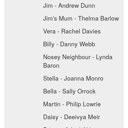
Jim - Andrew Dunn
Jim's Mum - Thelma Barlow
Vera - Rachel Davies
Billy - Danny Webb
Nosey Neighbour - Lynda
Baron
Stella - Joanna Monro
Bella - Sally Orrock
Martin - Philip Lowrie
Daisy - Deeivya Meir