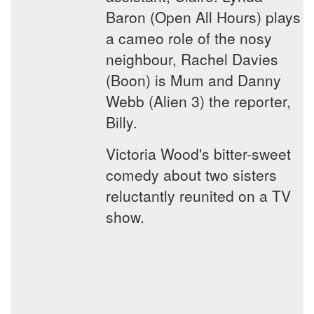
Baron (Open All Hours) plays
a cameo role of the nosy
neighbour, Rachel Davies
(Boon) is Mum and Danny
Webb (Alien 3) the reporter,
Billy.
Victoria Wood's bitter-sweet
comedy about two sisters
reluctantly reunited on a TV
show.