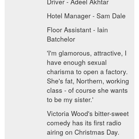
Driver - Adeel Akhtar
Hotel Manager - Sam Dale
Floor Assistant - Iain
Batchelor
'I'm glamorous, attractive, I
have enough sexual
charisma to open a factory.
She's fat, Northern, working
class - of course she wants
to be my sister.'
Victoria Wood's bitter-sweet
comedy has its first radio
airing on Christmas Day.