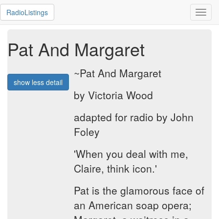
RadioListings
Toggl
navig
Pat And Margaret
~Pat And Margaret
show less detail
by Victoria Wood
adapted for radio by John
Foley
'When you deal with me,
Claire, think icon.'
Pat is the glamorous face of
an American soap opera;