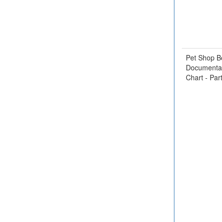
Pet Shop B
Documentar
Chart - Par