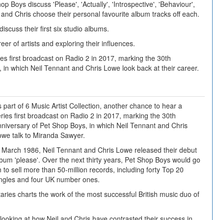
p Boys discuss 'Please', 'Actually', 'Introspective', 'Behaviour',
il and Chris choose their personal favourite album tracks off each.
scuss their first six studio albums.
er of artists and exploring their influences.
es first broadcast on Radio 2 in 2017, marking the 30th
 in which Neil Tennant and Chris Lowe look back at their career.
 part of 6 Music Artist Collection, another chance to hear a
ries first broadcast on Radio 2 in 2017, marking the 30th
niversary of Pet Shop Boys, in which Neil Tennant and Chris
owe talk to Miranda Sawyer.
n March 1986, Neil Tennant and Chris Lowe released their debut
bum 'please'. Over the next thirty years, Pet Shop Boys would go
 to sell more than 50-million records, including forty Top 20
ingles and four UK number ones.
ries charts the work of the most successful British music duo of
 looking at how Neil and Chris have contrasted their success in