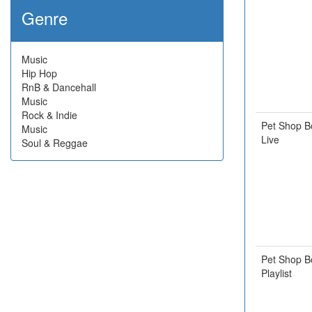
Genre
Music
Hip Hop
RnB & Dancehall
Music
Rock & Indie
Pet Shop B
Music
Live
Soul & Reggae
Pet Shop B
Playlist