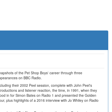
napshots of the Pet Shop Boys' career through three
ppearances on BBC Radio.
cluding their 2002 Peel session, complete with John Peel's
troductions and listener reaction, the time, in 1991, when they
tood in for Simon Bates on Radio 1 and presented the Golden
ur, plus highlights of a 2016 interview with Jo Whiley on Radio