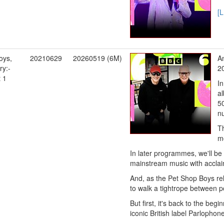
[
oys,
20210629
20260519 (6M)
An
y:-
20
t 1
I
a
50
n
Th
mo
In later programmes, we'll be
mainstream music with acclaim
And, as the Pet Shop Boys re
to walk a tightrope between po
But first, it's back to the beg
iconic British label Parlophone