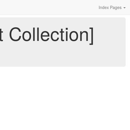
Index Pages
 Collection]