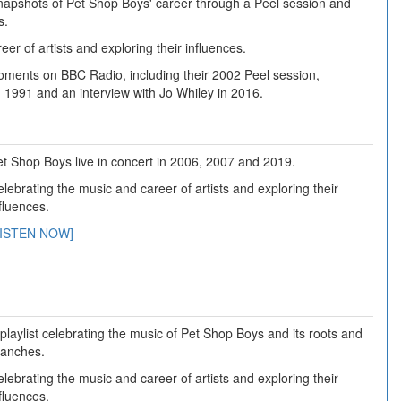
napshots of Pet Shop Boys' career through a Peel session and
s.
er of artists and exploring their influences.
ents on BBC Radio, including their 2002 Peel session,
n 1991 and an interview with Jo Whiley in 2016.
t Shop Boys live in concert in 2006, 2007 and 2019.
lebrating the music and career of artists and exploring their
fluences.
LISTEN NOW]
playlist celebrating the music of Pet Shop Boys and its roots and
ranches.
lebrating the music and career of artists and exploring their
fluences.