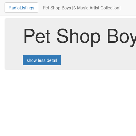
RadioListings
Pet Shop Boys [6 Music Artist Collection]
Pet Shop Boys
show less detail