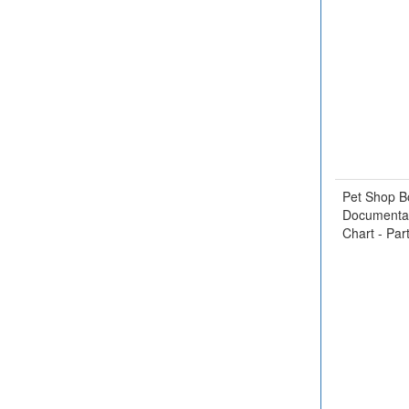
Pet Shop B
Documentar
Chart - Par