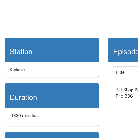
Station
Episod
6 Music
Title
Pet Shop B
Duration
The BBC
-1380 minutes