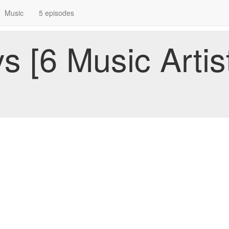
Music
5 episodes
 [6 Music Artist