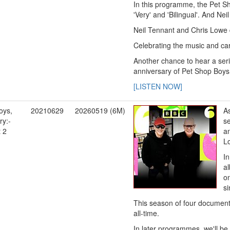
In this programme, the Pet Sho
'Very' and 'Bilingual'. And Ne
Neil Tennant and Chris Lowe di
Celebrating the music and care
Another chance to hear a seri
anniversary of Pet Shop Boys,
[LISTEN NOW]
oys,
20210629
20260519 (6M)
As
y:-
se
t 2
an
L
I
al
on
s
This season of four documenta
all-time.
In later programmes, we'll be