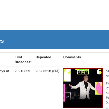
es
First
Repeated
Comments
Broadcast
oys At
20210629
20260518 (6M)
S
a
In
in
s
Ho
2.