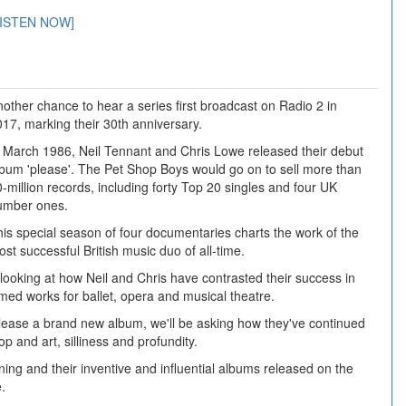
LISTEN NOW]
other chance to hear a series first broadcast on Radio 2 in
17, marking their 30th anniversary.
n March 1986, Neil Tennant and Chris Lowe released their debut
lbum 'please'. The Pet Shop Boys would go on to sell more than
-million records, including forty Top 20 singles and four UK
umber ones.
is special season of four documentaries charts the work of the
st successful British music duo of all-time.
 looking at how Neil and Chris have contrasted their success in
ed works for ballet, opera and musical theatre.
lease a brand new album, we'll be asking how they've continued
p and art, silliness and profundity.
inning and their inventive and influential albums released on the
.