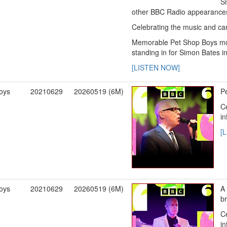
S
other BBC Radio appearance
Celebrating the music and care
Memorable Pet Shop Boys mom
standing in for Simon Bates i
[LISTEN NOW]
oys
20210629
20260519 (6M)
Pe
Ce
in
[
oys
20210629
20260519 (6M)
A 
b
Ce
in