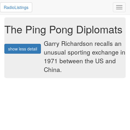
RadioListings
Toggl
navig
The Ping Pong Diplomats
Garry Richardson recalls an
show less detail
unusual sporting exchange in
1971 between the US and
China.