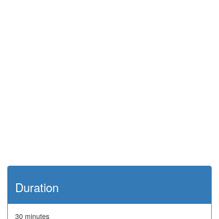
Duration
30 minutes