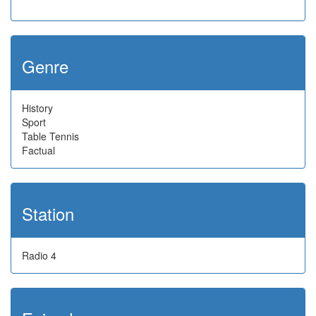
Genre
History
Sport
Table Tennis
Factual
Station
Radio 4