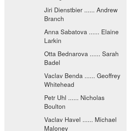
Jiri Dienstbier ...... Andrew
Branch
Anna Sabatova ...... Elaine
Larkin
Otta Bednarova ...... Sarah
Badel
Vaclav Benda ...... Geoffrey
Whitehead
Petr Uhl ...... Nicholas
Boulton
Vaclav Havel ...... Michael
Maloney