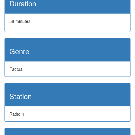
Duration
58 minutes
Genre
Factual
Station
Radio 4