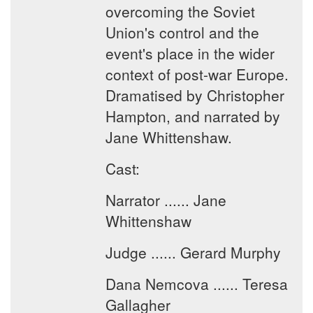
overcoming the Soviet
Union's control and the
event's place in the wider
context of post-war Europe.
Dramatised by Christopher
Hampton, and narrated by
Jane Whittenshaw.
Cast:
Narrator ...... Jane
Whittenshaw
Judge ...... Gerard Murphy
Dana Nemcova ...... Teresa
Gallagher