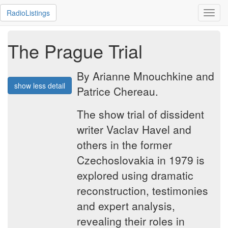
RadioListings
Toggl
navig
The Prague Trial
By Arianne Mnouchkine and
show less detail
Patrice Chereau.
The show trial of dissident
writer Vaclav Havel and
others in the former
Czechoslovakia in 1979 is
explored using dramatic
reconstruction, testimonies
and expert analysis,
revealing their roles in