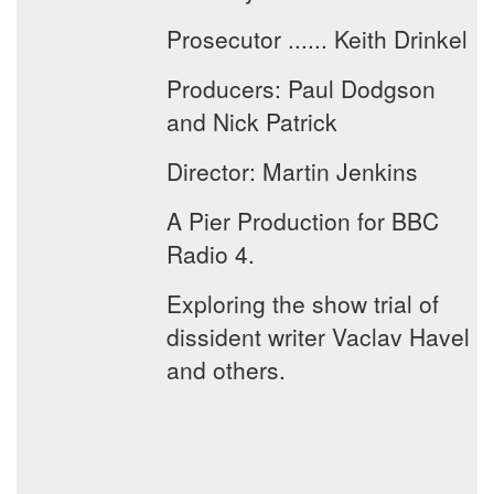
Prosecutor ...... Keith Drinkel
Producers: Paul Dodgson
and Nick Patrick
Director: Martin Jenkins
A Pier Production for BBC
Radio 4.
Exploring the show trial of
dissident writer Vaclav Havel
and others.