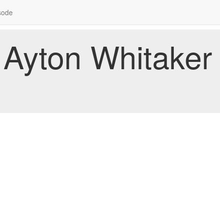
sode
Ayton Whitaker