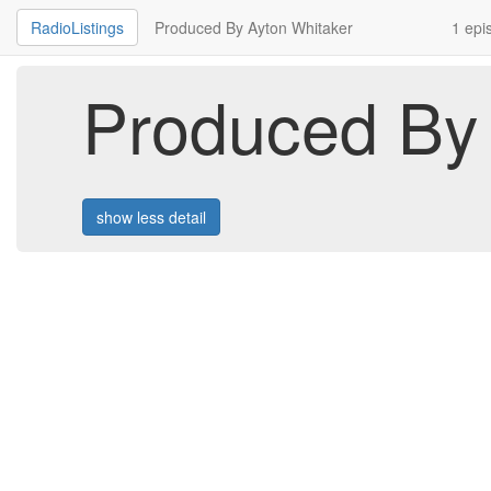
RadioListings
Produced By Ayton Whitaker
1 epi
Produced By 
show less detail