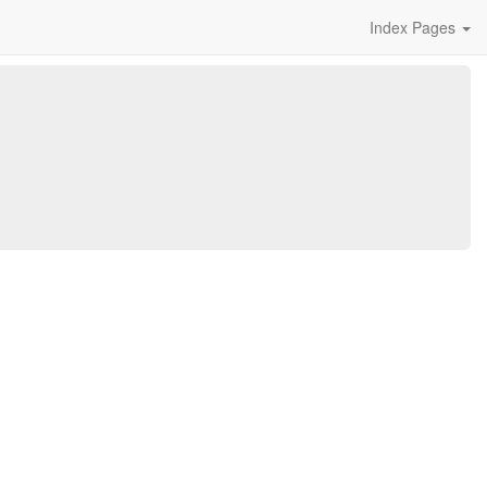
Index Pages