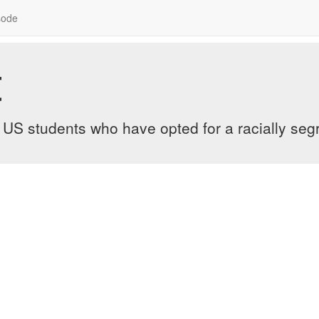
sode
t
 US students who have opted for a racially seg