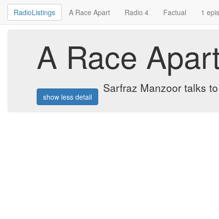
RadioListings
A Race Apart
Radio 4
Factual
1 epi
A Race Apar
Sarfraz Manzoor talks to
show less detail