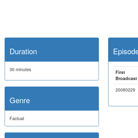
Duration
Episod
30 minutes
First
Broadcast
20080229
Genre
Factual