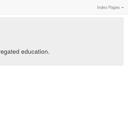
Index Pages
regated education.