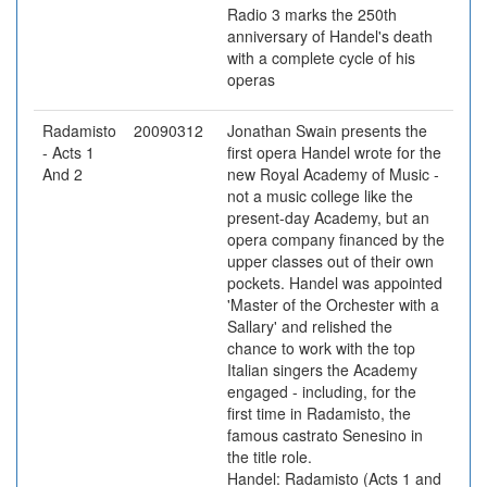
Radio 3 marks the 250th
anniversary of Handel's death
with a complete cycle of his
operas
Radamisto
20090312
Jonathan Swain presents the
- Acts 1
first opera Handel wrote for the
And 2
new Royal Academy of Music -
not a music college like the
present-day Academy, but an
opera company financed by the
upper classes out of their own
pockets. Handel was appointed
'Master of the Orchester with a
Sallary' and relished the
chance to work with the top
Italian singers the Academy
engaged - including, for the
first time in Radamisto, the
famous castrato Senesino in
the title role.
Handel: Radamisto (Acts 1 and