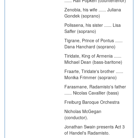
...... Ralf Popken (countertenor)
Zenobia, his wife ...... Juliana
Gondek (soprano)
Polissena, his sister ...... Lisa
Saffer (soprano)
Tigrane, Prince of Pontus ......
Dana Hanchard (soprano)
Tiridate, King of Armenia ......
Michael Dean (bass-baritone)
Fraarte, Tiridate's brother ......
Monika Frimmer (soprano)
Farasmane, Radamisto's father
...... Nicolas Cavallier (bass)
Freiburg Baroque Orchestra
Nicholas McGegan
(conductor).
Jonathan Swain presents Act 3
of Handel's Radamisto.