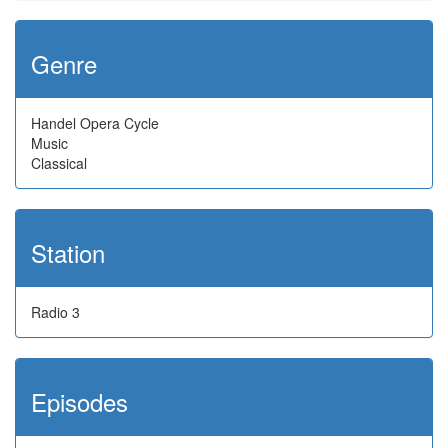
Genre
Handel Opera Cycle
Music
Classical
Station
Radio 3
Episodes