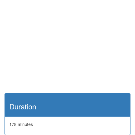
Duration
178 minutes