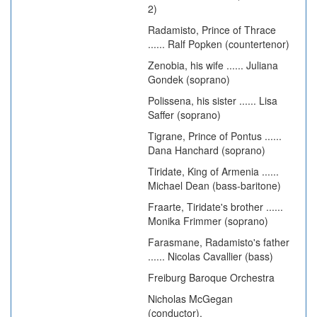
2)
Radamisto, Prince of Thrace
...... Ralf Popken (countertenor)
Zenobia, his wife ...... Juliana
Gondek (soprano)
Polissena, his sister ...... Lisa
Saffer (soprano)
Tigrane, Prince of Pontus ......
Dana Hanchard (soprano)
Tiridate, King of Armenia ......
Michael Dean (bass-baritone)
Fraarte, Tiridate's brother ......
Monika Frimmer (soprano)
Farasmane, Radamisto's father
...... Nicolas Cavallier (bass)
Freiburg Baroque Orchestra
Nicholas McGegan
(conductor).