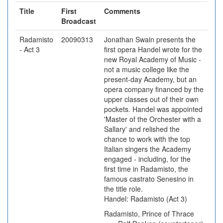
Title
First
Comments
Broadcast
Radamisto
20090313
Jonathan Swain presents the
- Act 3
first opera Handel wrote for the
new Royal Academy of Music -
not a music college like the
present-day Academy, but an
opera company financed by the
upper classes out of their own
pockets. Handel was appointed
'Master of the Orchester with a
Sallary' and relished the
chance to work with the top
Italian singers the Academy
engaged - including, for the
first time in Radamisto, the
famous castrato Senesino in
the title role.
Handel: Radamisto (Act 3)
Radamisto, Prince of Thrace