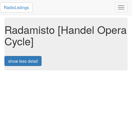
RadioListings
Toggl
navig
Radamisto [Handel Opera
Cycle]
show less detail