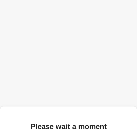
Please wait a moment