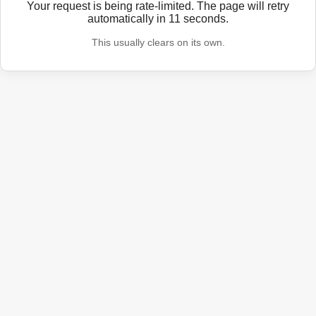
Your request is being rate-limited. The page will retry
automatically in
11
seconds.
This usually clears on its own.