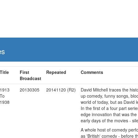
es
Title
First
Repeated
Comments
Broadcast
1913
20130305
20141120 (R2)
David Mitchell traces the his
To
up comedy, funny songs, block
1938
world of today, but as David l
In the first of a four part se
edge innovation that was the
early days of the movies - sile
A whole host of comedy perfor
as 'British' comedy - before 