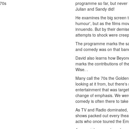
70s
programme so far, but never 
Julian and Sandy did!
He examines the big screen 
humour', but as the films mo
innuendo. But by their demis
attempts to shock were creep
The programme marks the sati
and comedy was on that ban
David also learns how Beyon
marks the contributions of 
Wise. .
Many call the 70s the Golden
looking at it from, but there'
entertainment that was targe
change of emphasis. We were 
comedy is often there to take
As TV and Radio dominated, ma
shows packed out every theat
acts who once toured the Empi