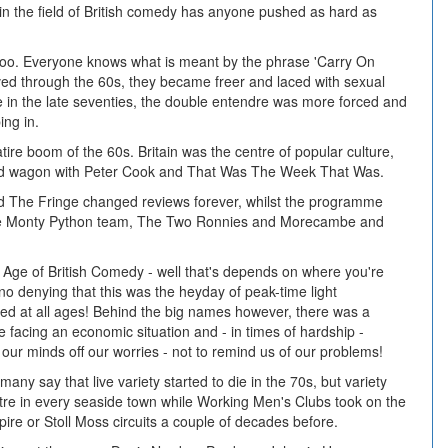
in the field of British comedy has anyone pushed as hard as
too. Everyone knows what is meant by the phrase 'Carry On
ved through the 60s, they became freer and laced with sexual
e in the late seventies, the double entendre was more forced and
ing in.
re boom of the 60s. Britain was the centre of popular culture,
d wagon with Peter Cook and That Was The Week That Was.
d The Fringe changed reviews forever, whilst the programme
the Monty Python team, The Two Ronnies and Morecambe and
 Age of British Comedy - well that's depends on where you're
s no denying that this was the heyday of peak-time light
ted at all ages! Behind the big names however, there was a
facing an economic situation and - in times of hardship -
 our minds off our worries - not to remind us of our problems!
ny say that live variety started to die in the 70s, but variety
re in every seaside town while Working Men's Clubs took on the
re or Stoll Moss circuits a couple of decades before.