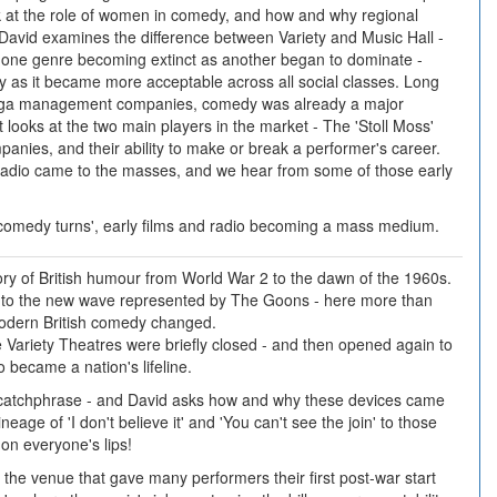
k at the role of women in comedy, and how and why regional
David examines the difference between Variety and Music Hall -
t one genre becoming extinct as another began to dominate -
ty as it became more acceptable across all social classes. Long
ega management companies, comedy was already a major
art looks at the two main players in the market - The 'Stoll Moss'
anies, and their ability to make or break a performer's career.
 radio came to the masses, and we hear from some of those early
 'comedy turns', early films and radio becoming a mass medium.
tory of British humour from World War 2 to the dawn of the 1960s.
 to the new wave represented by The Goons - here more than
modern British comedy changed.
 Variety Theatres were briefly closed - and then opened again to
became a nation's lifeline.
e catchphrase - and David asks how and why these devices came
ineage of 'I don't believe it' and 'You can't see the join' to those
on everyone's lips!
the venue that gave many performers their first post-war start