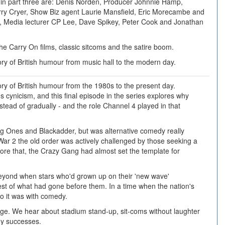
in part three are: Denis Norden, Producer Johnnie Hamp,
rry Cryer, Show Biz agent Laurie Mansfield, Eric Morecambe and
, Media lecturer CP Lee, Dave Spikey, Peter Cook and Jonathan
the Carry On films, classic sitcoms and the satire boom.
tory of British humour from music hall to the modern day.
tory of British humour from the 1980s to the present day.
cynicism, and this final episode in the series explores why
ead of gradually - and the role Channel 4 played in that
g Ones and Blackadder, but was alternative comedy really
ar 2 the old order was actively challenged by those seeking a
re that, the Crazy Gang had almost set the template for
beyond when stars who'd grown up on their 'new wave'
st of what had gone before them. In a time when the nation's
so it was with comedy.
ge. We hear about stadium stand-up, sit-coms without laughter
dy successes.