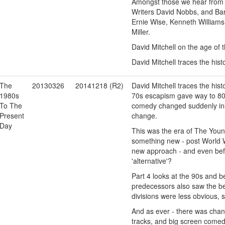
Amongst those we hear from 
Writers David Nobbs, and Ba
Ernie Wise, Kenneth Williams
Miller.
David Mitchell on the age of 
David Mitchell traces the his
The
20130326
20141218 (R2)
David Mitchell traces the his
1980s
70s escapism gave way to 80s 
To The
comedy changed suddenly inst
Present
change.
Day
This was the era of The Youn
something new - post World W
new approach - and even befo
'alternative'?
Part 4 looks at the 90s and 
predecessors also saw the be
divisions were less obvious, 
And as ever - there was chan
tracks, and big screen come