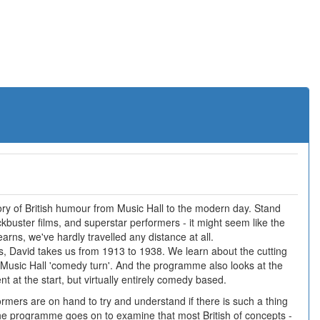
tory of British humour from Music Hall to the modern day. Stand
buster films, and superstar performers - it might seem like the
earns, we've hardly travelled any distance at all.
ries, David takes us from 1913 to 1938. We learn about the cutting
 Music Hall 'comedy turn'. And the programme also looks at the
nt at the start, but virtually entirely comedy based.
mers are on hand to try and understand if there is such a thing
the programme goes on to examine that most British of concepts -