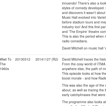
innuendo! There's also a loo
styles of comedy developed. 
and discovers it wasn't abou
Music Hall evolved into Varie
before stadium tours and m
industry too! And this first p
and 'The Empire' theatre comp
This is also the period when
radio comedians.
David Mitchell on music hall
Wwii To
20130312
20141127 (R2)
David Mitchell traces the his
The
From the cosy world of ITMA
1960s
anywhere else, the path of 
This episode looks at how the
boost morale - and how Radio 
This was also the age of th
about, as well as tracing the l
early catchphrases that were 
The programme also looks at 