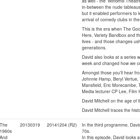
as well - the 'Windmill Theatr
in-between the nude tableaus
but it enabled performers to l
arrival of comedy clubs in th
This is the era when The Go
Here, Variety Bandbox and th
lives - and those changes ush
generations.
David also looks at a series 
week and changed how we co
Amongst those you'll hear fr
Johnnie Hamp, Beryl Vertue, 
Mansfield, Eric Morecambe, T
Media lecturer CP Lee, Film H
David Mitchell on the age of 
David Mitchell traces the his
The
20130319
20141204 (R2)
In the third programme, David
1960s
70s.
And
In this episode, David looks