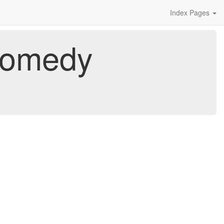
Index Pages
 Comedy