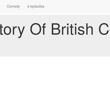
Comedy
4 episodes
story Of British