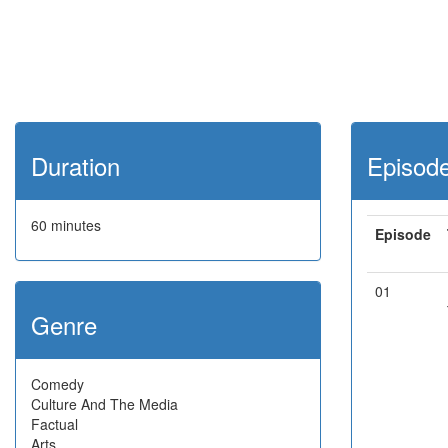
Duration
Episod
60 minutes
Episode
01
Genre
Comedy
Culture And The Media
Factual
Arts