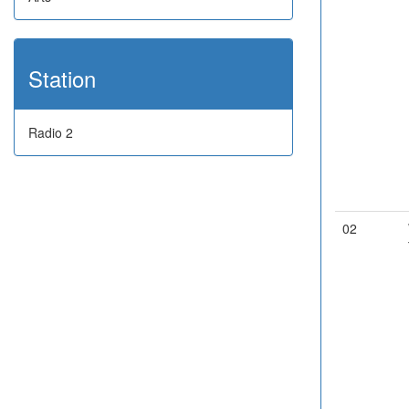
Station
Radio 2
02