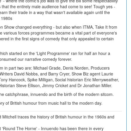
e' - where the comic's job was to give the bill some respectability
 that the entirely male audience had come to see! Tough yes -
earn their trade in a way that wasn't available again until the
e 1980s
on Show changed everything - but also when ITMA, Take It from
e various forces programmes became a vital part of everyone's
ered in the first signs of comedy that only appealed to certain
which started on the 'Light Programme' ran for half an hour a
nsumed our narrative comedy forever.
om in part two are: Michael Grade, Denis Norden, Producers
Writers David Nobbs, and Barry Cryer, Show Biz agent Laurie
ony Hancock, Spike Milligan, Social historian Eric Merryweather,
istorian Steve Ellison, Jimmy Cricket and Dr Jonathan Miller.
the catchphrase, innuendo and the birth of the modern sitcom.
tory of British humour from music hall to the modern day.
 Mitchell traces the history of British humour in the 1960s and
 at 'Round The Horne' - Innuendo has been there in every