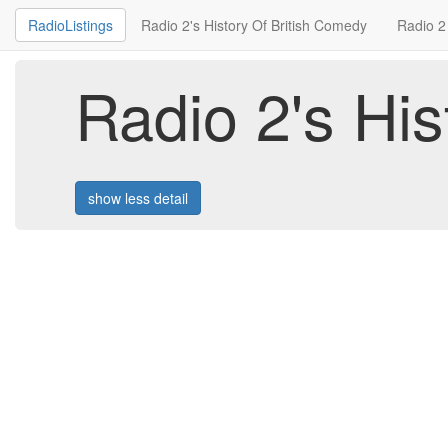
RadioListings
Radio 2's History Of British Comedy
Radio 2
Radio 2's Hi
show less detail