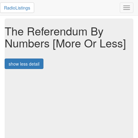
RadioListings
Toggl
navig
The Referendum By
Numbers [More Or Less]
show less detail