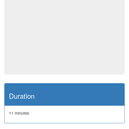
Duration
11 minutes