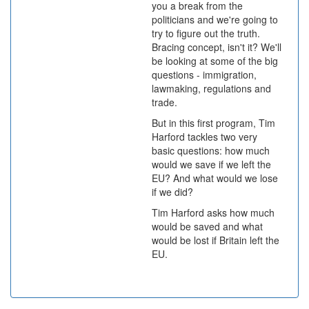
you a break from the
politicians and we're going to
try to figure out the truth.
Bracing concept, isn't it? We'll
be looking at some of the big
questions - immigration,
lawmaking, regulations and
trade.
But in this first program, Tim
Harford tackles two very
basic questions: how much
would we save if we left the
EU? And what would we lose
if we did?
Tim Harford asks how much
would be saved and what
would be lost if Britain left the
EU.