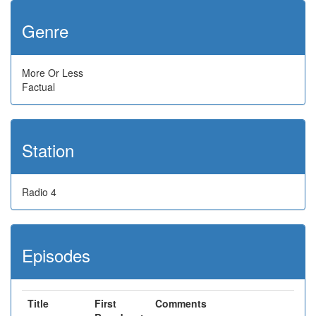
Genre
More Or Less
Factual
Station
Radio 4
Episodes
Title
First
Comments