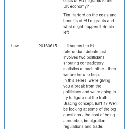
costs of EU migrants to the
UK economy?
Tim Harford on the costs and
benefits of EU migrants and
what might happen if Britain
left
Law
20160615
If it seems the EU
referendum debate just
involves two politicians
shouting contradictory
statistics at each other - then
we are here to help.
In this series, we're giving
you a break from the
politicians and we're going to
try to figure out the truth.
Bracing concept, isn't it? We'll
be looking at some of the big
questions - the cost of being
a member, immigration,
regulations and trade.