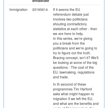
Broadcast
Immigration
20160614
If it seems the EU
referendum debate just
involves two politicians
shouting contradictory
statistics at each other - then
we are here to help.
In this series, we're giving
you a break from the
politicians and we're going to
try to figure out the truth.
Bracing concept, isn't it? We'll
be looking at some of the big
questions - The cost of the
EU, lawmaking, regulations
and trade.
In th secomd of these
programmes Tim Harford
asks what might happen to
migration if we left the EU,
and what are the benefits and