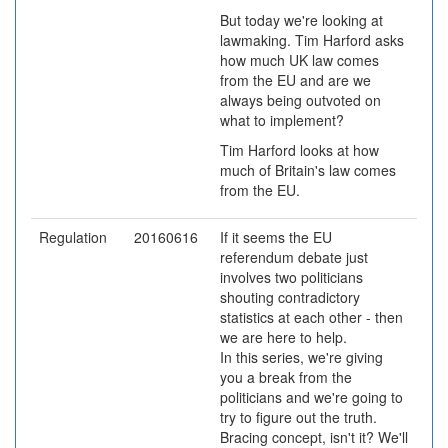
But today we're looking at
lawmaking. Tim Harford asks
how much UK law comes
from the EU and are we
always being outvoted on
what to implement?
Tim Harford looks at how
much of Britain's law comes
from the EU.
Regulation
20160616
If it seems the EU
referendum debate just
involves two politicians
shouting contradictory
statistics at each other - then
we are here to help.
In this series, we're giving
you a break from the
politicians and we're going to
try to figure out the truth.
Bracing concept, isn't it? We'll