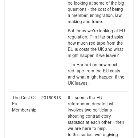
be looking at some of the big
questions - the cost of being
a member, immigration, law-
making and trade.
But today we're looking at EU
regulation. Tim Harford asks
how much red tape from the
EU is costs the UK and what
might happen if we leave?
Tim Harford on how much
red tape from the EU costs
and what might happen if the
UK leaves.
The Cost Of
20160613
If it seems the EU
Eu
referendum debate just
Membership
involves two politicians
shouting contradictory
statistics at each other - then
we are here to help.
In this series, we're giving