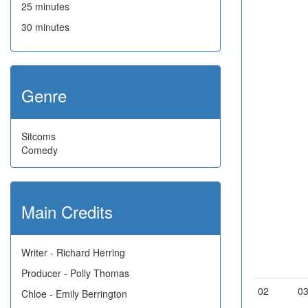
25 minutes
30 minutes
Genre
Sitcoms
Comedy
Main Credits
Writer - Richard Herring
Producer - Polly Thomas
02
0
Chloe - Emily Berrington