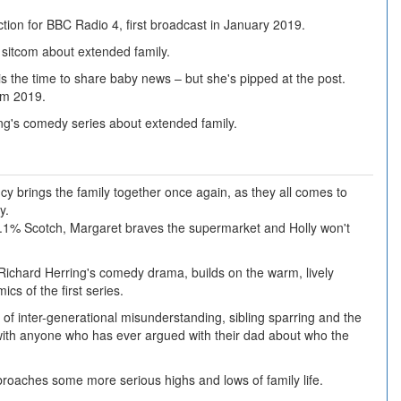
tion for BBC Radio 4, first broadcast in January 2019.
 sitcom about extended family.
is the time to share baby news – but she's pipped at the post.
om 2019.
ng's comedy series about extended family.
y brings the family together once again, as they all comes to
y.
9.1% Scotch, Margaret braves the supermarket and Holly won't
Richard Herring's comedy drama, builds on the warm, lively
cs of the first series.
 of inter-generational misunderstanding, sibling sparring and the
e with anyone who has ever argued with their dad about who the
roaches some more serious highs and lows of family life.