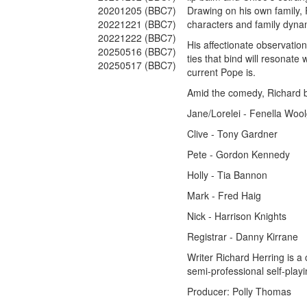
20201205 (BBC7)
Drawing on his own family, 
20221221 (BBC7)
characters and family dynami
20221222 (BBC7)
His affectionate observation
20250516 (BBC7)
ties that bind will resonat
20250517 (BBC7)
current Pope is.
Amid the comedy, Richard b
Jane/Lorelei - Fenella Woo
Clive - Tony Gardner
Pete - Gordon Kennedy
Holly - Tia Bannon
Mark - Fred Haig
Nick - Harrison Knights
Registrar - Danny Kirrane
Writer Richard Herring is a
semi-professional self-play
Producer: Polly Thomas