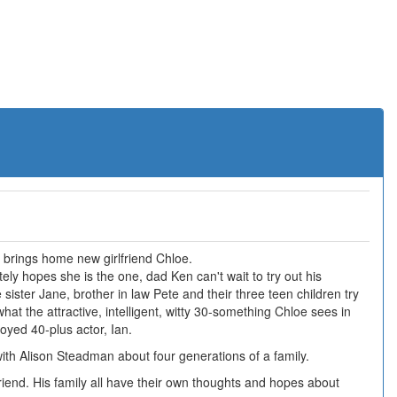
n brings home new girlfriend Chloe.
y hopes she is the one, dad Ken can't wait to try out his
sister Jane, brother in law Pete and their three teen children try
what the attractive, intelligent, witty 30-something Chloe sees in
oyed 40-plus actor, Ian.
th Alison Steadman about four generations of a family.
riend. His family all have their own thoughts and hopes about