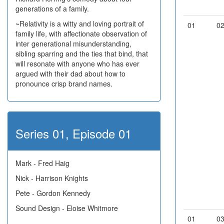
generations of a family.
~Relativity is a witty and loving portrait of
01
0
family life, with affectionate observation of
inter generational misunderstanding,
sibling sparring and the ties that bind, that
will resonate with anyone who has ever
argued with their dad about how to
pronounce crisp brand names.
Series 01, Episode 01
Mark - Fred Haig
Nick - Harrison Knights
Pete - Gordon Kennedy
Sound Design - Eloise Whitmore
01
0