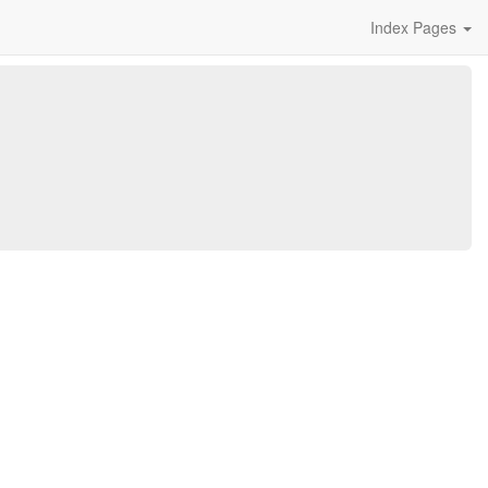
Index Pages