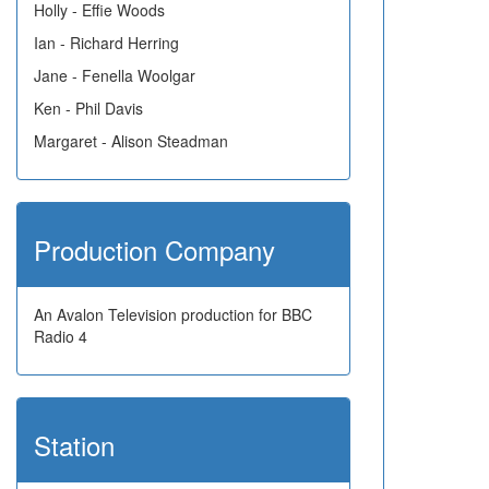
Holly - Effie Woods
Ian - Richard Herring
Jane - Fenella Woolgar
Ken - Phil Davis
Margaret - Alison Steadman
Production Company
An Avalon Television production for BBC
Radio 4
Station