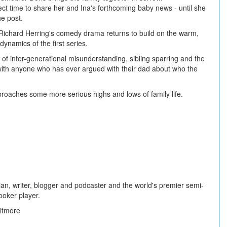
fect time to share her and Ina's forthcoming baby news - until she
he post.
 Richard Herring's comedy drama returns to build on the warm,
dynamics of the first series.
 of inter-generational misunderstanding, sibling sparring and the
e with anyone who has ever argued with their dad about who the
roaches some more serious highs and lows of family life.
an, writer, blogger and podcaster and the world's premier semi-
ooker player.
itmore