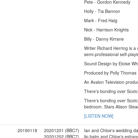
Pete - Gordon Kennedy
Holly - Tia Bannon
Mark - Fred Haig
Nick - Harrison Knights
Billy - Danny Kirrane
Writer Richard Herring is a
semi-professional self-play
Sound Design by Eloise Wh
Produced by Polly Thomas
An Avalon Television produc
There's bonding over Scotc
There's bonding over Scotc
bedroom. Stars Alison Ste
[LISTEN NOW]
3
20190118
20201201 (BBC7)
Ian and Chloe's wedding day 
20201202 (BBC7)
lip balm and Chloe's estran