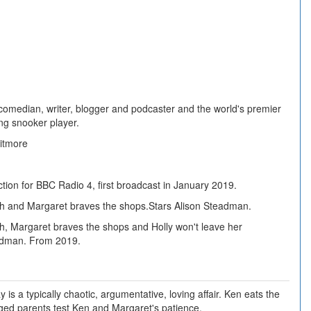
 comedian, writer, blogger and podcaster and the world's premier
ing snooker player.
itmore
tion for BBC Radio 4, first broadcast in January 2019.
h and Margaret braves the shops.Stars Alison Steadman.
h, Margaret braves the shops and Holly won't leave her
adman. From 2019.
is a typically chaotic, argumentative, loving affair. Ken eats the
ged parents test Ken and Margaret's patience.