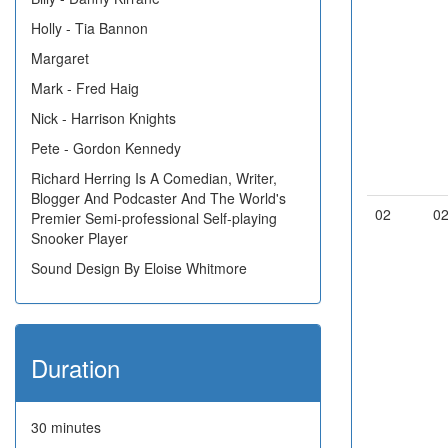
Holly - Tia Bannon
Margaret
Mark - Fred Haig
Nick - Harrison Knights
Pete - Gordon Kennedy
Richard Herring Is A Comedian, Writer,
Blogger And Podcaster And The World's
02
0
Premier Semi-professional Self-playing
Snooker Player
Sound Design By Eloise Whitmore
Duration
30 minutes