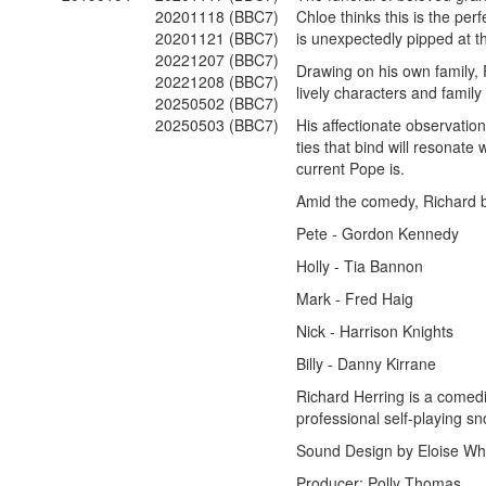
20201118 (BBC7)
Chloe thinks this is the per
20201121 (BBC7)
is unexpectedly pipped at t
20221207 (BBC7)
Drawing on his own family,
20221208 (BBC7)
lively characters and family 
20250502 (BBC7)
20250503 (BBC7)
His affectionate observation
ties that bind will resonat
current Pope is.
Amid the comedy, Richard b
Pete - Gordon Kennedy
Holly - Tia Bannon
Mark - Fred Haig
Nick - Harrison Knights
Billy - Danny Kirrane
Richard Herring is a comedi
professional self-playing sn
Sound Design by Eloise Wh
Producer: Polly Thomas