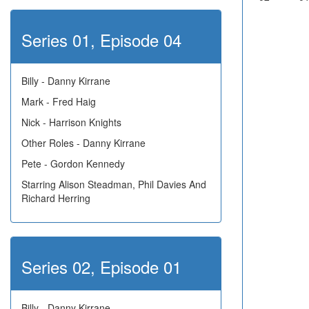
Series 01, Episode 04
Billy - Danny Kirrane
Mark - Fred Haig
Nick - Harrison Knights
Other Roles - Danny Kirrane
Pete - Gordon Kennedy
Starring Alison Steadman, Phil Davies And
Richard Herring
Series 02, Episode 01
Billy - Danny Kirrane