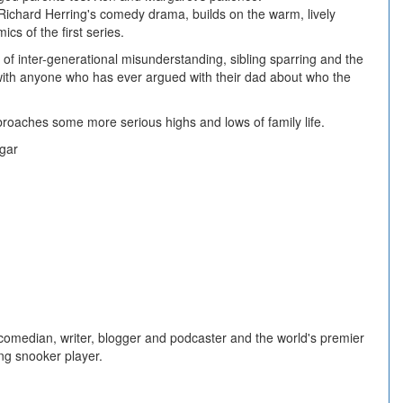
Richard Herring's comedy drama, builds on the warm, lively
cs of the first series.
 of inter-generational misunderstanding, sibling sparring and the
e with anyone who has ever argued with their dad about who the
roaches some more serious highs and lows of family life.
lgar
 comedian, writer, blogger and podcaster and the world's premier
ing snooker player.