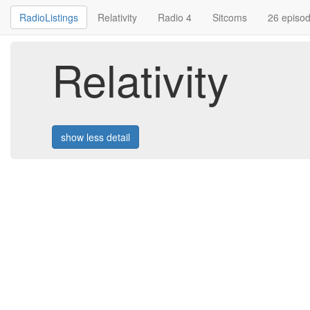
RadioListings
Relativity
Radio 4
Sitcoms
26 episo
Relativity
show less detail