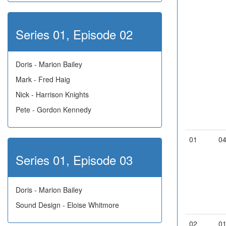
Series 01, Episode 02
Doris - Marion Bailey
Mark - Fred Haig
Nick - Harrison Knights
Pete - Gordon Kennedy
01
0
Series 01, Episode 03
Doris - Marion Bailey
Sound Design - Eloise Whitmore
02
0