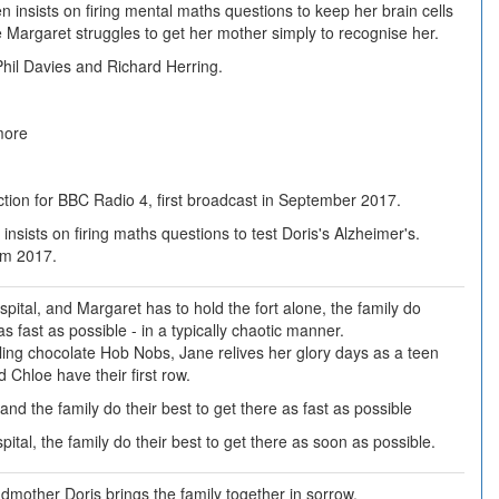
n insists on firing mental maths questions to keep her brain cells
e Margaret struggles to get her mother simply to recognise her.
hil Davies and Richard Herring.
more
tion for BBC Radio 4, first broadcast in September 2017.
insists on firing maths questions to test Doris's Alzheimer's.
om 2017.
pital, and Margaret has to hold the fort alone, the family do
as fast as possible - in a typically chaotic manner.
aling chocolate Hob Nobs, Jane relives her glory days as a teen
 Chloe have their first row.
 and the family do their best to get there as fast as possible
tal, the family do their best to get there as soon as possible.
dmother Doris brings the family together in sorrow.