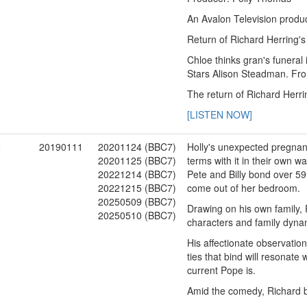
An Avalon Television produc
Return of Richard Herring's
Chloe thinks gran's funeral 
Stars Alison Steadman. Fr
The return of Richard Herri
[LISTEN NOW]
2
20190111
20201124 (BBC7)
Holly's unexpected pregnanc
20201125 (BBC7)
terms with it in their own wa
20221214 (BBC7)
Pete and Billy bond over 5
20221215 (BBC7)
come out of her bedroom.
20250509 (BBC7)
Drawing on his own family, 
20250510 (BBC7)
characters and family dynami
His affectionate observation
ties that bind will resonat
current Pope is.
Amid the comedy, Richard b