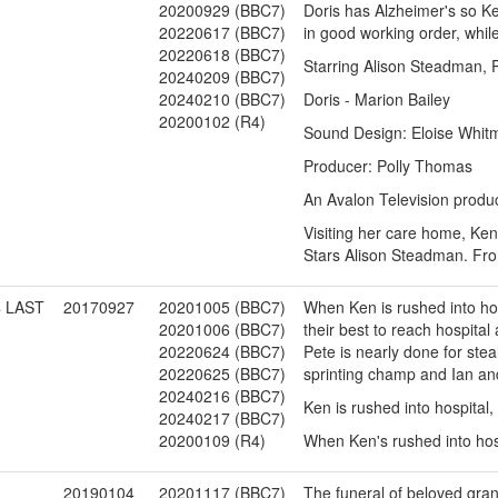
20200929 (BBC7)
Doris has Alzheimer's so Ke
20220617 (BBC7)
in good working order, whil
20220618 (BBC7)
Starring Alison Steadman, P
20240209 (BBC7)
20240210 (BBC7)
Doris - Marion Bailey
20200102 (R4)
Sound Design: Eloise Whit
Producer: Polly Thomas
An Avalon Television produc
Visiting her care home, Ken 
Stars Alison Steadman. Fr
4 LAST
20170927
20201005 (BBC7)
When Ken is rushed into hos
20201006 (BBC7)
their best to reach hospital 
20220624 (BBC7)
Pete is nearly done for ste
20220625 (BBC7)
sprinting champ and Ian and
20240216 (BBC7)
Ken is rushed into hospital,
20240217 (BBC7)
20200109 (R4)
When Ken's rushed into hospi
1
20190104
20201117 (BBC7)
The funeral of beloved gran