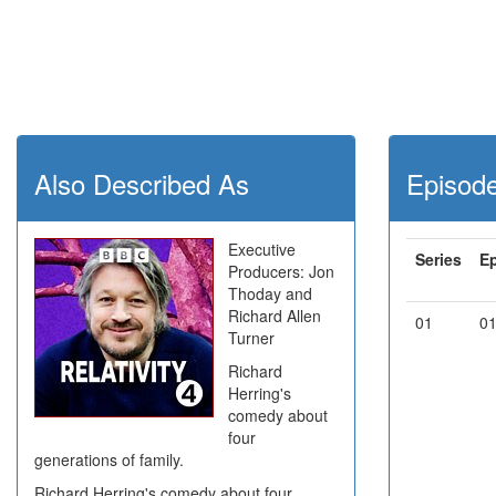
Also Described As
Episod
Executive
Series
E
Producers: Jon
Thoday and
Richard Allen
01
0
Turner
Richard
Herring's
comedy about
four
generations of family.
Richard Herring's comedy about four