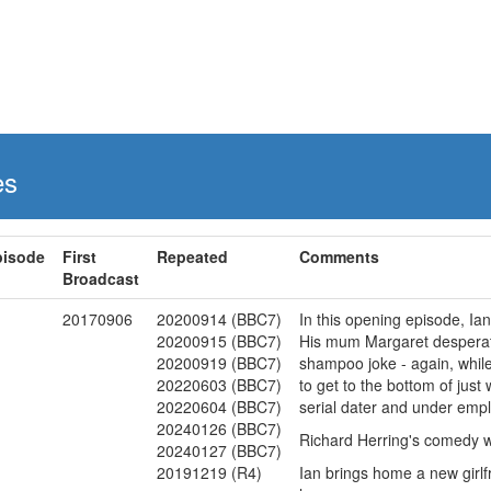
es
pisode
First
Repeated
Comments
Broadcast
1
20170906
20200914 (BBC7)
In this opening episode, Ia
20200915 (BBC7)
His mum Margaret desperatel
20200919 (BBC7)
shampoo joke - again, while 
20220603 (BBC7)
to get to the bottom of just 
20220604 (BBC7)
serial dater and under empl
20240126 (BBC7)
Richard Herring's comedy wi
20240127 (BBC7)
20191219 (R4)
Ian brings home a new girlf