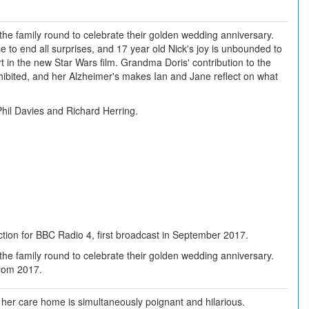
 the family round to celebrate their golden wedding anniversary.
e to end all surprises, and 17 year old Nick's joy is unbounded to
t in the new Star Wars film. Grandma Doris' contribution to the
nhibited, and her Alzheimer's makes Ian and Jane reflect on what
hil Davies and Richard Herring.
tion for BBC Radio 4, first broadcast in September 2017.
 the family round to celebrate their golden wedding anniversary.
From 2017.
n her care home is simultaneously poignant and hilarious.