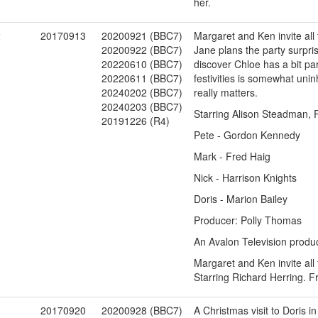
her.
2
20170913
20200921 (BBC7)
Margaret and Ken invite all
20200922 (BBC7)
Jane plans the party surpris
20220610 (BBC7)
discover Chloe has a bit par
20220611 (BBC7)
festivities is somewhat uni
20240202 (BBC7)
really matters.
20240203 (BBC7)
Starring Alison Steadman, P
20191226 (R4)
Pete - Gordon Kennedy
Mark - Fred Haig
Nick - Harrison Knights
Doris - Marion Bailey
Producer: Polly Thomas
An Avalon Television produc
Margaret and Ken invite all
Starring Richard Herring. 
3
20170920
20200928 (BBC7)
A Christmas visit to Doris i