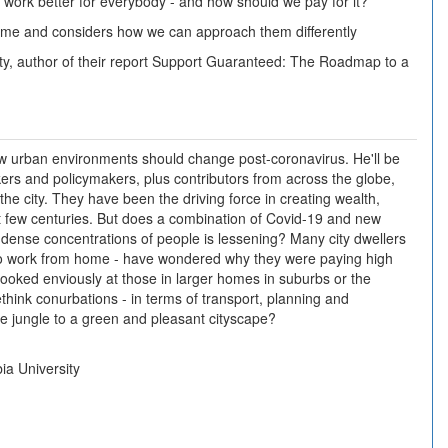
ork better for everybody - and how should we pay for it?
 time and considers how we can approach them differently
y, author of their report Support Guaranteed: The Roadmap to a
 urban environments should change post-coronavirus. He'll be
inkers and policymakers, plus contributors from across the globe,
he city. They have been the driving force in creating wealth,
st few centuries. But does a combination of Covid-19 and new
dense concentrations of people is lessening? Many city dwellers
d to work from home - have wondered why they were paying high
ooked enviously at those in larger homes in suburbs or the
think conurbations - in terms of transport, planning and
e jungle to a green and pleasant cityscape?
ia University