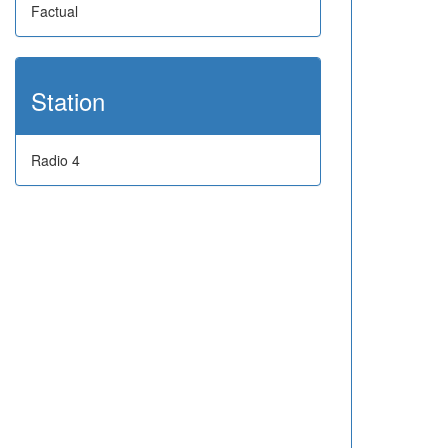
Factual
Station
Radio 4