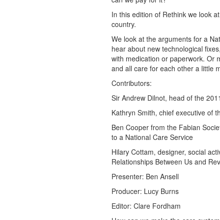
In this edition of Rethink we look a
country.
We look at the arguments for a Nat
hear about new technological fixes,
with medication or paperwork. Or m
and all care for each other a little 
Contributors:
Sir Andrew Dilnot, head of the 20
Kathryn Smith, chief executive of t
Ben Cooper from the Fabian Societ
to a National Care Service
Hilary Cottam, designer, social ac
Relationships Between Us and Revo
Presenter: Ben Ansell
Producer: Lucy Burns
Editor: Clare Fordham