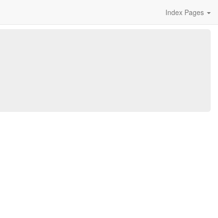
Index Pages