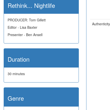
Rethink... Nightlife
PRODUCER: Tom Gillett
Authenticity
Editor - Lisa Baxter
Presenter - Ben Ansell
Duration
30 minutes
Genre