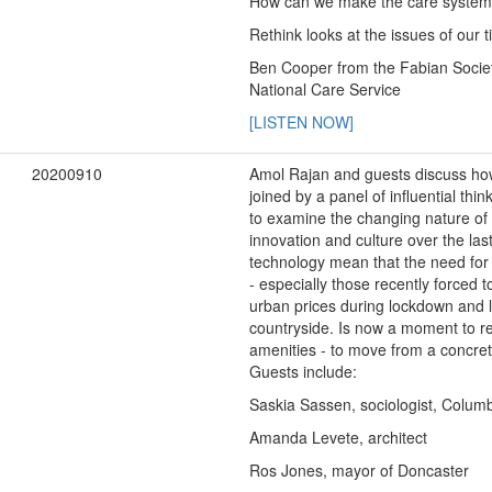
How can we make the care system w
Rethink looks at the issues of our
Ben Cooper from the Fabian Societ
National Care Service
[LISTEN NOW]
20200910
Amol Rajan and guests discuss how
joined by a panel of influential th
to examine the changing nature of t
innovation and culture over the la
technology mean that the need for 
- especially those recently force
urban prices during lockdown and l
countryside. Is now a moment to re
amenities - to move from a concret
Guests include:
Saskia Sassen, sociologist, Columb
Amanda Levete, architect
Ros Jones, mayor of Doncaster