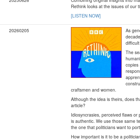
20250626
Combining original insights into maj
Rethink looks at the issues of our
[LISTEN NOW]
20260205
As gen
decade,
difficu
The sea
humanit
copies 
respons
apprent
constru
craftsmen and women.
Although the idea is theirs, does 
article?
Idiosyncrasies, perceived flaws or 
is authentic. We use those same tel
the one that politicians want to port
How important is it to be a politi