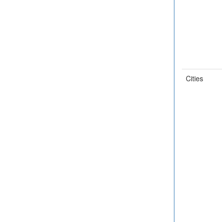
Cities