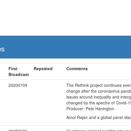
es
First
Repeated
Comments
Broadcast
20200709
The Rethink project continues eve
change after the coronavirus pand
issues around inequality and inter
changed by the spectre of Covid-1
Producer: Pete Hanington
Amol Rajan and a global panel disc