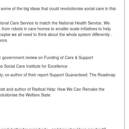
t some of the big ideas that could revolutionise social care in this
ional Care Service to match the National Health Service. We
 from robots in care homes to smaller scale initiatives to help
aybe we all need to think about the whole system differently -
more.
11 government review on Funding of Care & Support
he Social Care Institute for Excellence
y, co-author of their report Support Guaranteed: The Roadmap
tivist and author of Radical Help: How We Can Remake the
lutionise the Welfare State