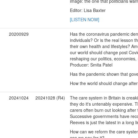
image: the one that politicians want
Editor: Lisa Baxter
[LISTEN NOW]
20200929
Has the coronavirus pandemic dem
individuals? Or is the real lesson 
their own health and lifestyles? A
our world should change post Covid-
reshaping our politics, economies,
Producer: Smita Patel
Has the pandemic shown that gove
How the world should change after
20241024
20241028 (R4)
The care system in Britain is creak
they do it's untenably expensive. 
carers often burn out looking after
Successive governments have recogn
Reeves is just the latest in a long
How can we reform the care system 
can we pay for it?