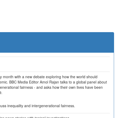
ry month with a new debate exploring how the world should
emic. BBC Media Editor Amol Rajan talks to a global panel about
generational fairness - and asks how their own lives have been
9.
uss inequality and intergenerational fairness.