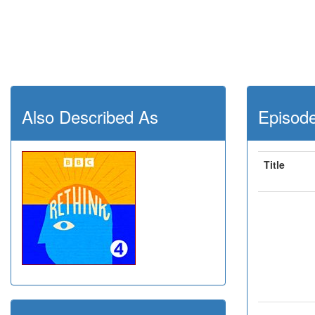
Also Described As
Episod
Title