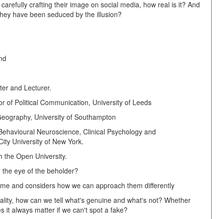
s carefully crafting their image on social media, how real is it? And
if they have been seduced by the illusion?
and
iter and Lecturer.
 of Political Communication, University of Leeds
l Geography, University of Southampton
 Behavioural Neuroscience, Clinical Psychology and
ity University of New York.
h the Open University.
n the eye of the beholder?
 time and considers how we can approach them differently
ality, how can we tell what's genuine and what's not? Whether
s it always matter if we can't spot a fake?