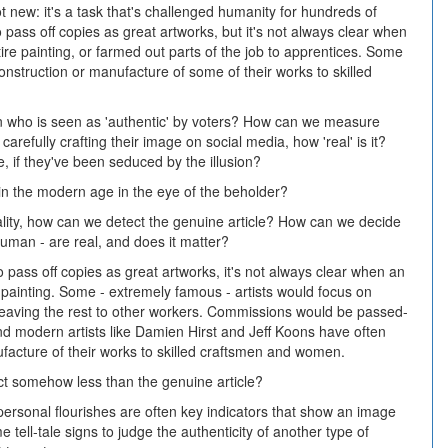
ot new: it's a task that's challenged humanity for hundreds of
 pass off copies as great artworks, but it's not always clear when
tire painting, or farmed out parts of the job to apprentices. Some
construction or manufacture of some of their works to skilled
cian who is seen as 'authentic' by voters? How can we measure
 carefully crafting their image on social media, how 'real' is it?
re, if they've been seduced by the illusion?
 in the modern age in the eye of the beholder?
lity, how can we detect the genuine article? How can we decide
uman - are real, and does it matter?
o pass off copies as great artworks, it's not always clear when an
e painting. Some - extremely famous - artists would focus on
le leaving the rest to other workers. Commissions would be passed-
And modern artists like Damien Hirst and Jeff Koons have often
facture of their works to skilled craftsmen and women.
ct somehow less than the genuine article?
personal flourishes are often key indicators that show an image
 tell-tale signs to judge the authenticity of another type of