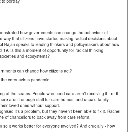
 to portray.
onstrated how governments can change the behaviour of
the way that citizens have started making radical decisions about
mol Rajan speaks to leading thinkers and policymakers about how
19. Is this a moment of opportunity for radical thinking,
 societies and ecosystems?
rnments can change how citizens act?
 the coronavirus pandemic.
ing at the seams. People who need care aren't receiving it - or if
There aren't enough staff for care homes, and unpaid family
 their loved ones without support.
ised it's a problem, but they haven't been able to fix it. Rachel
 line of chancellors to back away from care reform.
so it works better for everyone involved? And crucially - how