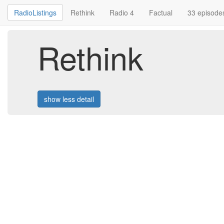
RadioListings
Rethink
Radio 4
Factual
33 episode
Rethink
show less detail