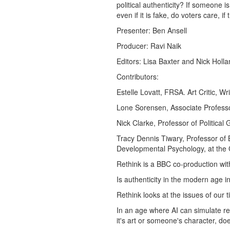
political authenticity? If someone i
even if it is fake, do voters care, 
Presenter: Ben Ansell
Producer: Ravi Naik
Editors: Lisa Baxter and Nick Holl
Contributors:
Estelle Lovatt, FRSA. Art Critic, Wr
Lone Sorensen, Associate Professor
Nick Clarke, Professor of Politica
Tracy Dennis Tiwary, Professor of
Developmental Psychology, at the C
Rethink is a BBC co-production wit
Is authenticity in the modern age i
Rethink looks at the issues of our
In an age where AI can simulate re
it's art or someone's character, doe