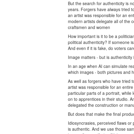
But the search for authenticity is n
years. Forgers have always tried to
an artist was responsible for an en
modern artists delegate all of the 
craftsmen and women
How important is it to be a politi
political authenticity? If someone is
And even if it is fake, do voters ca
Image matters - but is authenticity
In an age when AI can simulate rea
which images - both pictures and h
As well as forgers who have tried t
artist was responsible for an entir
particular parts of a portrait, whi
on to apprentices in their studio. 
delegated the construction or manu
But does that make the final produ
Idiosyncrasies, perceived flaws or 
is authentic. And we use those same