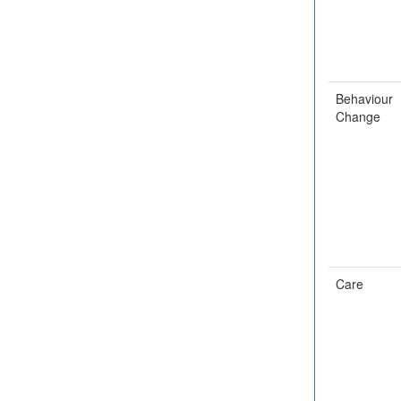
Behaviour
Change
Care