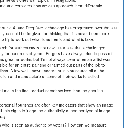
or news stories with topical investigations.
 time and considers how we can approach them differently
erative AI and Deepfake technology has progressed over the last
 you could be forgiven for thinking that it's never been more
lt to try to work out what is authentic and what is fake.
rch for authenticity is not new. It's a task that's challenged
y for hundreds of years. Forgers have always tried to pass off
as great artworks, but it's not always clear when an artist was
ible for an entire painting or farmed out parts of the job to
ices. A few well-known modern artists outsource all of the
ction and manufacture of some of their works to skilled
that make the final product somehow less than the genuine
personal flourishes are often key indicators that show an image
l-tale signs to judge the authenticity of another type of image:
ray.
cian who is seen as authentic by voters? How can we measure