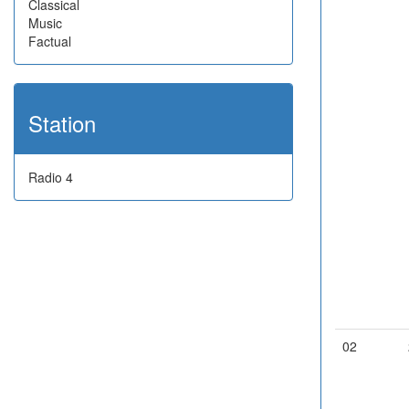
Classical
Music
Factual
Station
Radio 4
02