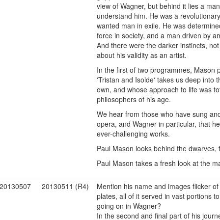
view of Wagner, but behind it lies a man
understand him. He was a revolutionary, n
wanted man in exile. He was determine
force in society, and a man driven by am
And there were the darker instincts, not
about his validity as an artist.
In the first of two programmes, Mason p
'Tristan and Isolde' takes us deep into 
own, and whose approach to life was tot
philosophers of his age.
We hear from those who have sung and 
opera, and Wagner in particular, that h
ever-challenging works.
Paul Mason looks behind the dwarves, f
Paul Mason takes a fresh look at the 
20130507
20130511 (R4)
Mention his name and images flicker of
plates, all of it served in vast portions 
going on in Wagner?
In the second and final part of his jou