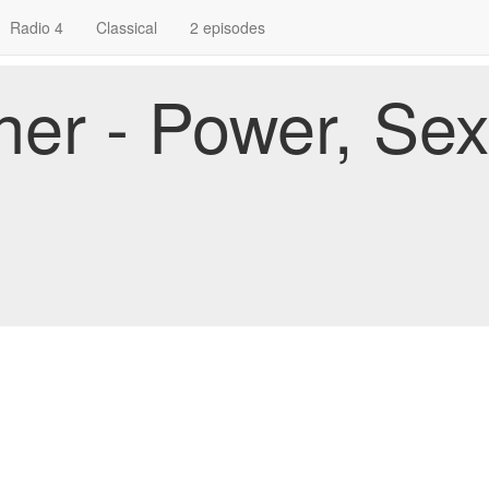
Radio 4
Classical
2 episodes
er - Power, Se