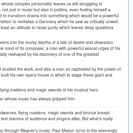
 whose complex personality leaves us still struggling to
ot just in music but also in politics, even finding himself a
d to transform drama into something which would be a powerful
bition to revitalise a Germany which he saw as critically unwell.
 least an attitude to racial purity which leaves deep questions
eers into the murky depths of a tale of desire and obsession.
the mind of its composer, a man with powerful sexual urges of his
ally reshaped by his discovery of one of the greatest
studied the work, and also a man so captivated by the power of
e built his own opera house in which to stage these giant and
lying maidens and magic swords of his musical hero.
man whose music has always gripped him
 dwarves, flying maidens, magic swords and bronze breast-
to test stamina of audience and singers alike. But what's really
rney through Wagner's music, Paul Mason turns to the seemingly