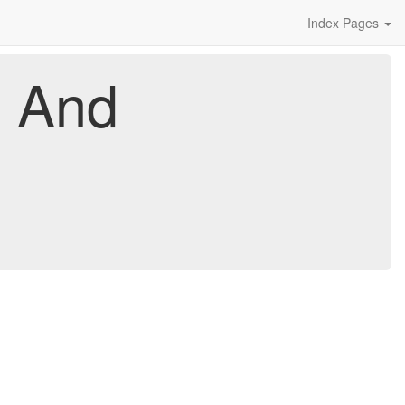
Index Pages
x And