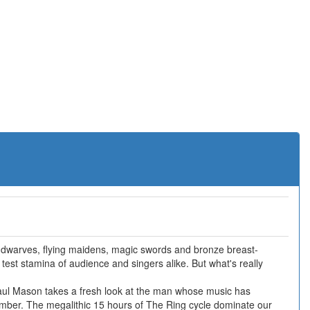
 dwarves, flying maidens, magic swords and bronze breast-
to test stamina of audience and singers alike. But what's really
Paul Mason takes a fresh look at the man whose music has
mber. The megalithic 15 hours of The Ring cycle dominate our