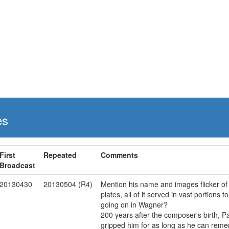
es
First
Repeated
Comments
Broadcast
20130430
20130504 (R4)
Mention his name and images flicker of
plates, all of it served in vast portions 
going on in Wagner?
200 years after the composer's birth, 
gripped him for as long as he can reme