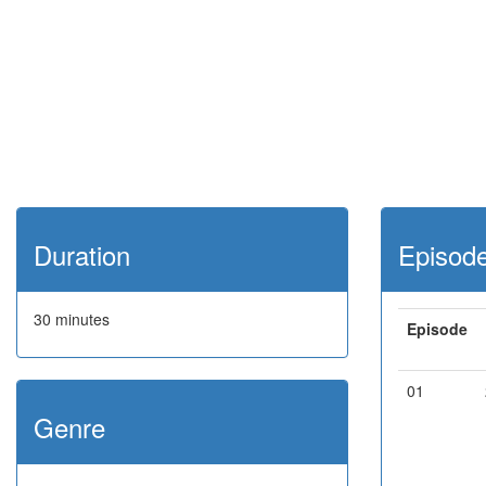
Duration
Episod
30 minutes
Episode
01
Genre