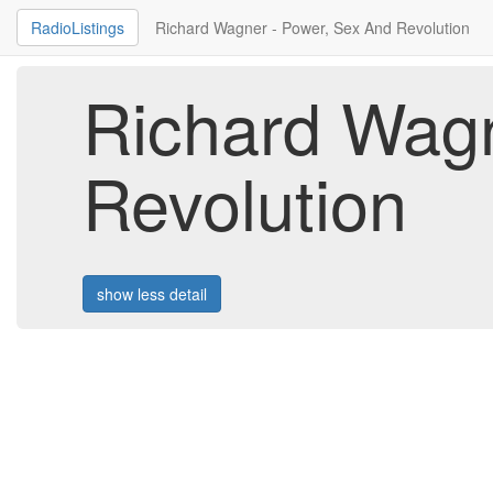
RadioListings
Richard Wagner - Power, Sex And Revolution
Richard Wagn
Revolution
show less detail