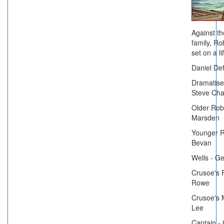
Against th
family, Ro
set on a l
Daniel Def
Dramatised
Steve Ch
Older Rob
Marsden
Younger R
Bevan
Wells - G
Crusoe's 
Rowe
Crusoe's 
Lee
Captain - 