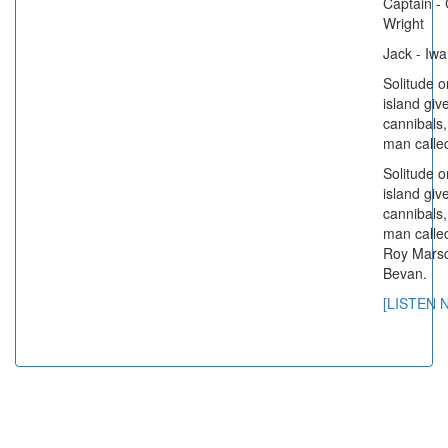
Captain - 
Wright
Jack - Iw
Solitude o
island giv
cannibals,
man called
Solitude o
island giv
cannibals,
man called
Roy Mars
Bevan.
[LISTEN 