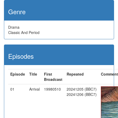
Genre
Drama
Classic And Period
Episodes
Episode
Title
First
Repeated
Comment
Broadcast
01
Arrival
19980510
20241205 (BBC7)
20241206 (BBC7)