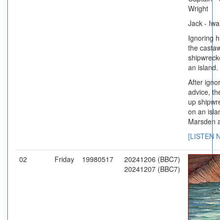
Wright
Jack - Iw
Ignoring h
the casta
shipwreck
an island.
After ignor
advice, t
up shipwr
on an isla
Marsden 
[LISTEN 
02
Friday
19980517
20241206 (BBC7)
20241207 (BBC7)