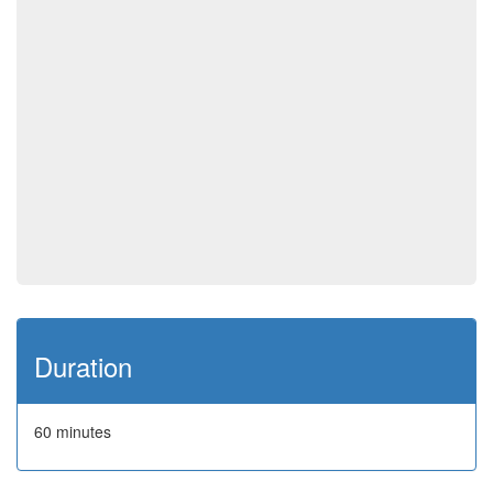
Duration
60 minutes