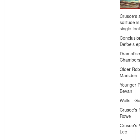
Crusoe's 
solitude i
single foot
Conclusion
Defoe's ep
Dramatise
Chambers
Older Rob
Marsden
Younger R
Bevan
Wells - G
Crusoe's 
Rowe
Crusoe's 
Lee