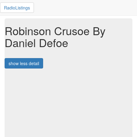
RadioListings
Robinson Crusoe By
Daniel Defoe
show less detail