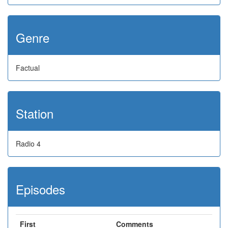
Genre
Factual
Station
Radio 4
Episodes
First
Comments