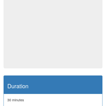
Duration
30 minutes