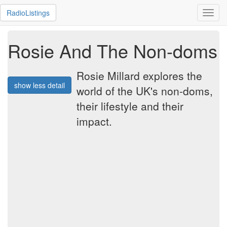
RadioListings
Toggl
navig
Rosie And The Non-doms
Rosie Millard explores the
show less detail
world of the UK's non-doms,
their lifestyle and their
impact.