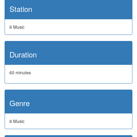
Station
6 Music
Duration
60 minutes
Genre
6 Music