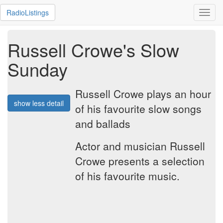
RadioListings
Toggl
navig
Russell Crowe's Slow
Sunday
Russell Crowe plays an hour
show less detail
of his favourite slow songs
and ballads
Actor and musician Russell
Crowe presents a selection
of his favourite music.