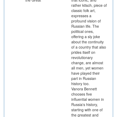
the Great
that iconic, and
rather kitsch, piece of
classic folk art,
expresses a
profound vision of
Russian life. The
political ones,
offering a sly joke
about the continuity
of a country that also
prides itself on
revolutionary
change, are almost
all men, yet women
have played their
part in Russian
history too.
Vanora Bennett
chooses five
influential women in
Russia's history,
starting with one of
the greatest and