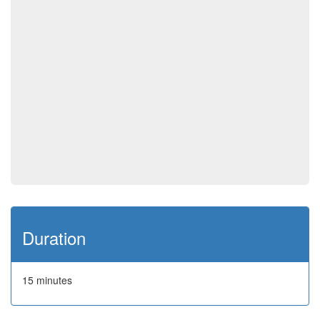
Duration
15 minutes