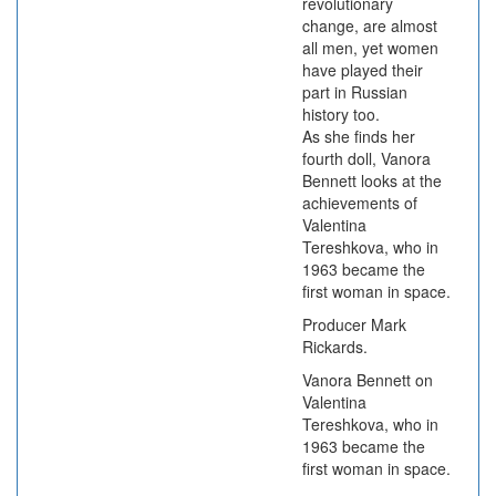
revolutionary
change, are almost
all men, yet women
have played their
part in Russian
history too.
As she finds her
fourth doll, Vanora
Bennett looks at the
achievements of
Valentina
Tereshkova, who in
1963 became the
first woman in space.
Producer Mark
Rickards.
Vanora Bennett on
Valentina
Tereshkova, who in
1963 became the
first woman in space.