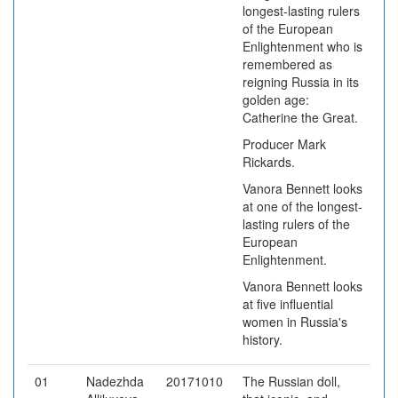
longest-lasting rulers
of the European
Enlightenment who is
remembered as
reigning Russia in its
golden age:
Catherine the Great.
Producer Mark
Rickards.
Vanora Bennett looks
at one of the longest-
lasting rulers of the
European
Enlightenment.
Vanora Bennett looks
at five influential
women in Russia's
history.
01
Nadezhda
20171010
The Russian doll,