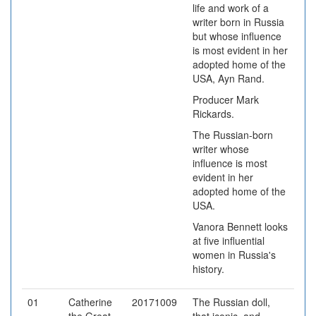
life and work of a
writer born in Russia
but whose influence
is most evident in her
adopted home of the
USA, Ayn Rand.
Producer Mark
Rickards.
The Russian-born
writer whose
influence is most
evident in her
adopted home of the
USA.
Vanora Bennett looks
at five influential
women in Russia's
history.
01
Catherine
20171009
The Russian doll,