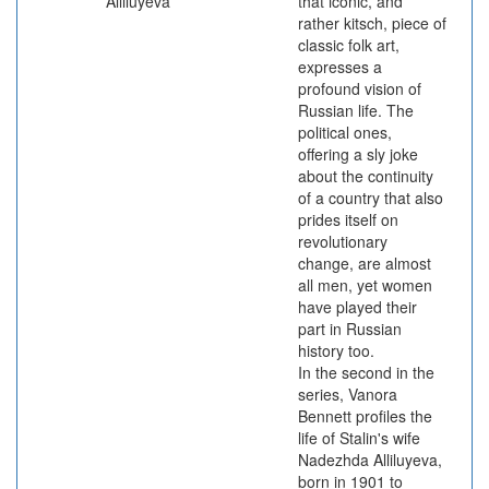
Alliluyeva
that iconic, and
rather kitsch, piece of
classic folk art,
expresses a
profound vision of
Russian life. The
political ones,
offering a sly joke
about the continuity
of a country that also
prides itself on
revolutionary
change, are almost
all men, yet women
have played their
part in Russian
history too.
In the second in the
series, Vanora
Bennett profiles the
life of Stalin's wife
Nadezhda Alliluyeva,
born in 1901 to