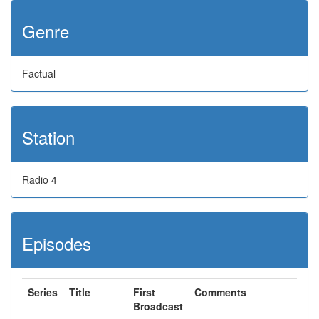
Genre
Factual
Station
Radio 4
Episodes
Series
Title
First
Comments
Broadcast