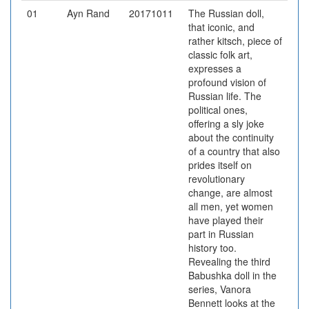
01
Ayn Rand
20171011
The Russian doll,
that iconic, and
rather kitsch, piece of
classic folk art,
expresses a
profound vision of
Russian life. The
political ones,
offering a sly joke
about the continuity
of a country that also
prides itself on
revolutionary
change, are almost
all men, yet women
have played their
part in Russian
history too.
Revealing the third
Babushka doll in the
series, Vanora
Bennett looks at the