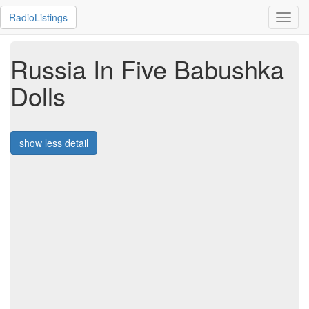
RadioListings
Toggl
navig
Russia In Five Babushka
Dolls
show less detail