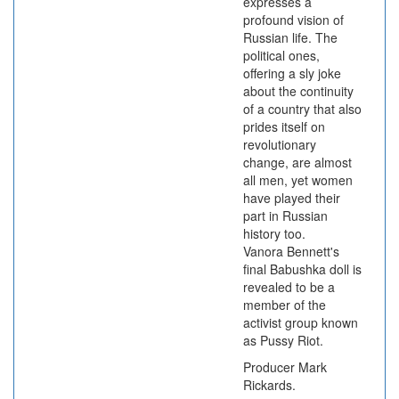
expresses a
profound vision of
Russian life. The
political ones,
offering a sly joke
about the continuity
of a country that also
prides itself on
revolutionary
change, are almost
all men, yet women
have played their
part in Russian
history too.
Vanora Bennett's
final Babushka doll is
revealed to be a
member of the
activist group known
as Pussy Riot.
Producer Mark
Rickards.