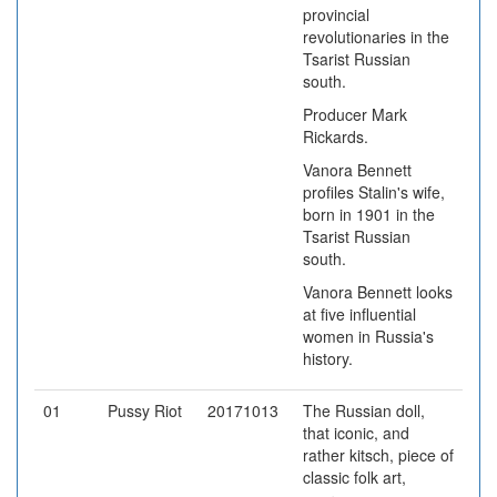
provincial
revolutionaries in the
Tsarist Russian
south.
Producer Mark
Rickards.
Vanora Bennett
profiles Stalin's wife,
born in 1901 in the
Tsarist Russian
south.
Vanora Bennett looks
at five influential
women in Russia's
history.
01
Pussy Riot
20171013
The Russian doll,
that iconic, and
rather kitsch, piece of
classic folk art,