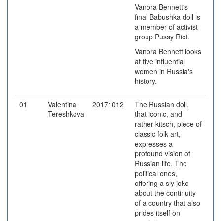
Vanora Bennett's
final Babushka doll is
a member of activist
group Pussy Riot.
Vanora Bennett looks
at five influential
women in Russia's
history.
01
Valentina
20171012
The Russian doll,
Tereshkova
that iconic, and
rather kitsch, piece of
classic folk art,
expresses a
profound vision of
Russian life. The
political ones,
offering a sly joke
about the continuity
of a country that also
prides itself on