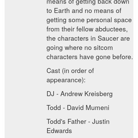
means of getting back down
to Earth and no means of
getting some personal space
from their fellow abductees,
the characters in Saucer are
going where no sitcom
characters have gone before.
Cast (in order of
appearance):
DJ - Andrew Kreisberg
Todd - David Mumeni
Todd's Father - Justin
Edwards