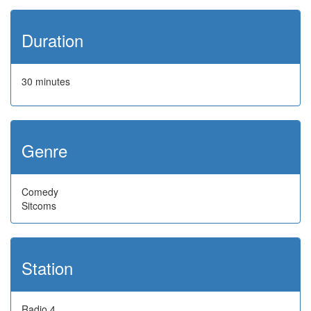
Duration
30 minutes
Genre
Comedy
Sitcoms
Station
Radio 4