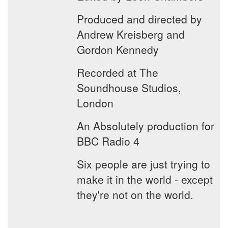
Produced and directed by
Andrew Kreisberg and
Gordon Kennedy
Recorded at The
Soundhouse Studios,
London
An Absolutely production for
BBC Radio 4
Six people are just trying to
make it in the world - except
they're not on the world.