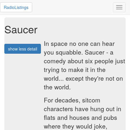
RadioListings
Toggl
navig
Saucer
In space no one can hear
show less detail
you squabble. Saucer - a
comedy about six people just
trying to make it in the
world... except they're not on
the world.
For decades, sitcom
characters have hung out in
flats and houses and pubs
where they would joke,