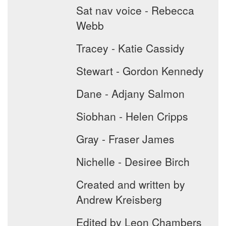
Sat nav voice - Rebecca
Webb
Tracey - Katie Cassidy
Stewart - Gordon Kennedy
Dane - Adjany Salmon
Siobhan - Helen Cripps
Gray - Fraser James
Nichelle - Desiree Birch
Created and written by
Andrew Kreisberg
Edited by Leon Chambers