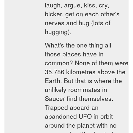
laugh, argue, kiss, cry,
bicker, get on each other's
nerves and hug (lots of
hugging).
What's the one thing all
those places have in
common? None of them were
35,786 kilometres above the
Earth. But that is where the
unlikely roommates in
Saucer find themselves.
Trapped aboard an
abandoned UFO in orbit
around the planet with no