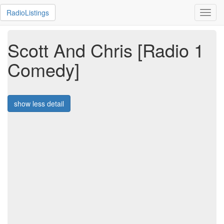
RadioListings
Toggl
navig
Scott And Chris [Radio 1
Comedy]
show less detail