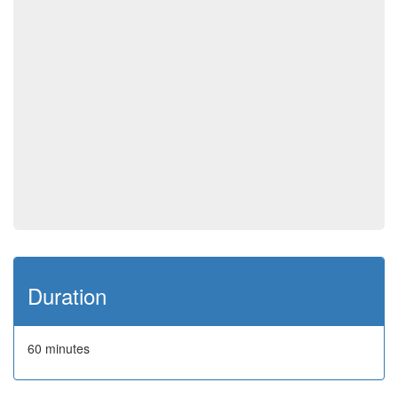
Duration
60 minutes