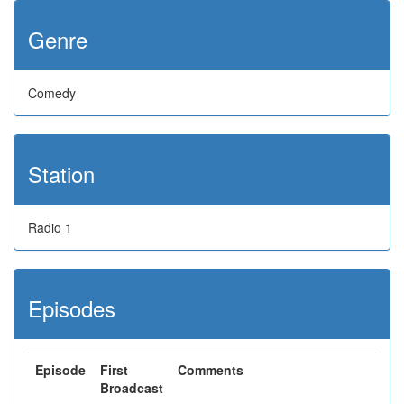
Genre
Comedy
Station
Radio 1
Episodes
Episode
First
Comments
Broadcast