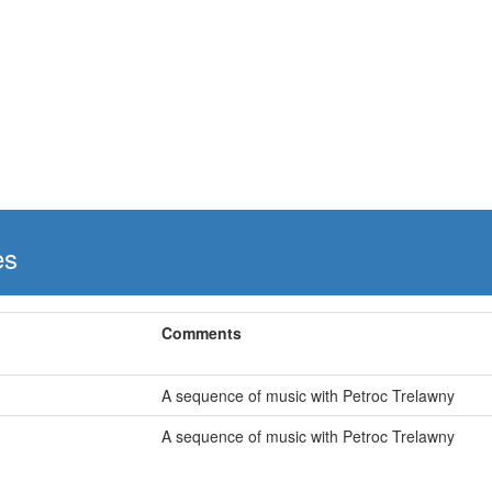
es
Comments
A sequence of music with Petroc Trelawny
A sequence of music with Petroc Trelawny