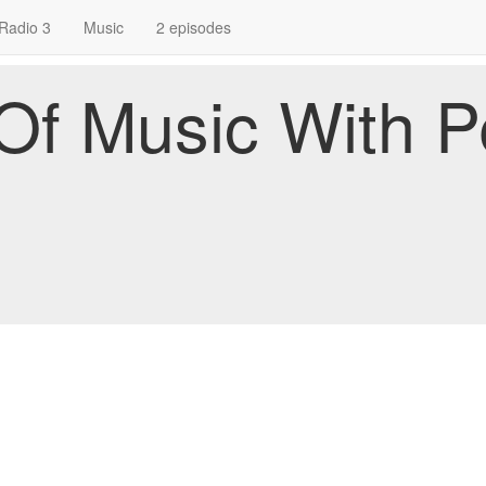
Radio 3
Music
2 episodes
f Music With P