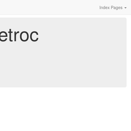
Index Pages
etroc