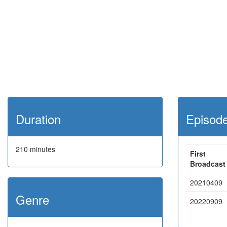
Duration
Episod
210 minutes
First
Broadcast
20210409
Genre
20220909