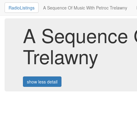
RadioListings
A Sequence Of Music With Petroc Trelawny
A Sequence O
Trelawny
show less detail