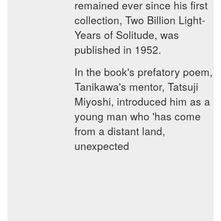
remained ever since his first
collection, Two Billion Light-
Years of Solitude, was
published in 1952.
In the book's prefatory poem,
Tanikawa's mentor, Tatsuji
Miyoshi, introduced him as a
young man who 'has come
from a distant land,
unexpected