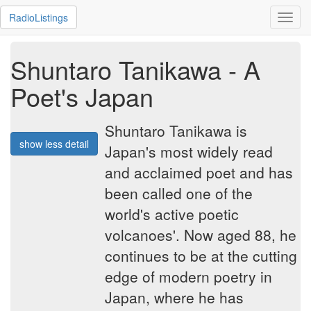
RadioListings
Toggl
navig
Shuntaro Tanikawa - A
Poet's Japan
Shuntaro Tanikawa is
show less detail
Japan's most widely read
and acclaimed poet and has
been called one of the
world's active poetic
volcanoes'. Now aged 88, he
continues to be at the cutting
edge of modern poetry in
Japan, where he has