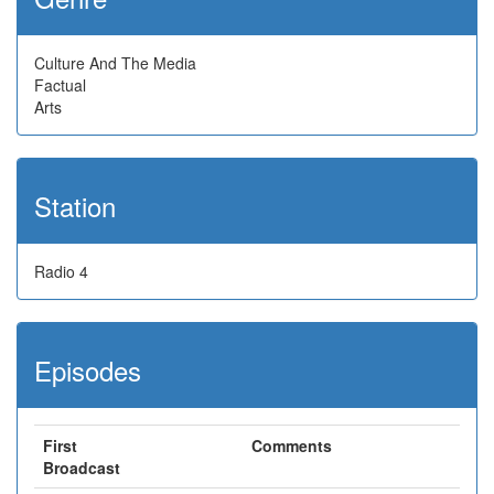
Culture And The Media
Factual
Arts
Station
Radio 4
Episodes
First
Comments
Broadcast