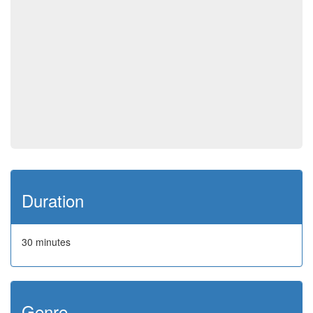
Duration
30 minutes
Genre